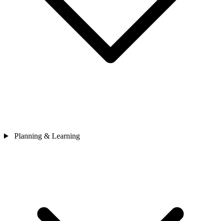
Planning & Learning