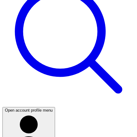
Open account profile menu