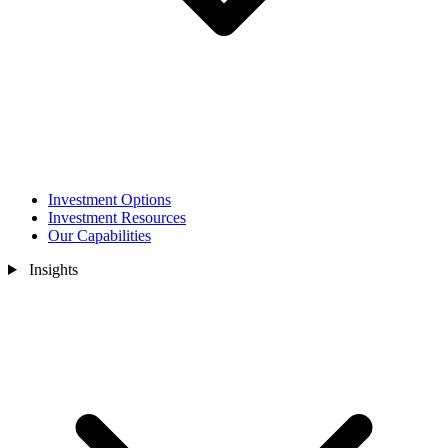
Investment Options
Investment Resources
Our Capabilities
Insights