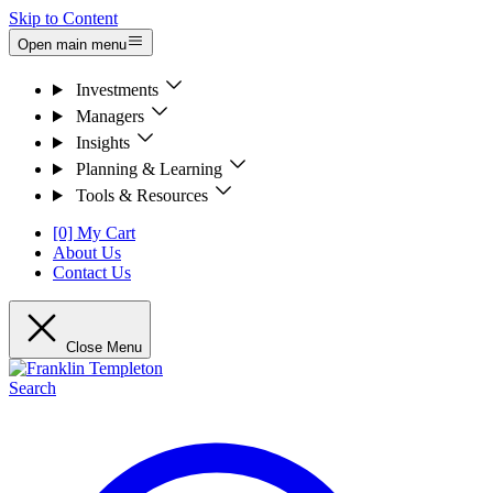
Skip to Content
Open main menu
Investments
Managers
Insights
Planning & Learning
Tools & Resources
[0] My Cart
About Us
Contact Us
Close Menu
Search