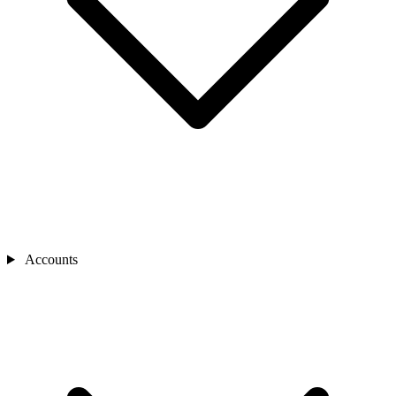
Accounts