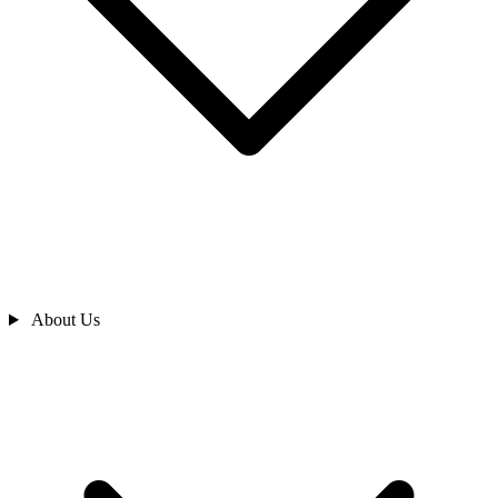
About Us