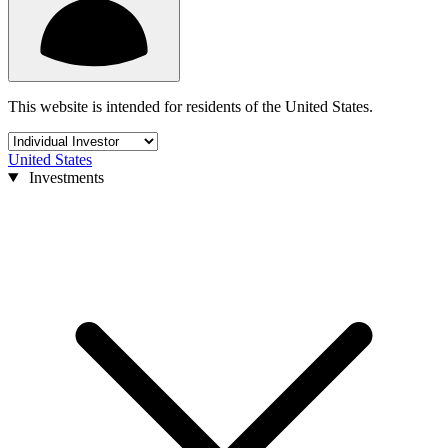
This website is intended for residents of the United States.
United States
Investments