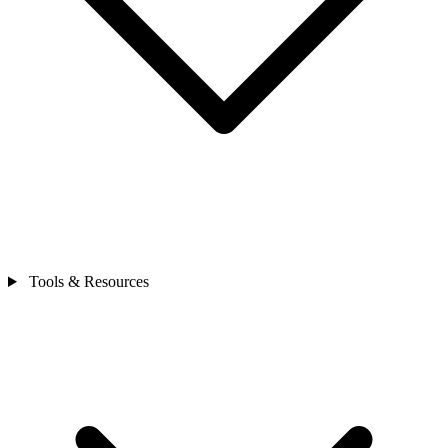
Tools & Resources