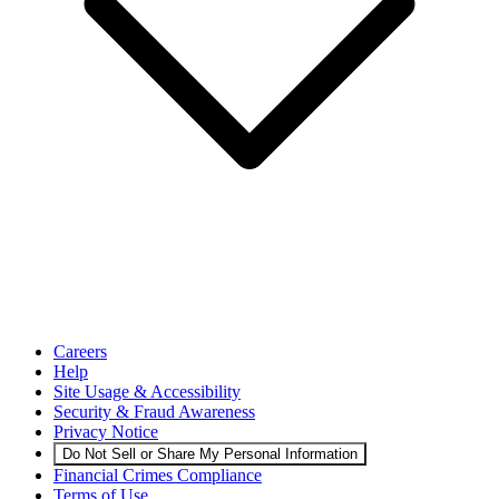
Careers
Help
Site Usage & Accessibility
Security & Fraud Awareness
Privacy Notice
Do Not Sell or Share My Personal Information
Financial Crimes Compliance
Terms of Use