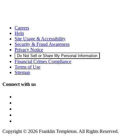
Careers
Help
Site Usage & Accessibility
Security & Fraud Awareness
Privacy Notice
Do Not Sell or Share My Personal Information
Financial Crimes Compliance
Terms of Use
Sitemap
Connect with us
Copyright © 2026 Franklin Templeton. All Rights Reserved.