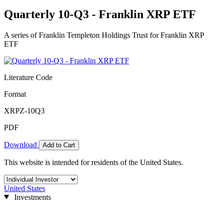
Quarterly 10-Q3 - Franklin XRP ETF
A series of Franklin Templeton Holdings Trust for Franklin XRP
ETF
Literature Code
Format
XRPZ-10Q3
PDF
Download
Add to Cart
This website is intended for residents of the United States.
United States
Investments