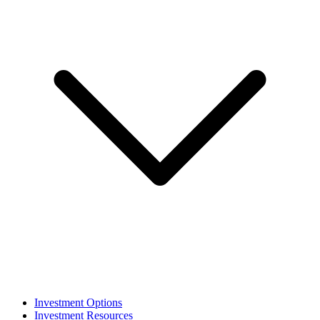
Investment Options
Investment Resources