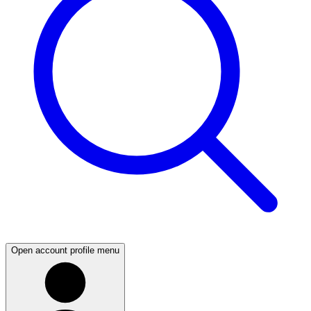
Open account profile menu