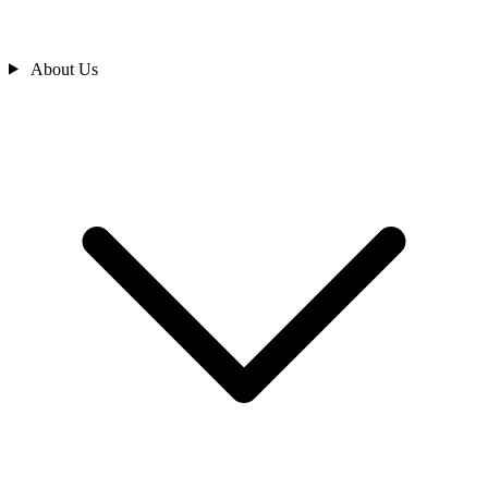
About Us