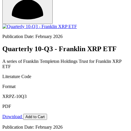
Publication Date: February 2026
Quarterly 10-Q3 - Franklin XRP ETF
A series of Franklin Templeton Holdings Trust for Franklin XRP
ETF
Literature Code
Format
XRPZ-10Q3
PDF
Download
Add to Cart
Publication Date: February 2026