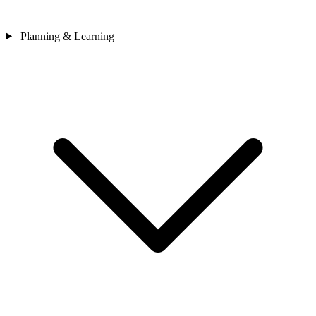
Planning & Learning