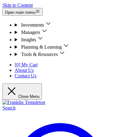
Skip to Content
Open main menu
Investments
Managers
Insights
Planning & Learning
Tools & Resources
[0] My Cart
About Us
Contact Us
Close Menu
Search