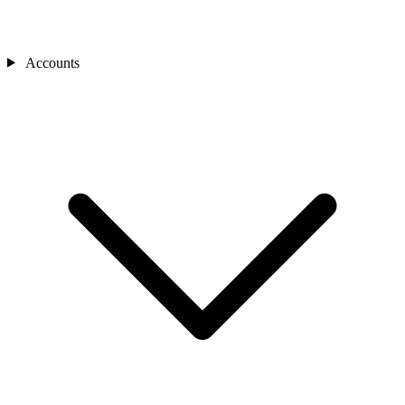
Accounts