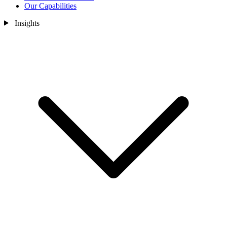
Our Capabilities
Insights