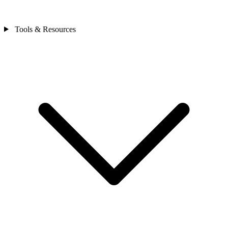
Tools & Resources