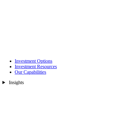
Investment Options
Investment Resources
Our Capabilities
Insights