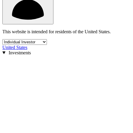
This website is intended for residents of the United States.
United States
Investments