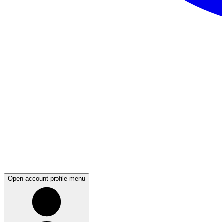
Open account profile menu