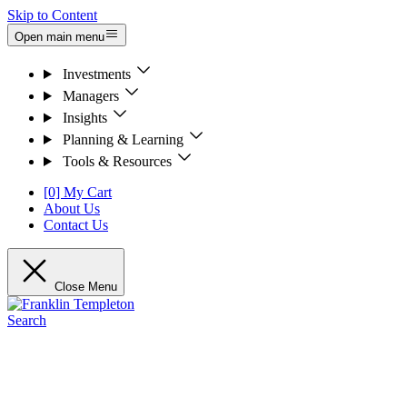
Skip to Content
Open main menu
Investments
Managers
Insights
Planning & Learning
Tools & Resources
[0] My Cart
About Us
Contact Us
Close Menu
Search