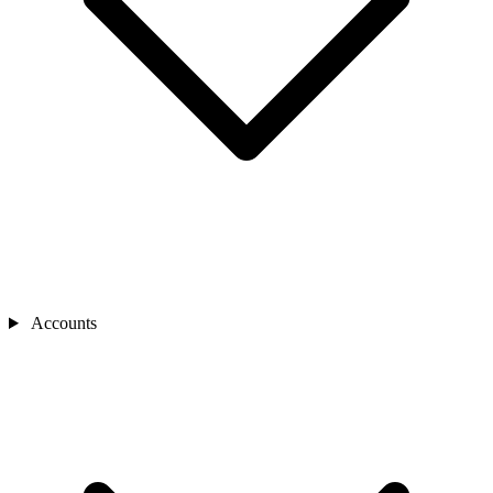
Accounts