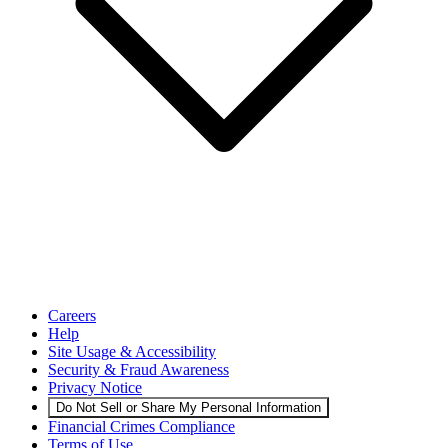
Careers
Help
Site Usage & Accessibility
Security & Fraud Awareness
Privacy Notice
Do Not Sell or Share My Personal Information
Financial Crimes Compliance
Terms of Use