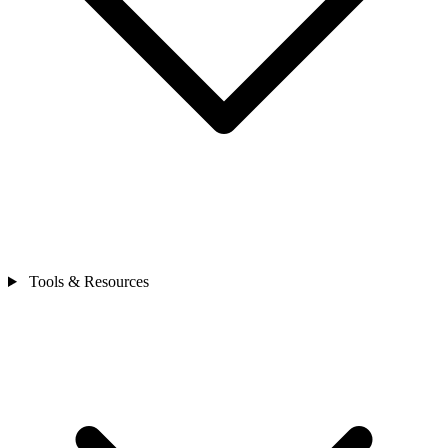
Tools & Resources