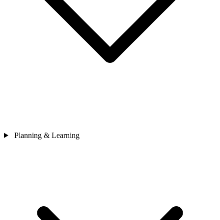
Planning & Learning