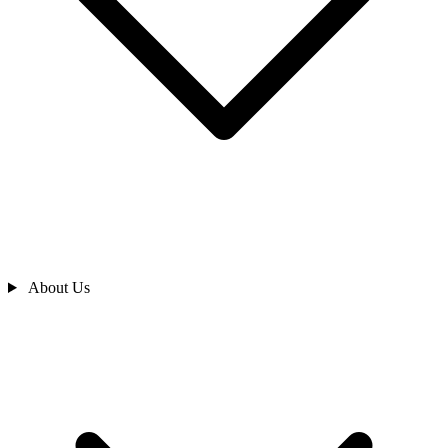
About Us