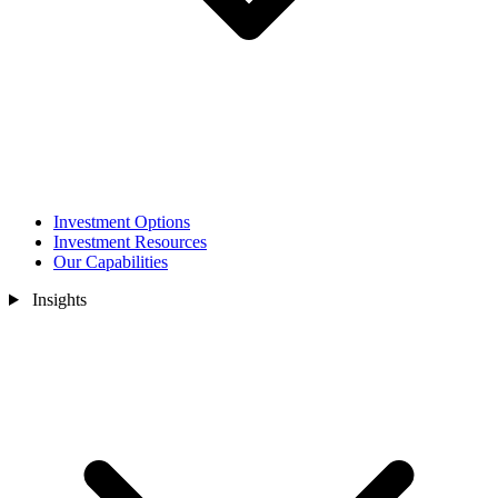
Investment Options
Investment Resources
Our Capabilities
Insights