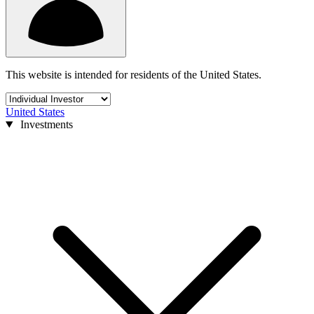
This website is intended for residents of the United States.
United States
Investments