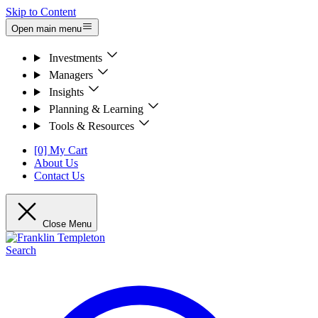
Skip to Content
Open main menu
Investments
Managers
Insights
Planning & Learning
Tools & Resources
[0] My Cart
About Us
Contact Us
Close Menu
Search