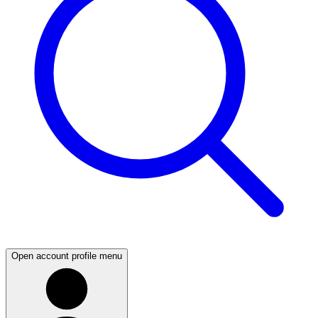
Open account profile menu