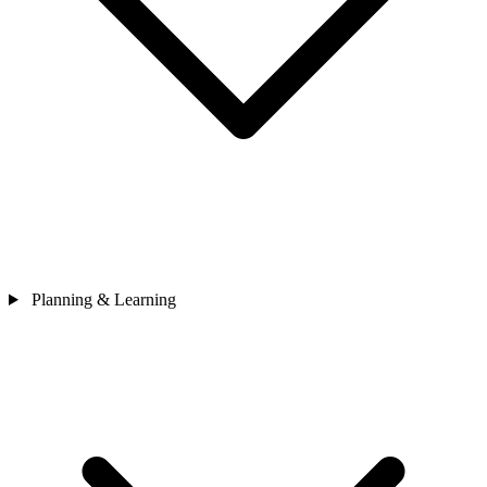
Planning & Learning