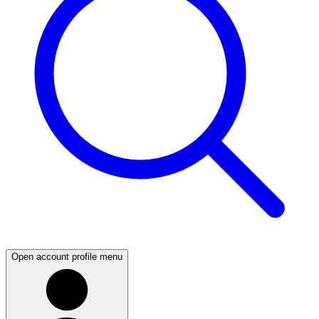
Open account profile menu