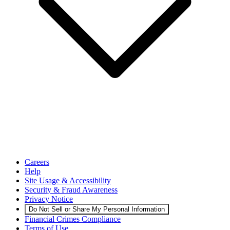
Careers
Help
Site Usage & Accessibility
Security & Fraud Awareness
Privacy Notice
Do Not Sell or Share My Personal Information
Financial Crimes Compliance
Terms of Use