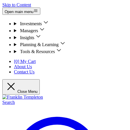
Skip to Content
Open main menu
Investments
Managers
Insights
Planning & Learning
Tools & Resources
[0] My Cart
About Us
Contact Us
Close Menu
Search