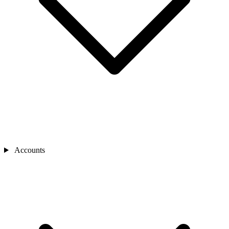
Accounts