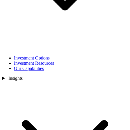
Investment Options
Investment Resources
Our Capabilities
Insights