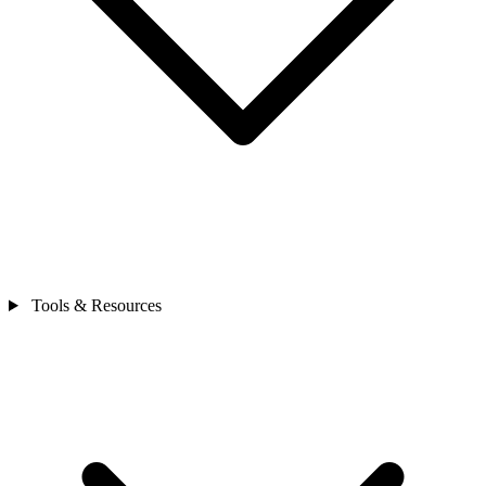
Tools & Resources