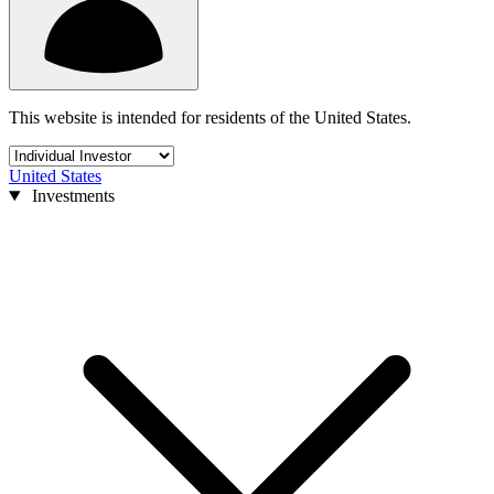
This website is intended for residents of the United States.
United States
Investments