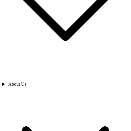
About Us