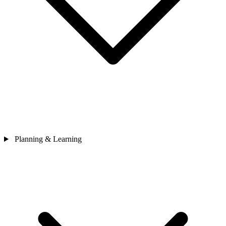
Planning & Learning