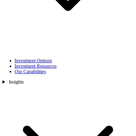
Investment Options
Investment Resources
Our Capabilities
Insights