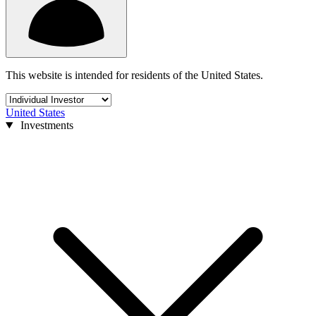
This website is intended for residents of the United States.
United States
Investments