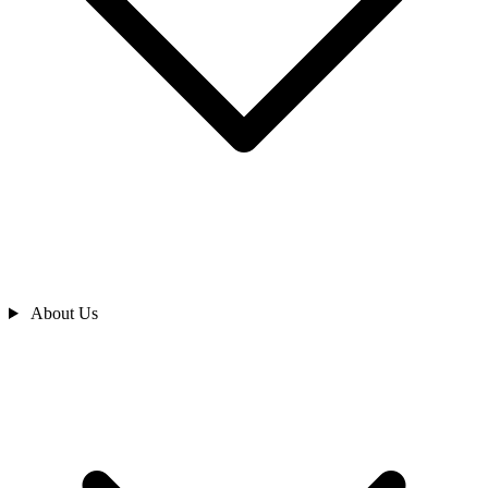
About Us