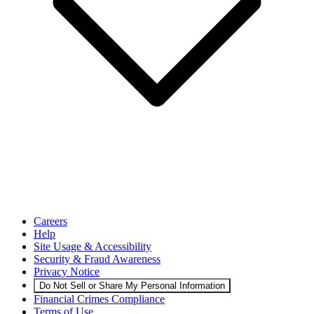
Careers
Help
Site Usage & Accessibility
Security & Fraud Awareness
Privacy Notice
Do Not Sell or Share My Personal Information
Financial Crimes Compliance
Terms of Use