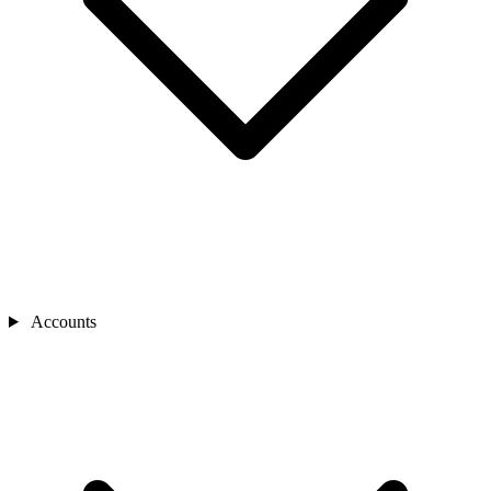
Accounts