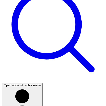
Open account profile menu