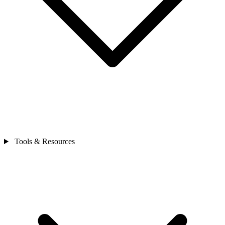
Tools & Resources