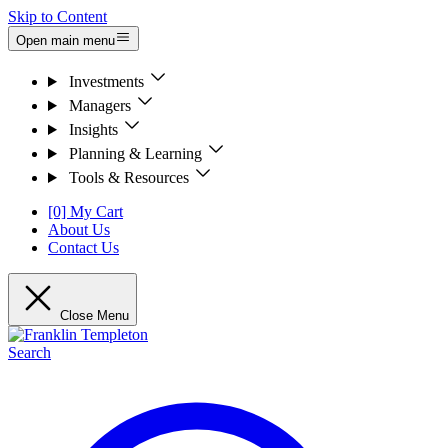
Skip to Content
Open main menu
Investments
Managers
Insights
Planning & Learning
Tools & Resources
[0] My Cart
About Us
Contact Us
Close Menu
Search