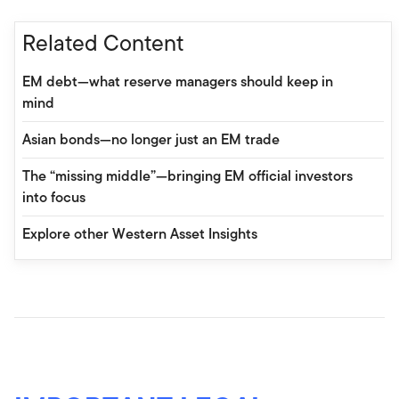
Related Content
EM debt—what reserve managers should keep in
mind
Asian bonds—no longer just an EM trade
The “missing middle”—bringing EM official investors
into focus
Explore other Western Asset Insights