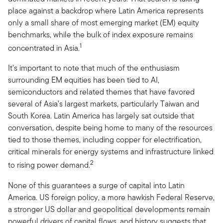
place against a backdrop where Latin America represents
only a small share of most emerging market (EM) equity
benchmarks, while the bulk of index exposure remains
1
concentrated in Asia.
It’s important to note that much of the enthusiasm
surrounding EM equities has been tied to AI,
semiconductors and related themes that have favored
several of Asia’s largest markets, particularly Taiwan and
South Korea. Latin America has largely sat outside that
conversation, despite being home to many of the resources
tied to those themes, including copper for electrification,
critical minerals for energy systems and infrastructure linked
2
to rising power demand.
None of this guarantees a surge of capital into Latin
America. US foreign policy, a more hawkish Federal Reserve,
a stronger US dollar and geopolitical developments remain
powerful drivers of capital flows, and history suggests that