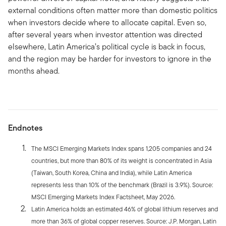
external conditions often matter more than domestic politics
when investors decide where to allocate capital. Even so,
after several years when investor attention was directed
elsewhere, Latin America’s political cycle is back in focus,
and the region may be harder for investors to ignore in the
months ahead.
Endnotes
The MSCI Emerging Markets Index spans 1,205 companies and 24
countries, but more than 80% of its weight is concentrated in Asia
(Taiwan, South Korea, China and India), while Latin America
represents less than 10% of the benchmark (Brazil is 3.9%). Source:
MSCI Emerging Markets Index Factsheet, May 2026.
Latin America holds an estimated 46% of global lithium reserves and
more than 36% of global copper reserves. Source: J.P. Morgan, Latin