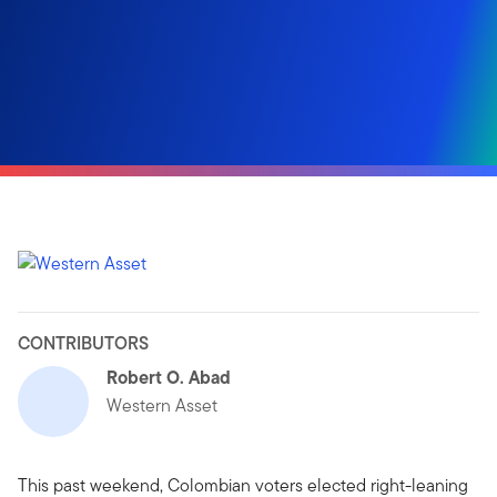
CONTRIBUTORS
Robert O. Abad
Western Asset
This past weekend, Colombian voters elected right-leaning