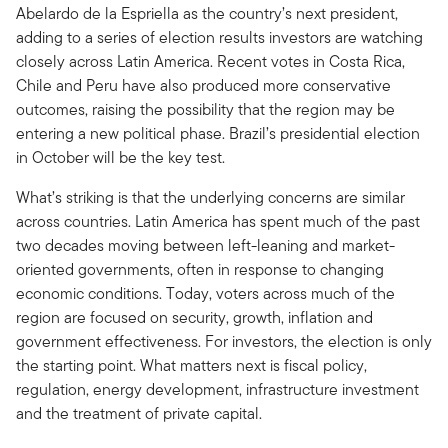
Abelardo de la Espriella as the country’s next president,
adding to a series of election results investors are watching
closely across Latin America. Recent votes in Costa Rica,
Chile and Peru have also produced more conservative
outcomes, raising the possibility that the region may be
entering a new political phase. Brazil’s presidential election
in October will be the key test.
What’s striking is that the underlying concerns are similar
across countries. Latin America has spent much of the past
two decades moving between left-leaning and market-
oriented governments, often in response to changing
economic conditions. Today, voters across much of the
region are focused on security, growth, inflation and
government effectiveness. For investors, the election is only
the starting point. What matters next is fiscal policy,
regulation, energy development, infrastructure investment
and the treatment of private capital.