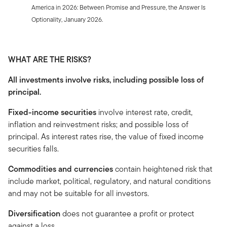
America in 2026: Between Promise and Pressure, the Answer Is
Optionality, January 2026.
WHAT ARE THE RISKS?
All investments involve risks, including possible loss of
principal.
Fixed-income securities
involve interest rate, credit,
inflation and reinvestment risks; and possible loss of
principal. As interest rates rise, the value of fixed income
securities falls.
Commodities and currencies
contain heightened risk that
include market, political, regulatory, and natural conditions
and may not be suitable for all investors.
Diversification
does not guarantee a profit or protect
against a loss.