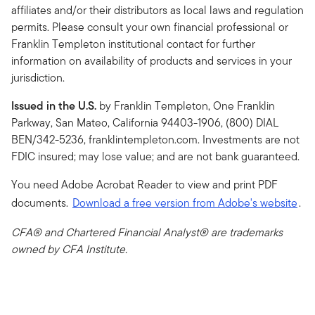
affiliates and/or their distributors as local laws and regulation
permits. Please consult your own financial professional or
Franklin Templeton institutional contact for further
information on availability of products and services in your
jurisdiction.
Issued in the U.S.
by Franklin Templeton, One Franklin
Parkway, San Mateo, California 94403-1906, (800) DIAL
BEN/342-5236, franklintempleton.com. Investments are not
FDIC insured; may lose value; and are not bank guaranteed.
You need Adobe Acrobat Reader to view and print PDF
documents.
Download a free version from Adobe's website
.
CFA® and Chartered Financial Analyst® are trademarks
owned by CFA Institute.