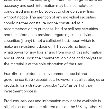
accuracy and such information may be incomplete or
condensed and may be subject to change at any time
without notice. The mention of any individual securities
should neither constitute nor be construed as a
recommendation to purchase, hold or sell any securities,
and the information provided regarding such individual
securities (if any) is not a sufficient basis upon which to
make an investment decision. FT accepts no liability
whatsoever for any loss arising from use of this information
and reliance upon the comments, opinions and analyses in
the material is at the sole discretion of the user.
Franklin Templeton has environmental, social and
governance (ESG) capabilities; however, not all strategies or
products for a strategy consider “ESG” as part of their
investment process.
Products, services and information may not be available in
all jurisdictions and are offered outside the U.S. by other FT