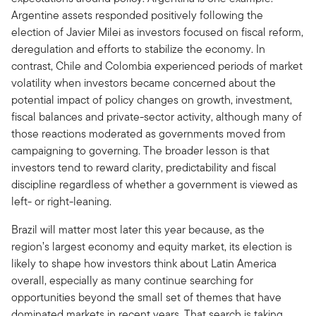
Argentine assets responded positively following the
election of Javier Milei as investors focused on fiscal reform,
deregulation and efforts to stabilize the economy. In
contrast, Chile and Colombia experienced periods of market
volatility when investors became concerned about the
potential impact of policy changes on growth, investment,
fiscal balances and private-sector activity, although many of
those reactions moderated as governments moved from
campaigning to governing. The broader lesson is that
investors tend to reward clarity, predictability and fiscal
discipline regardless of whether a government is viewed as
left- or right-leaning.
Brazil will matter most later this year because, as the
region’s largest economy and equity market, its election is
likely to shape how investors think about Latin America
overall, especially as many continue searching for
opportunities beyond the small set of themes that have
dominated markets in recent years. That search is taking