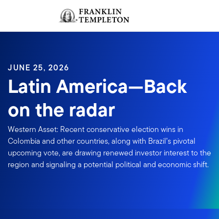
Skip to content
Sign In
Header menu toggle
search
Sign I
JUNE 25, 2026
Latin America—Back
on the radar
Western Asset: Recent conservative election wins in
Colombia and other countries, along with Brazil’s pivotal
upcoming vote, are drawing renewed investor interest to the
region and signaling a potential political and economic shift.