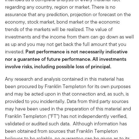
regarding any country, region or market. There is no
assurance that any prediction, projection or forecast on the
economy, stock market, bond market or the economic
trends of the markets will be realized. The value of
investments and the income from them can go down as well
as up and you may not get back the full amount that you
invested.
Past performance is not necessarily indicative
nor a guarantee of future performance. All investments
involve risks, including possible loss of principal.
Any research and analysis contained in this material has
been procured by Franklin Templeton for its own purposes
and may be acted upon in that connection and, as such, is
provided to you incidentally. Data from third party sources
may have been used in the preparation of this material and
Franklin Templeton ("FT") has not independently verified,
validated or audited such data. Although information has
been obtained from sources that Franklin Templeton
believes to be reliable, no guarantee can be given as to its