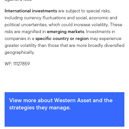
International investments
are subject to special risks,
including currency fluctuations and social, economic and
political uncertainties, which could increase volatility. These
risks are magnified in
emerging markets
. Investments in
companies in a
specific country or region
may experience
greater volatility than those that are more broadly diversified
geographically.
WF: 11127859
View more about Western Asset and the
strategies they manage.