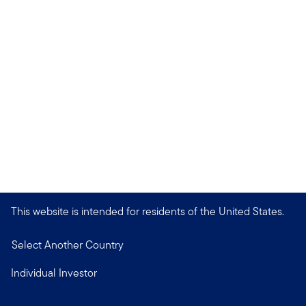
This website is intended for residents of the United States.
Select Another Country
Individual Investor