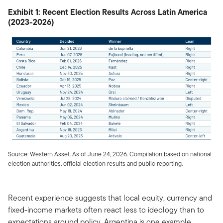
Exhibit 1: Recent Election Results Across Latin America
(2023-2026)
Source: Western Asset. As of June 24, 2026. Compilation based on national
election authorities, official election results and public reporting.
Recent experience suggests that local equity, currency and
fixed-income markets often react less to ideology than to
expectations around policy. Argentina is one example.