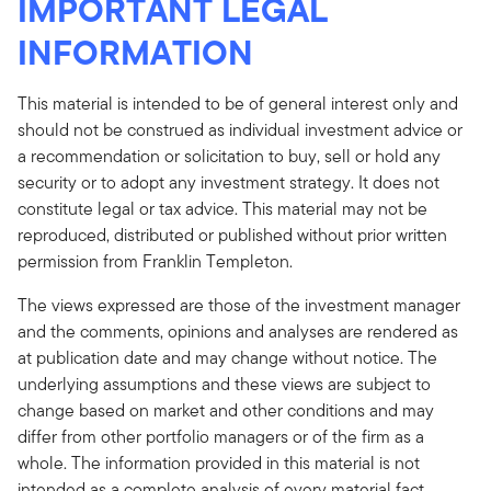
IMPORTANT LEGAL
INFORMATION
This material is intended to be of general interest only and
should not be construed as individual investment advice or
a recommendation or solicitation to buy, sell or hold any
security or to adopt any investment strategy. It does not
constitute legal or tax advice. This material may not be
reproduced, distributed or published without prior written
permission from Franklin Templeton.
The views expressed are those of the investment manager
and the comments, opinions and analyses are rendered as
at publication date and may change without notice. The
underlying assumptions and these views are subject to
change based on market and other conditions and may
differ from other portfolio managers or of the firm as a
whole. The information provided in this material is not
intended as a complete analysis of every material fact