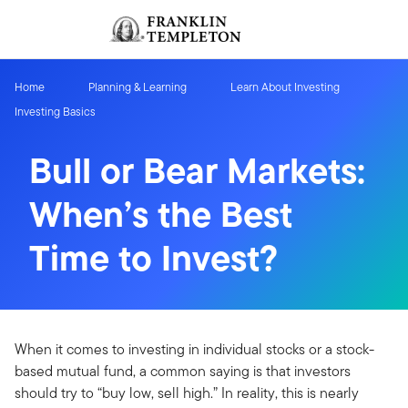
Skip to content
Sign In
Header menu toggle
search
Sign I
Home
Planning & Learning
Learn About Investing
Investing Basics
Bull or Bear Markets:
When’s the Best
Time to Invest?
When it comes to investing in individual stocks or a stock-
based mutual fund, a common saying is that investors
should try to “buy low, sell high.” In reality, this is nearly