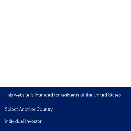
This website is intended for residents of the United States.
Select Another Country
Individual Investor