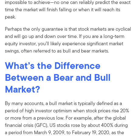
impossible to achieve—no one can reliably predict the exact
time the market will finish falling or when it will reach its
peak.
Perhaps the only guarantee is that stock markets are cyclical
and will go up and down over time. If you are a long-term
equity investor, you’ll likely experience significant market
swings, often referred to as bull and bear markets.
What’s the Difference
Between a Bear and Bull
Market?
By many accounts, a bull market is typically defined as a
period of high investor optimism when stock prices rise 20%
or more from a previous low. For example, after the global
financial crisis (GFC), US stocks rose by about 400% during
a period from March 9, 2009, to February 19, 2020, as the