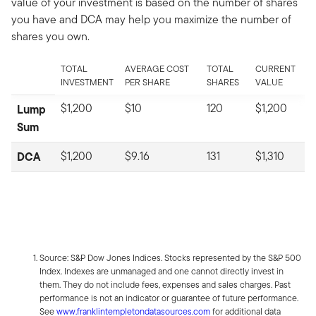
value of your investment is based on the number of shares
you have and DCA may help you maximize the number of
shares you own.
TOTAL
AVERAGE COST
TOTAL
CURRENT
INVESTMENT
PER SHARE
SHARES
VALUE
$1,200
$10
120
$1,200
Lump
Sum
DCA
$1,200
$9.16
131
$1,310
Source: S&P Dow Jones Indices. Stocks represented by the S&P 500
Index. Indexes are unmanaged and one cannot directly invest in
them. They do not include fees, expenses and sales charges. Past
performance is not an indicator or guarantee of future performance.
See
www.franklintempletondatasources.com
for additional data