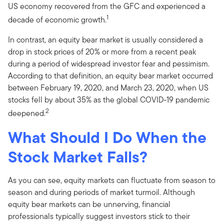
US economy recovered from the GFC and experienced a
1
decade of economic growth.
In contrast, an equity bear market is usually considered a
drop in stock prices of 20% or more from a recent peak
during a period of widespread investor fear and pessimism.
According to that definition, an equity bear market occurred
between February 19, 2020, and March 23, 2020, when US
stocks fell by about 35% as the global COVID-19 pandemic
2
deepened.
What Should I Do When the
Stock Market Falls?
As you can see, equity markets can fluctuate from season to
season and during periods of market turmoil. Although
equity bear markets can be unnerving, financial
professionals typically suggest investors stick to their