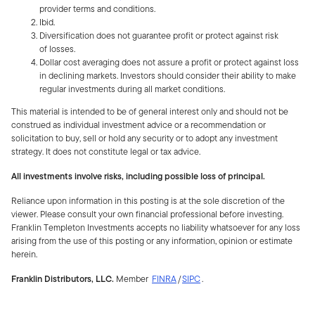
provider terms and conditions.
Ibid.
Diversification does not guarantee profit or protect against risk
of losses.
Dollar cost averaging does not assure a profit or protect against loss
in declining markets. Investors should consider their ability to make
regular investments during all market conditions.
This material is intended to be of general interest only and should not be
construed as individual investment advice or a recommendation or
solicitation to buy, sell or hold any security or to adopt any investment
strategy. It does not constitute legal or tax advice.
All investments involve risks, including possible loss of principal.
Reliance upon information in this posting is at the sole discretion of the
viewer. Please consult your own financial professional before investing.
Franklin Templeton Investments accepts no liability whatsoever for any loss
arising from the use of this posting or any information, opinion or estimate
herein.
Franklin Distributors, LLC.
Member
FINRA
/
SIPC
.