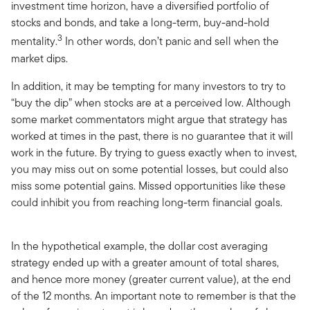
investment time horizon, have a diversified portfolio of
stocks and bonds, and take a long-term, buy-and-hold
3
mentality.
In other words, don’t panic and sell when the
market dips.
In addition, it may be tempting for many investors to try to
“buy the dip” when stocks are at a perceived low. Although
some market commentators might argue that strategy has
worked at times in the past, there is no guarantee that it will
work in the future. By trying to guess exactly when to invest,
you may miss out on some potential losses, but could also
miss some potential gains. Missed opportunities like these
could inhibit you from reaching long-term financial goals.
In the hypothetical example, the dollar cost averaging
strategy ended up with a greater amount of total shares,
and hence more money (greater current value), at the end
of the 12 months. An important note to remember is that the