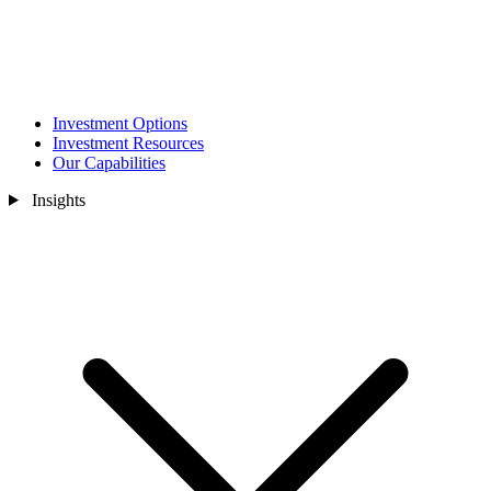
Investment Options
Investment Resources
Our Capabilities
Insights