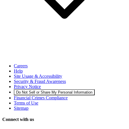
Careers
Help
Site Usage & Accessibility
Security & Fraud Awareness
Privacy Notice
Do Not Sell or Share My Personal Information
Financial Crimes Compliance
Terms of Use
Sitemap
Connect with us