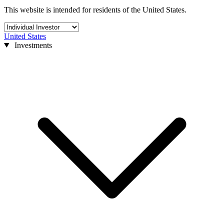
This website is intended for residents of the United States.
United States
Investments