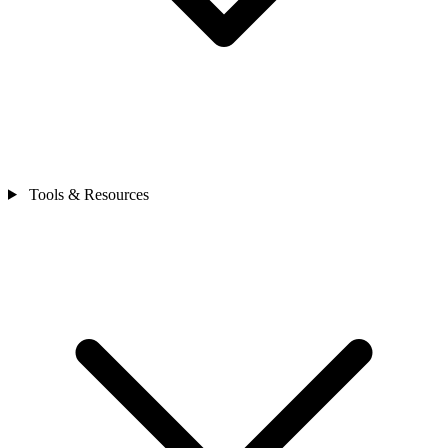
Tools & Resources