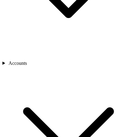
Accounts