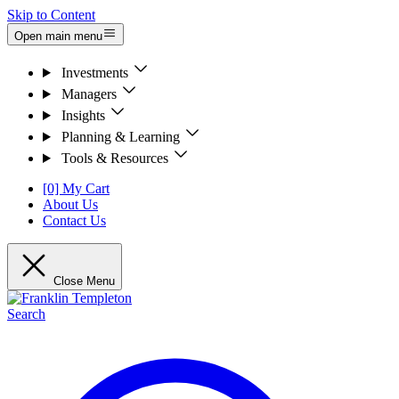
Skip to Content
Open main menu
Investments
Managers
Insights
Planning & Learning
Tools & Resources
[0] My Cart
About Us
Contact Us
Close Menu
Search