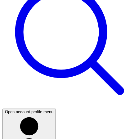
Open account profile menu