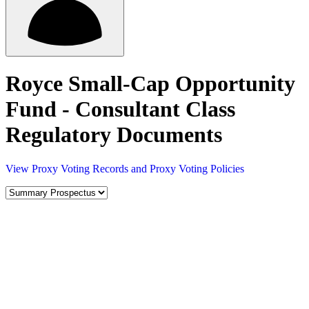
Royce Small-Cap Opportunity
Fund - Consultant Class
Regulatory Documents
View Proxy Voting Records and Proxy Voting Policies