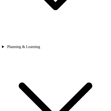
Planning & Learning