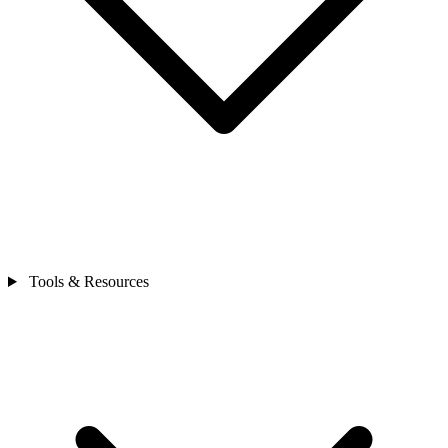
Tools & Resources