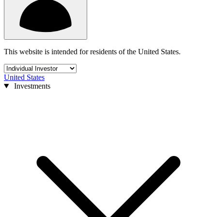
This website is intended for residents of the United States.
United States
Investments