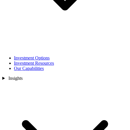
Investment Options
Investment Resources
Our Capabilities
Insights