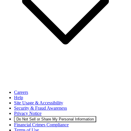
Careers
Help
Site Usage & Accessibility
Security & Fraud Awareness
Privacy Notice
Do Not Sell or Share My Personal Information
Financial Crimes Compliance
Terms of Use