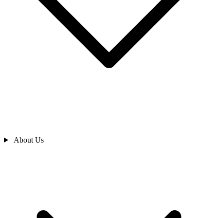
About Us