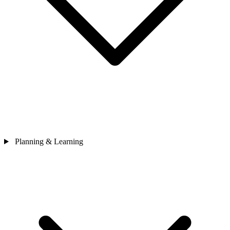
Planning & Learning