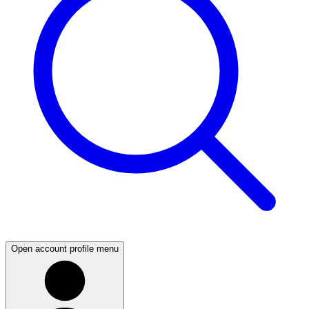
Open account profile menu