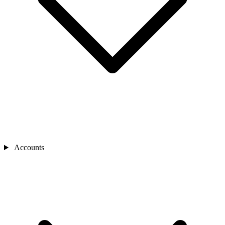
Accounts