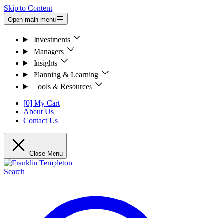
Skip to Content
Open main menu
Investments
Managers
Insights
Planning & Learning
Tools & Resources
[0] My Cart
About Us
Contact Us
Close Menu
Search