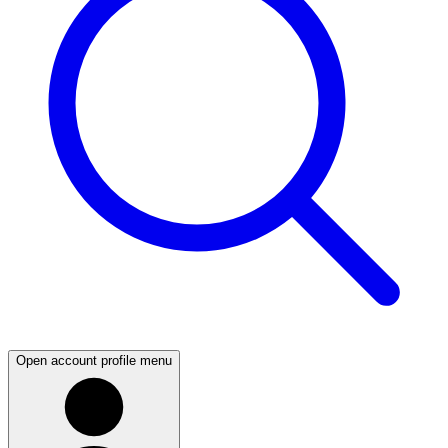
Open account profile menu