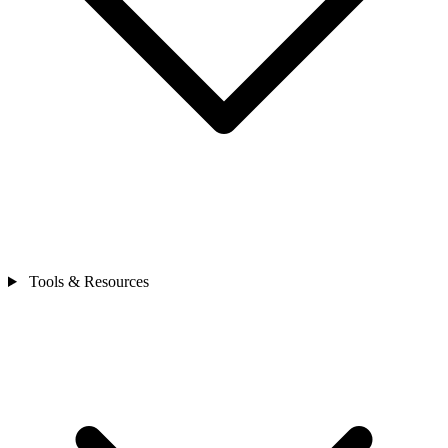
Tools & Resources