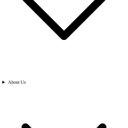
About Us