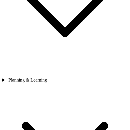
Planning & Learning