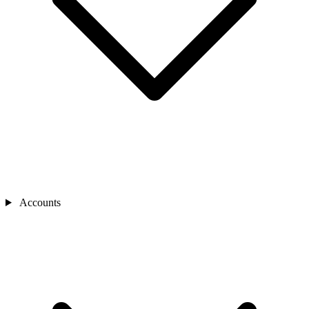
Accounts