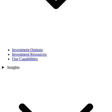
Investment Options
Investment Resources
Our Capabilities
Insights