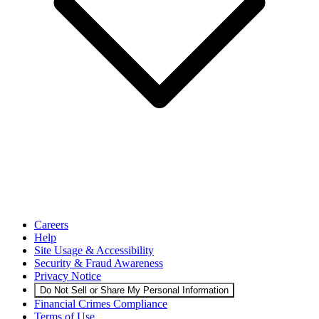
Careers
Help
Site Usage & Accessibility
Security & Fraud Awareness
Privacy Notice
Do Not Sell or Share My Personal Information
Financial Crimes Compliance
Terms of Use