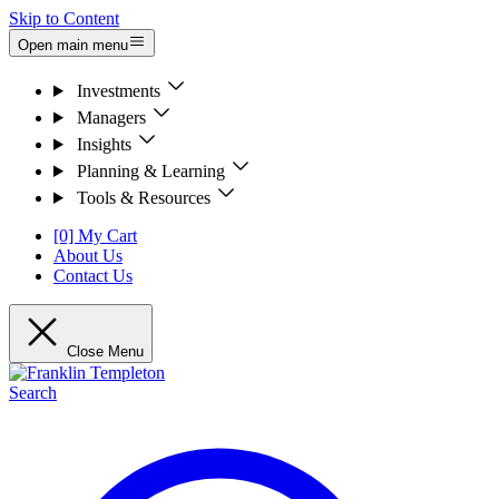
Skip to Content
Open main menu
Investments
Managers
Insights
Planning & Learning
Tools & Resources
[0] My Cart
About Us
Contact Us
Close Menu
Search