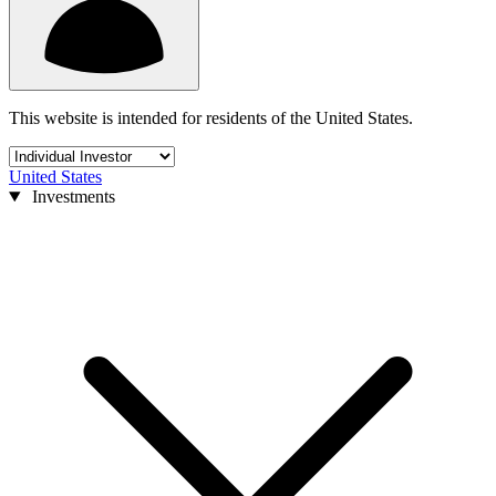
This website is intended for residents of the United States.
United States
Investments