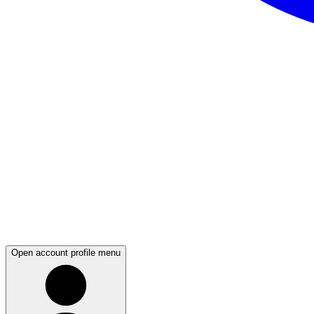
Open account profile menu