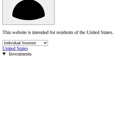
This website is intended for residents of the United States.
United States
Investments