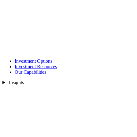
Investment Options
Investment Resources
Our Capabilities
Insights