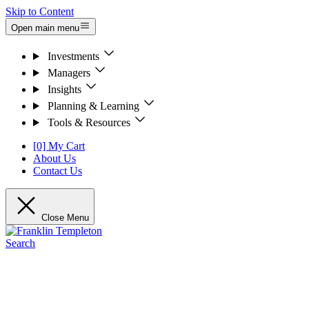
Skip to Content
Open main menu
Investments
Managers
Insights
Planning & Learning
Tools & Resources
[0] My Cart
About Us
Contact Us
Close Menu
Search