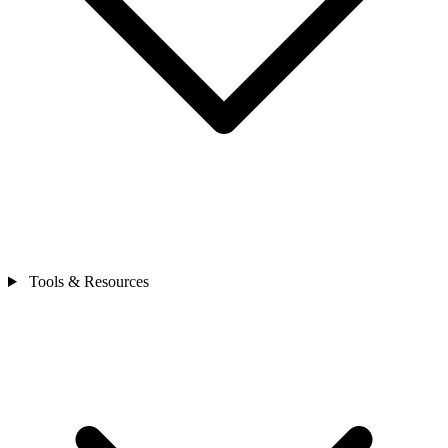
Tools & Resources