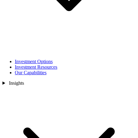
Investment Options
Investment Resources
Our Capabilities
Insights