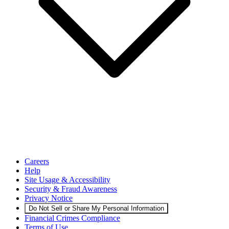
Careers
Help
Site Usage & Accessibility
Security & Fraud Awareness
Privacy Notice
Do Not Sell or Share My Personal Information
Financial Crimes Compliance
Terms of Use