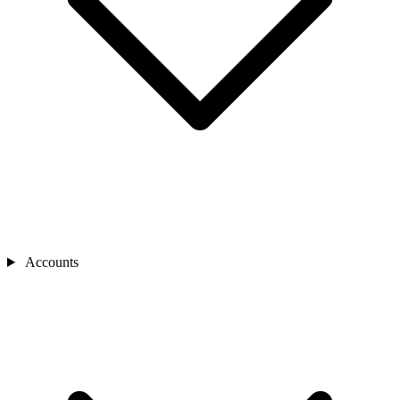
Accounts