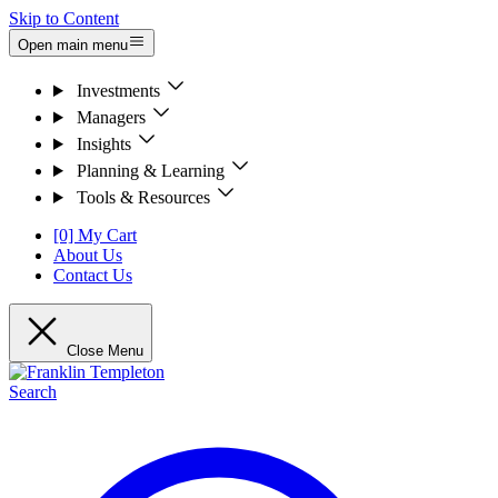
Skip to Content
Open main menu
Investments
Managers
Insights
Planning & Learning
Tools & Resources
[0] My Cart
About Us
Contact Us
Close Menu
Search