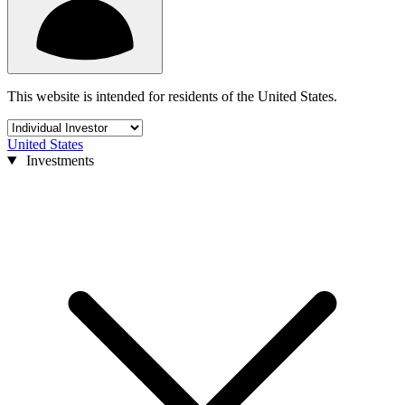
This website is intended for residents of the United States.
United States
Investments