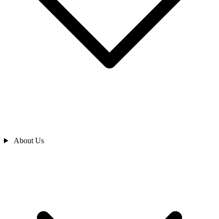
About Us