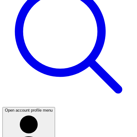
Open account profile menu