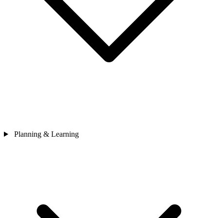
Planning & Learning