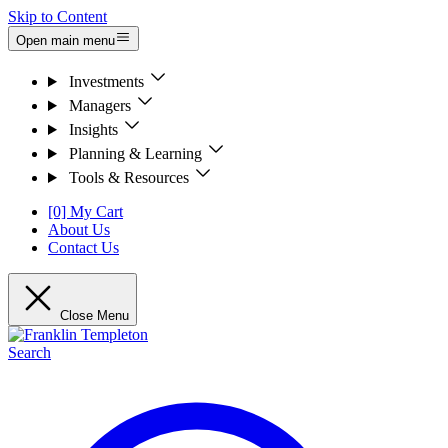
Skip to Content
Open main menu
Investments
Managers
Insights
Planning & Learning
Tools & Resources
[0] My Cart
About Us
Contact Us
Close Menu
Search