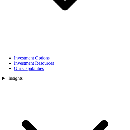
Investment Options
Investment Resources
Our Capabilities
Insights