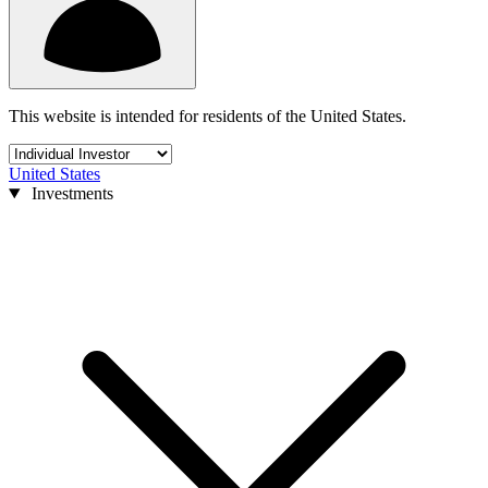
This website is intended for residents of the United States.
United States
Investments