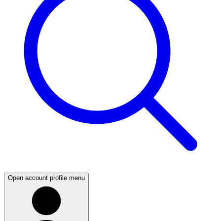
Open account profile menu