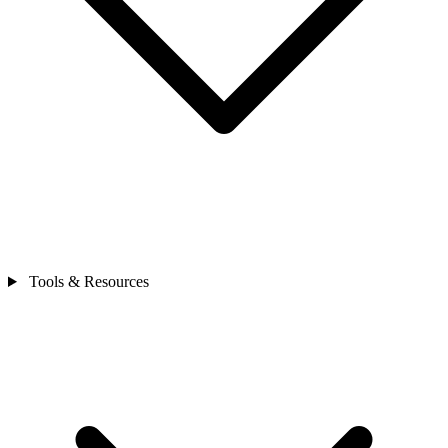
Tools & Resources