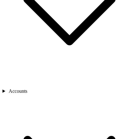
Accounts