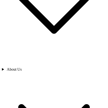
About Us