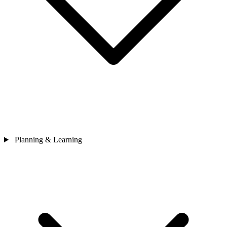
Planning & Learning