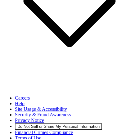
Careers
Help
Site Usage & Accessibility
Security & Fraud Awareness
Privacy Notice
Do Not Sell or Share My Personal Information
Financial Crimes Compliance
Terms of Use