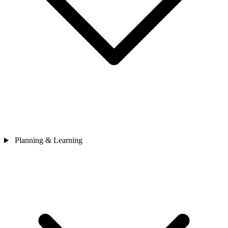
Planning & Learning