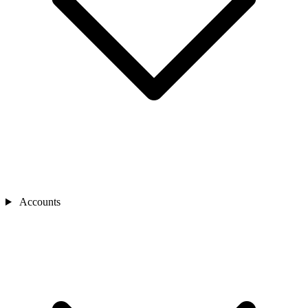
Accounts