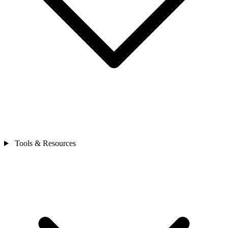
Tools & Resources