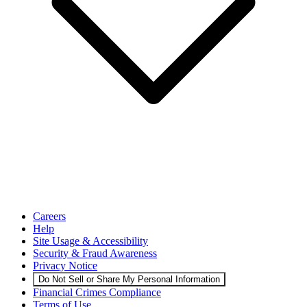
Careers
Help
Site Usage & Accessibility
Security & Fraud Awareness
Privacy Notice
Do Not Sell or Share My Personal Information
Financial Crimes Compliance
Terms of Use