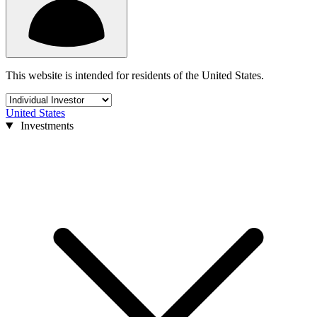
This website is intended for residents of the United States.
United States
Investments