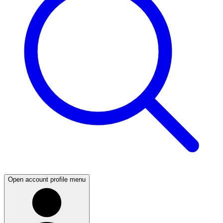
Open account profile menu