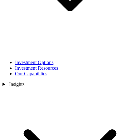
Investment Options
Investment Resources
Our Capabilities
Insights