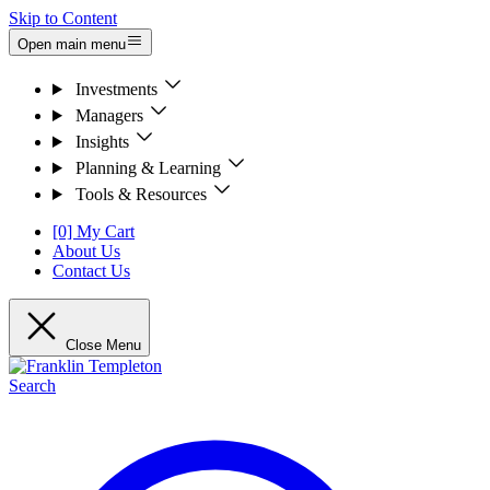
Skip to Content
Open main menu
Investments
Managers
Insights
Planning & Learning
Tools & Resources
[0] My Cart
About Us
Contact Us
Close Menu
Search