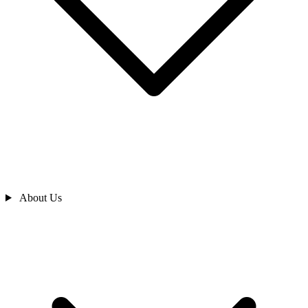
About Us