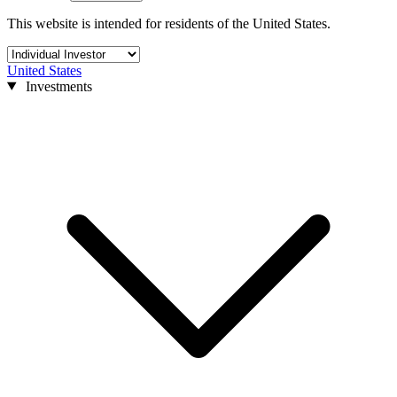
This website is intended for residents of the United States.
United States
Investments