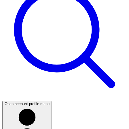
Open account profile menu