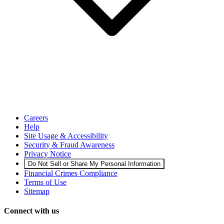
Careers
Help
Site Usage & Accessibility
Security & Fraud Awareness
Privacy Notice
Do Not Sell or Share My Personal Information
Financial Crimes Compliance
Terms of Use
Sitemap
Connect with us