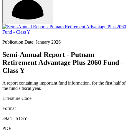
Publication Date: January 2026
Semi-Annual Report - Putnam
Retirement Advantage Plus 2060 Fund -
Class Y
A report containing important fund information, for the first half of
the fund's fiscal year.
Literature Code
Format
39241-STSY
PDF