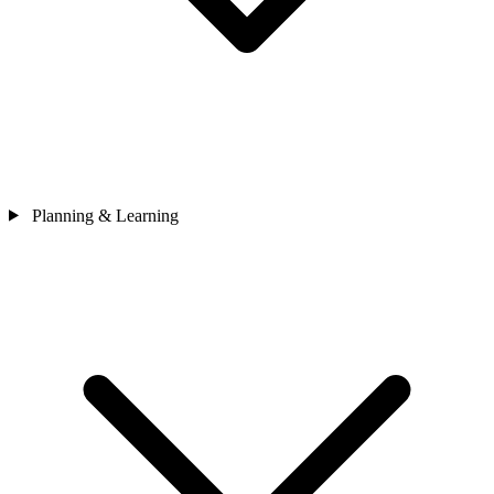
Planning & Learning