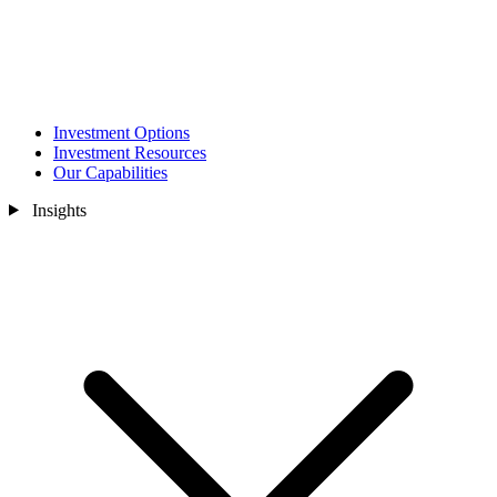
Investment Options
Investment Resources
Our Capabilities
Insights