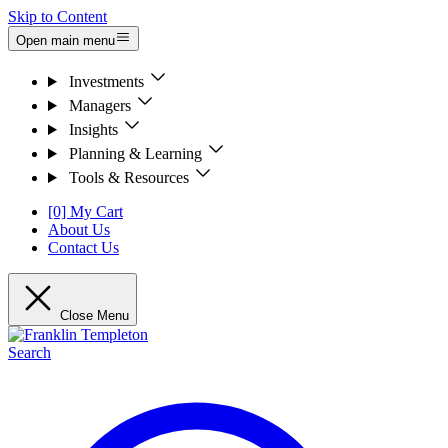
Skip to Content
Open main menu
Investments
Managers
Insights
Planning & Learning
Tools & Resources
[0] My Cart
About Us
Contact Us
Close Menu
Search