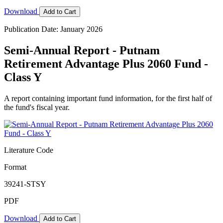
Download
Add to Cart
Publication Date: January 2026
Semi-Annual Report - Putnam
Retirement Advantage Plus 2060 Fund -
Class Y
A report containing important fund information, for the first half of
the fund's fiscal year.
Literature Code
Format
39241-STSY
PDF
Download
Add to Cart