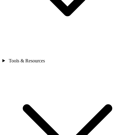
Tools & Resources