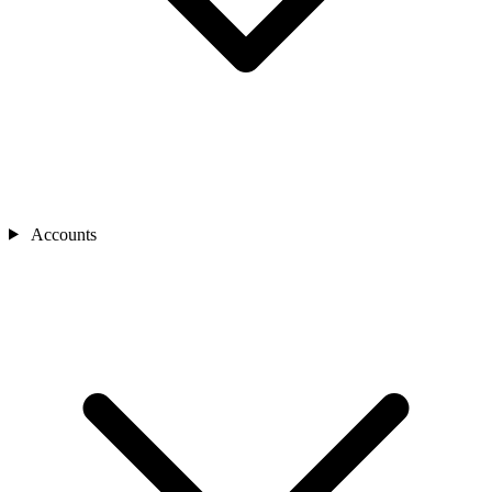
Accounts