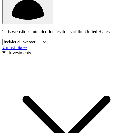
This website is intended for residents of the United States.
United States
Investments