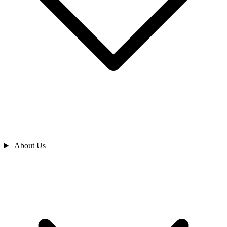
About Us