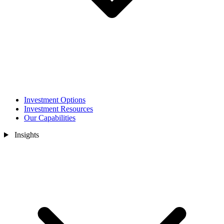
Investment Options
Investment Resources
Our Capabilities
Insights