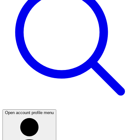
Open account profile menu