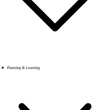
Planning & Learning