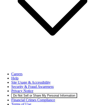
Careers
Help
Site Usage & Accessibility
Security & Fraud Awareness
Privacy Notice
Do Not Sell or Share My Personal Information
Financial Crimes Compliance
Terms of Use