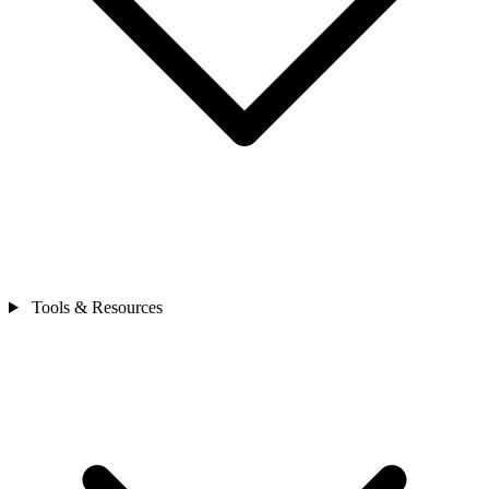
Tools & Resources