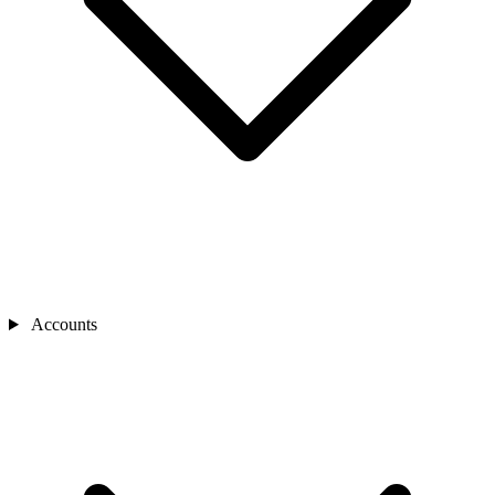
Accounts