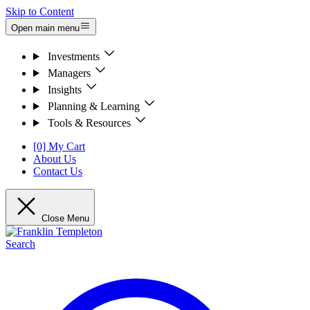
Skip to Content
Open main menu
Investments
Managers
Insights
Planning & Learning
Tools & Resources
[0] My Cart
About Us
Contact Us
Close Menu
Search