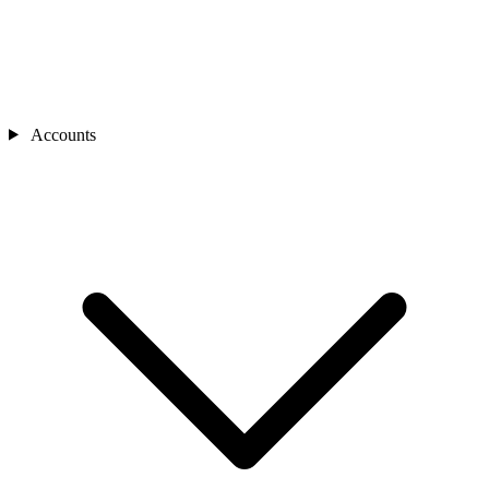
Accounts