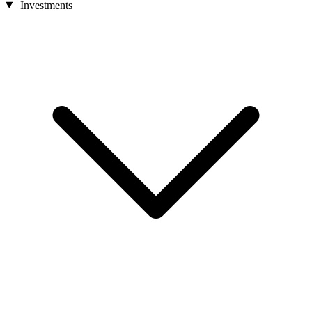
Investments