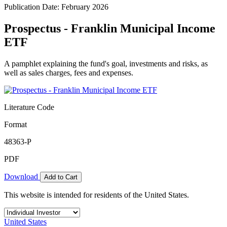
Publication Date: February 2026
Prospectus - Franklin Municipal Income
ETF
A pamphlet explaining the fund's goal, investments and risks, as
well as sales charges, fees and expenses.
Literature Code
Format
48363-P
PDF
Download
Add to Cart
This website is intended for residents of the United States.
United States