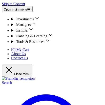
Skip to Content
Open main menu
Investments
Managers
Insights
Planning & Learning
Tools & Resources
[0] My Cart
About Us
Contact Us
Close Menu
Search