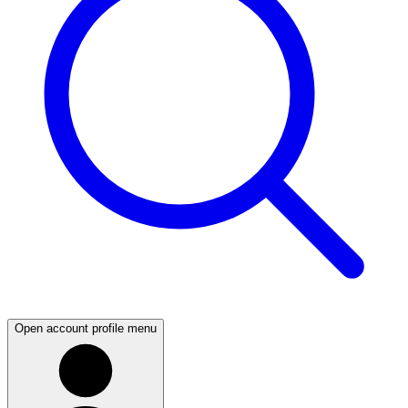
Open account profile menu