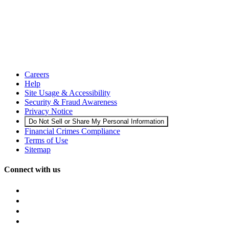
Careers
Help
Site Usage & Accessibility
Security & Fraud Awareness
Privacy Notice
Do Not Sell or Share My Personal Information
Financial Crimes Compliance
Terms of Use
Sitemap
Connect with us