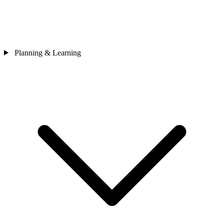
Planning & Learning