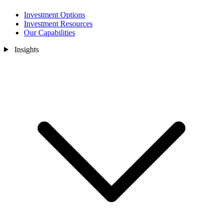
Investment Options
Investment Resources
Our Capabilities
Insights