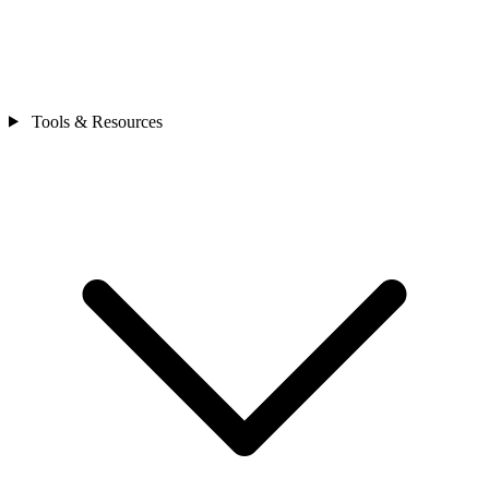
Tools & Resources