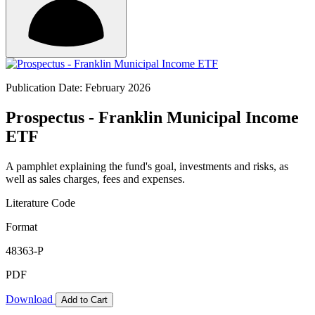
Publication Date: February 2026
Prospectus - Franklin Municipal Income
ETF
A pamphlet explaining the fund's goal, investments and risks, as
well as sales charges, fees and expenses.
Literature Code
Format
48363-P
PDF
Download
Add to Cart