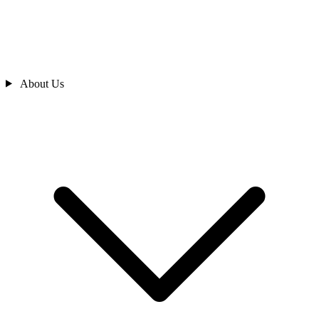
About Us