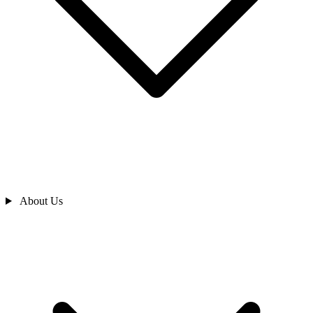
About Us