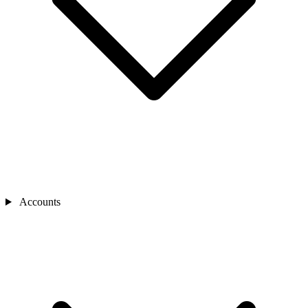
Accounts