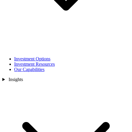
Investment Options
Investment Resources
Our Capabilities
Insights