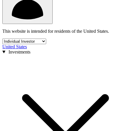
This website is intended for residents of the United States.
United States
Investments