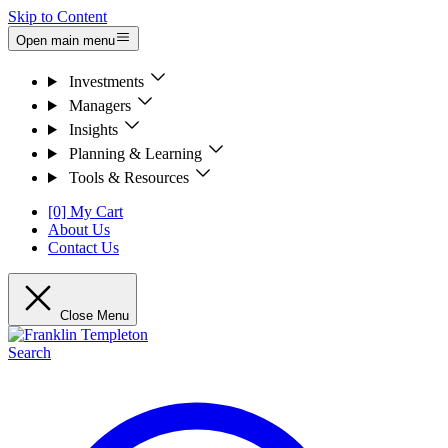
Skip to Content
Open main menu
Investments
Managers
Insights
Planning & Learning
Tools & Resources
[0] My Cart
About Us
Contact Us
Close Menu
Search