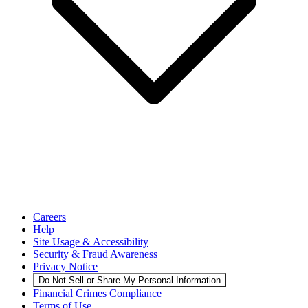
Careers
Help
Site Usage & Accessibility
Security & Fraud Awareness
Privacy Notice
Do Not Sell or Share My Personal Information
Financial Crimes Compliance
Terms of Use