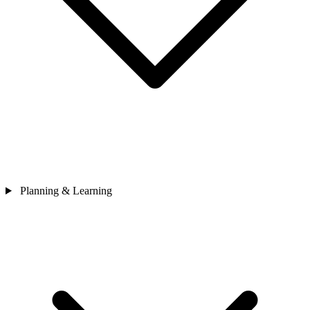
Planning & Learning