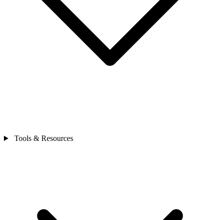
Tools & Resources