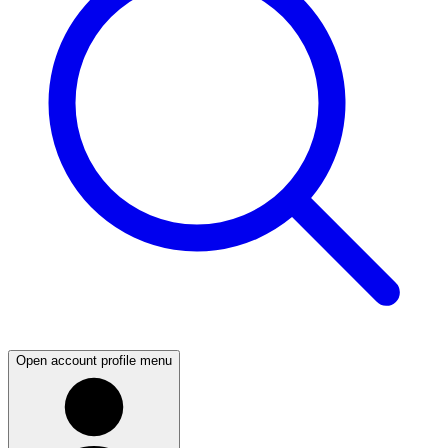
Open account profile menu