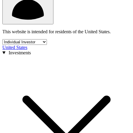
This website is intended for residents of the United States.
United States
Investments