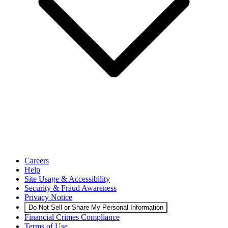
Careers
Help
Site Usage & Accessibility
Security & Fraud Awareness
Privacy Notice
Do Not Sell or Share My Personal Information
Financial Crimes Compliance
Terms of Use