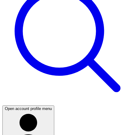
Open account profile menu