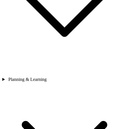
Planning & Learning