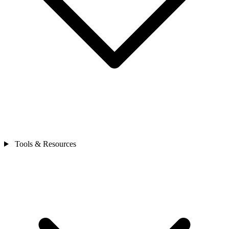
Tools & Resources