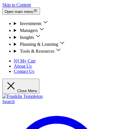
Skip to Content
Open main menu
Investments
Managers
Insights
Planning & Learning
Tools & Resources
[0] My Cart
About Us
Contact Us
Close Menu
Search