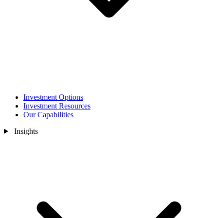
Investment Options
Investment Resources
Our Capabilities
Insights