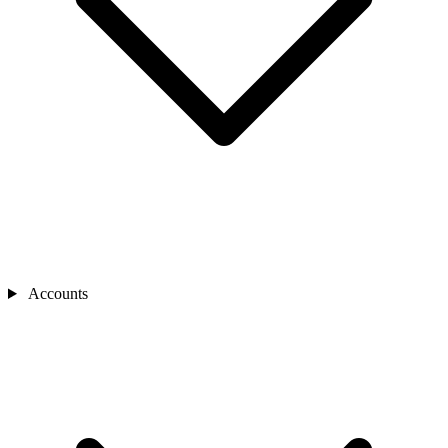
Accounts