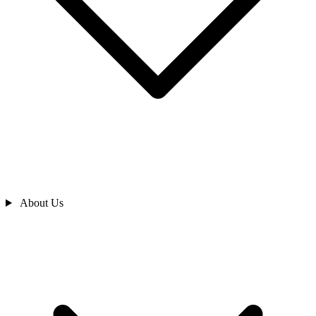
About Us