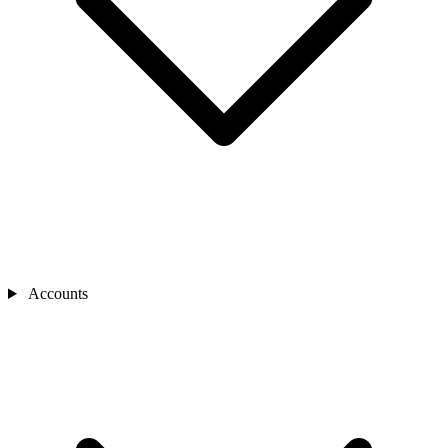
Accounts