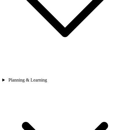
Planning & Learning