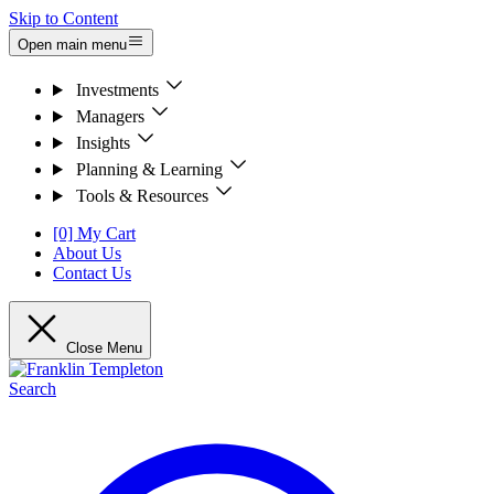
Skip to Content
Open main menu
Investments
Managers
Insights
Planning & Learning
Tools & Resources
[0] My Cart
About Us
Contact Us
Close Menu
Search