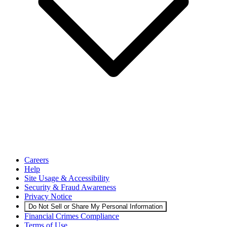
Careers
Help
Site Usage & Accessibility
Security & Fraud Awareness
Privacy Notice
Do Not Sell or Share My Personal Information
Financial Crimes Compliance
Terms of Use