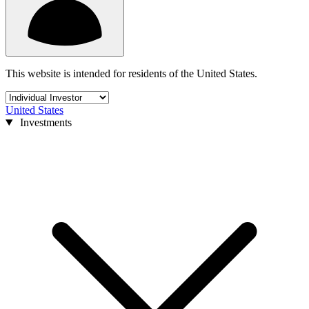
This website is intended for residents of the United States.
United States
Investments