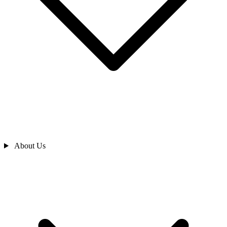
About Us