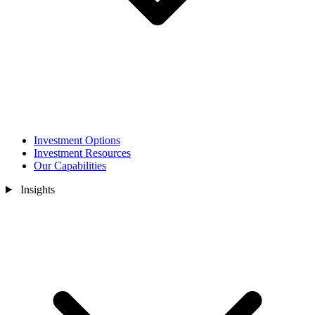
Investment Options
Investment Resources
Our Capabilities
Insights