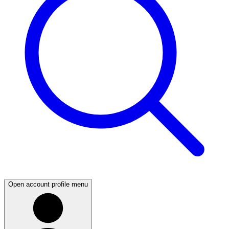
Open account profile menu