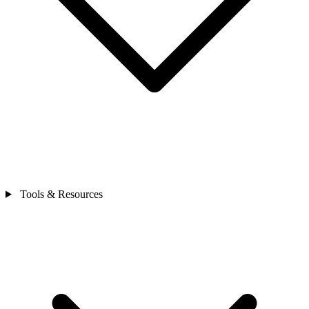
Tools & Resources