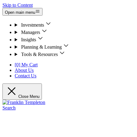
Skip to Content
Open main menu
Investments
Managers
Insights
Planning & Learning
Tools & Resources
[0] My Cart
About Us
Contact Us
Close Menu
Search