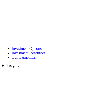
Investment Options
Investment Resources
Our Capabilities
Insights