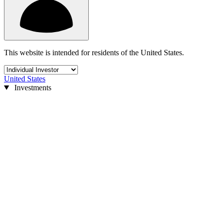
This website is intended for residents of the United States.
United States
Investments