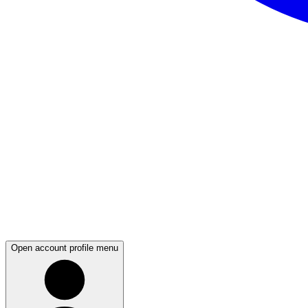
Open account profile menu