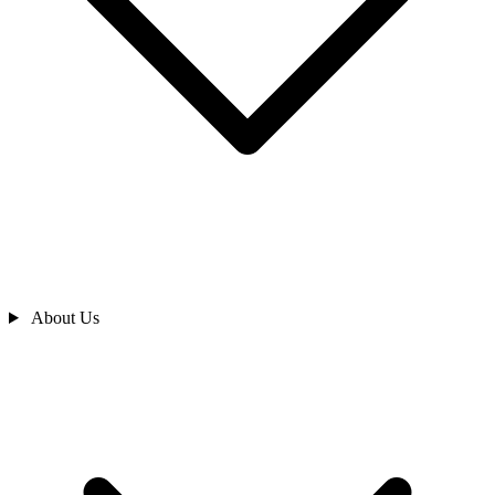
About Us