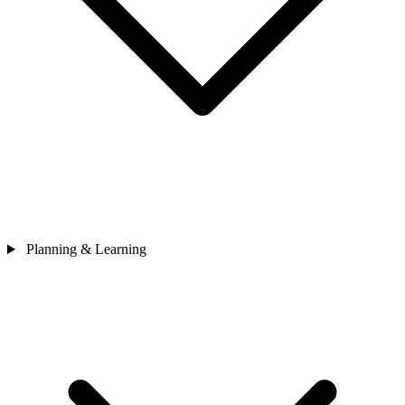
Planning & Learning