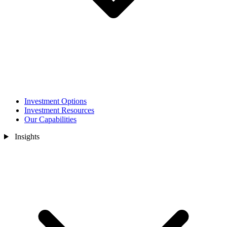
Investment Options
Investment Resources
Our Capabilities
Insights