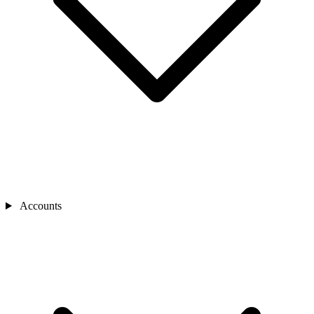
Accounts