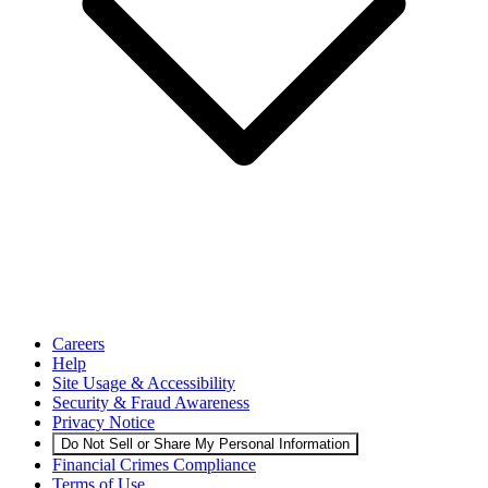
Careers
Help
Site Usage & Accessibility
Security & Fraud Awareness
Privacy Notice
Do Not Sell or Share My Personal Information
Financial Crimes Compliance
Terms of Use