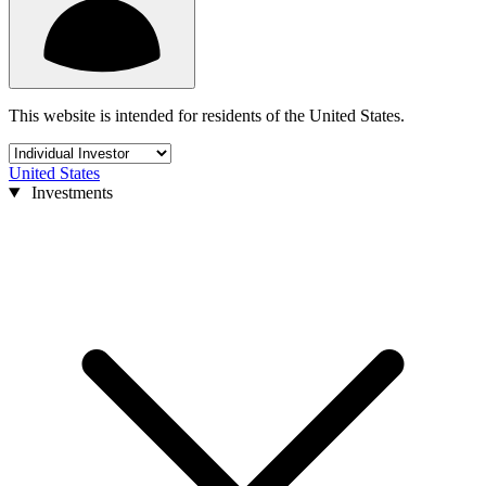
This website is intended for residents of the United States.
United States
Investments