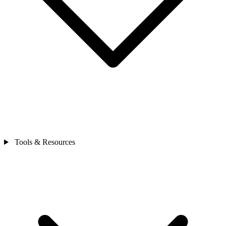
Tools & Resources