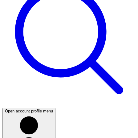
Open account profile menu