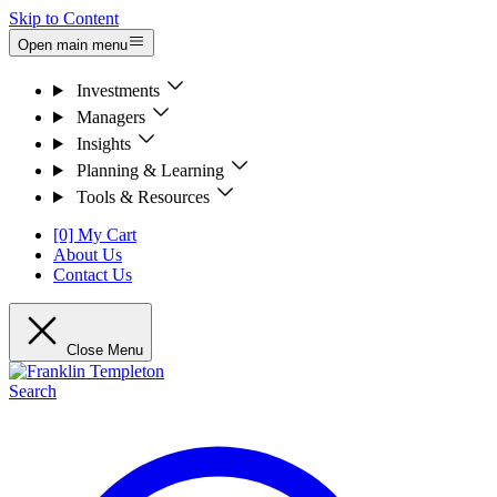
Skip to Content
Open main menu
Investments
Managers
Insights
Planning & Learning
Tools & Resources
[0] My Cart
About Us
Contact Us
Close Menu
Search