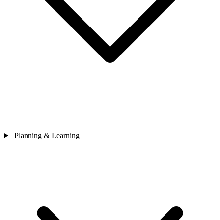
Planning & Learning