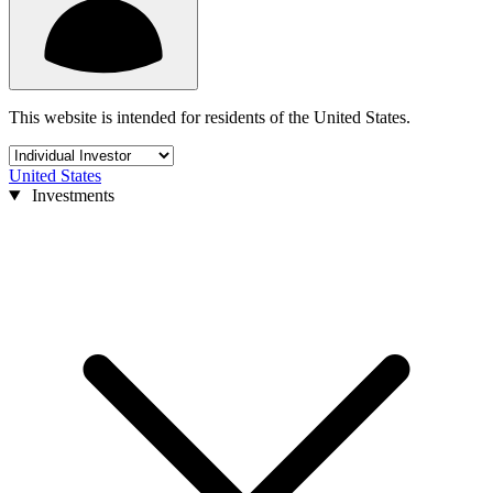
This website is intended for residents of the United States.
United States
Investments