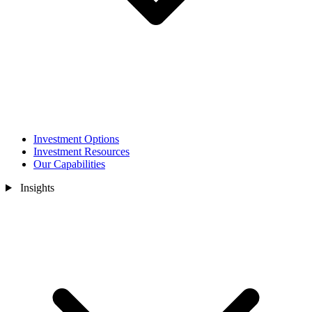
Investment Options
Investment Resources
Our Capabilities
Insights