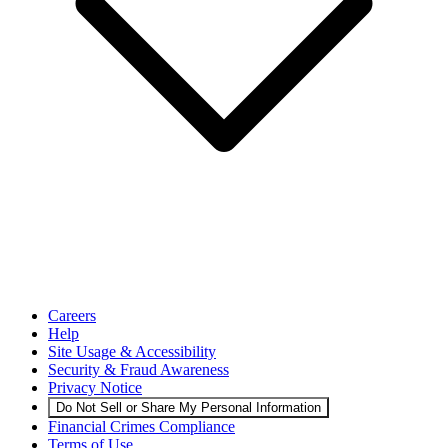
Careers
Help
Site Usage & Accessibility
Security & Fraud Awareness
Privacy Notice
Do Not Sell or Share My Personal Information
Financial Crimes Compliance
Terms of Use