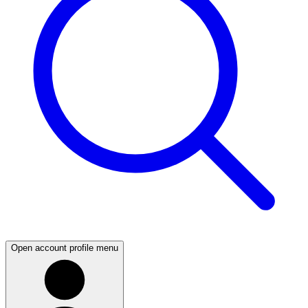
Open account profile menu