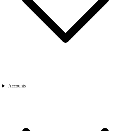
Accounts