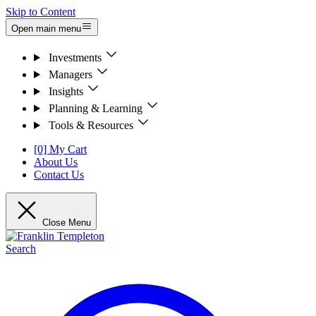
Skip to Content
Open main menu
Investments
Managers
Insights
Planning & Learning
Tools & Resources
[0] My Cart
About Us
Contact Us
Close Menu
Search