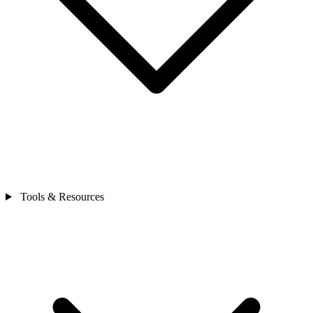
Tools & Resources