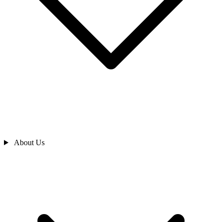
About Us