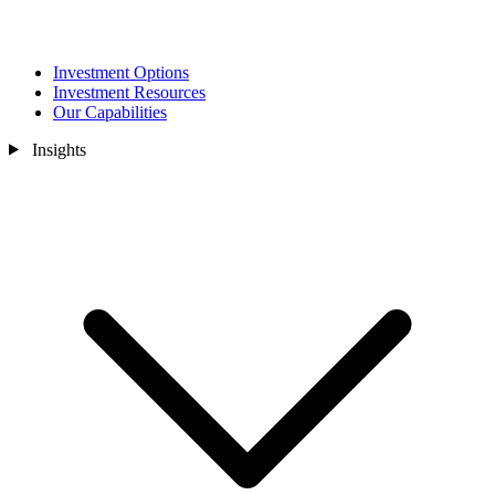
Investment Options
Investment Resources
Our Capabilities
Insights