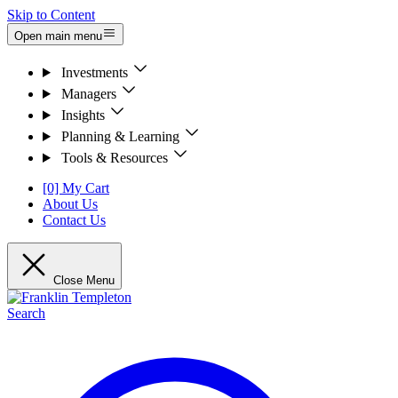
Skip to Content
Open main menu
Investments
Managers
Insights
Planning & Learning
Tools & Resources
[0] My Cart
About Us
Contact Us
Close Menu
Search