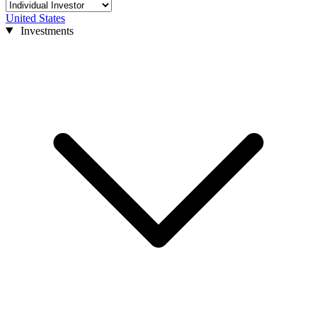
United States
Investments