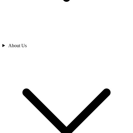
About Us