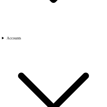
Accounts