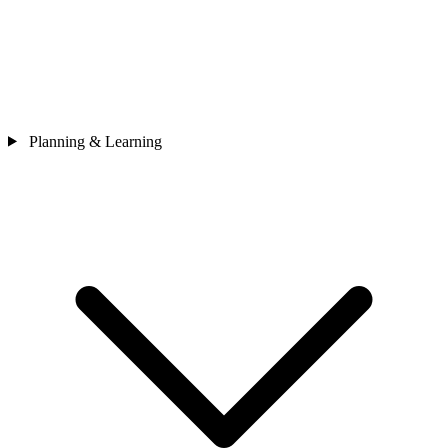
Planning & Learning