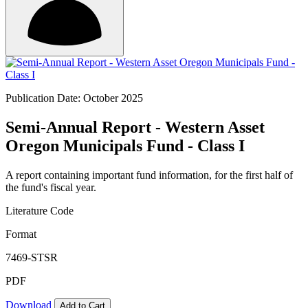
Publication Date: October 2025
Semi-Annual Report - Western Asset
Oregon Municipals Fund - Class I
A report containing important fund information, for the first half of
the fund's fiscal year.
Literature Code
Format
7469-STSR
PDF
Download
Add to Cart