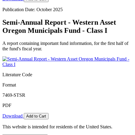
Publication Date: October 2025
Semi-Annual Report - Western Asset
Oregon Municipals Fund - Class I
A report containing important fund information, for the first half of
the fund's fiscal year.
Literature Code
Format
7469-STSR
PDF
Download
Add to Cart
This website is intended for residents of the United States.