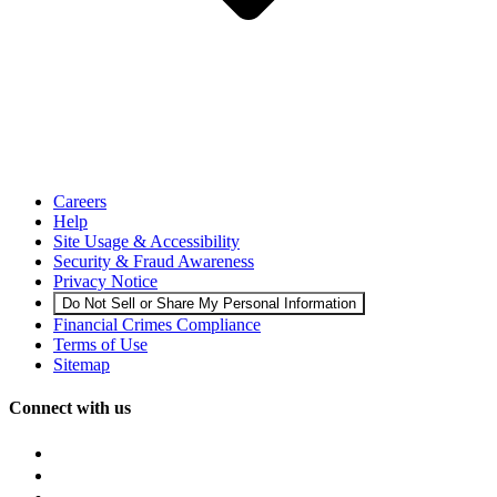
Careers
Help
Site Usage & Accessibility
Security & Fraud Awareness
Privacy Notice
Do Not Sell or Share My Personal Information
Financial Crimes Compliance
Terms of Use
Sitemap
Connect with us