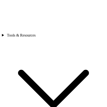
Tools & Resources