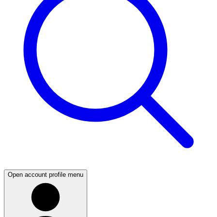
Open account profile menu