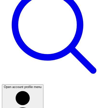
Open account profile menu