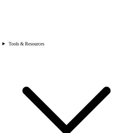
Tools & Resources