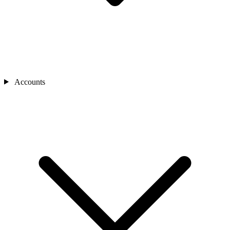
Accounts