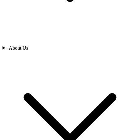
About Us