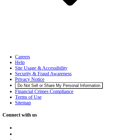
Careers
Help
Site Usage & Accessibility
Security & Fraud Awareness
Privacy Notice
Do Not Sell or Share My Personal Information
Financial Crimes Compliance
Terms of Use
Sitemap
Connect with us