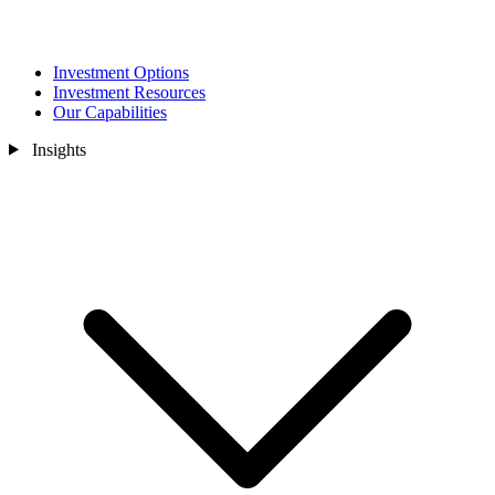
Investment Options
Investment Resources
Our Capabilities
Insights