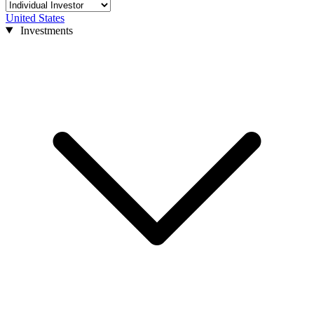
United States
Investments