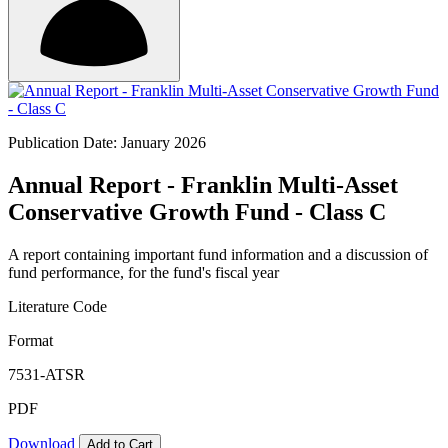
Publication Date: January 2026
Annual Report - Franklin Multi-Asset
Conservative Growth Fund - Class C
A report containing important fund information and a discussion of
fund performance, for the fund's fiscal year
Literature Code
Format
7531-ATSR
PDF
Download
Add to Cart