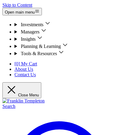
Skip to Content
Open main menu
Investments
Managers
Insights
Planning & Learning
Tools & Resources
[0] My Cart
About Us
Contact Us
Close Menu
Search