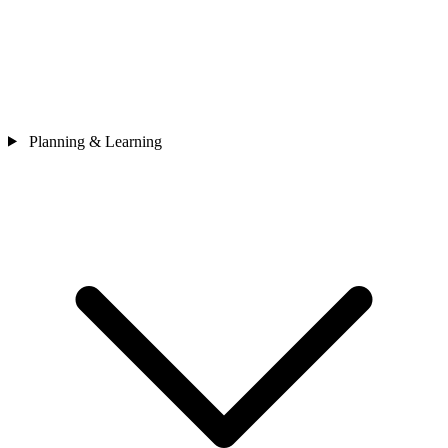
Planning & Learning