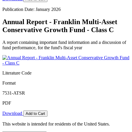
Publication Date: January 2026
Annual Report - Franklin Multi-Asset
Conservative Growth Fund - Class C
A report containing important fund information and a discussion of
fund performance, for the fund's fiscal year
Literature Code
Format
7531-ATSR
PDF
Download
Add to Cart
This website is intended for residents of the United States.