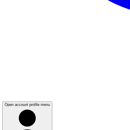
Open account profile menu