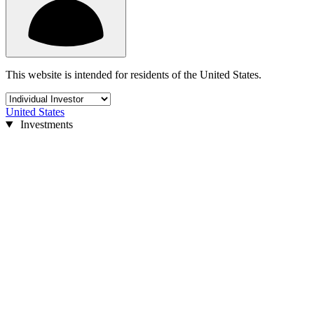
This website is intended for residents of the United States.
United States
Investments