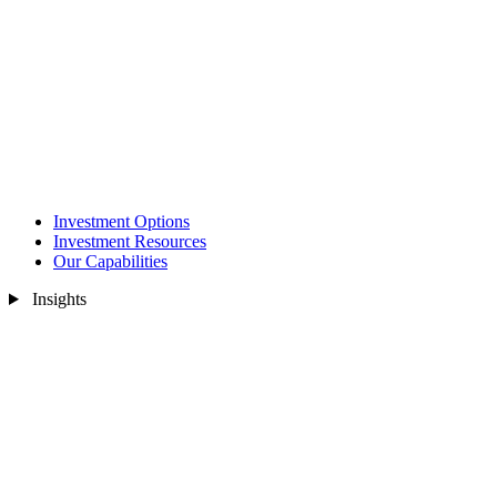
Investment Options
Investment Resources
Our Capabilities
Insights