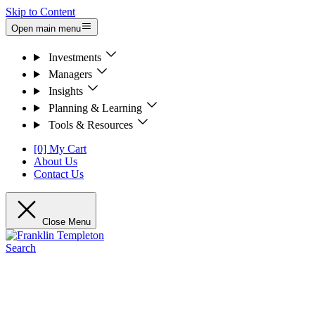
Skip to Content
Open main menu
Investments
Managers
Insights
Planning & Learning
Tools & Resources
[0] My Cart
About Us
Contact Us
Close Menu
Search