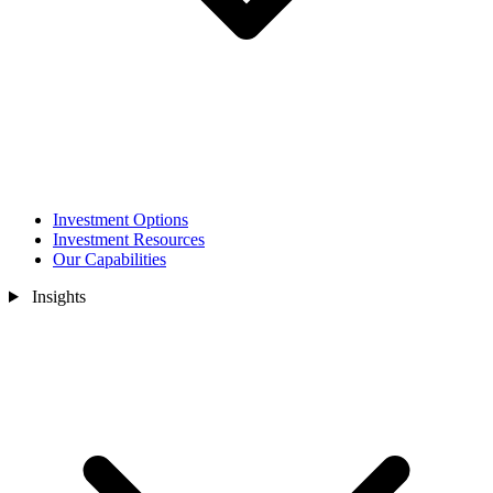
Investment Options
Investment Resources
Our Capabilities
Insights