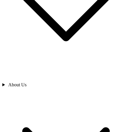
About Us