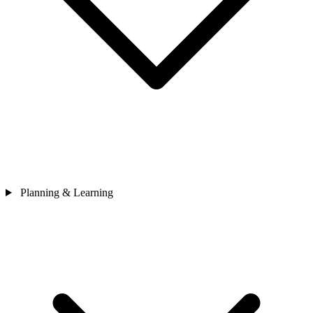
Planning & Learning