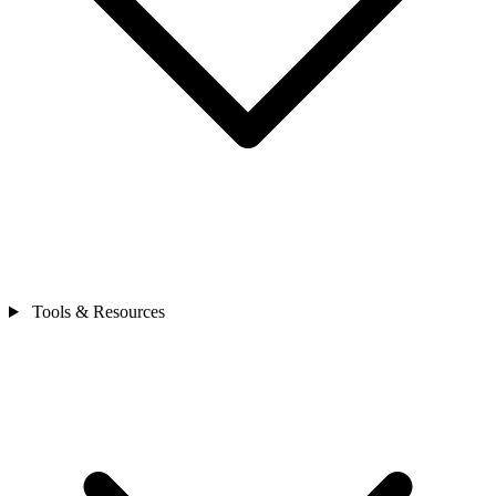
Tools & Resources