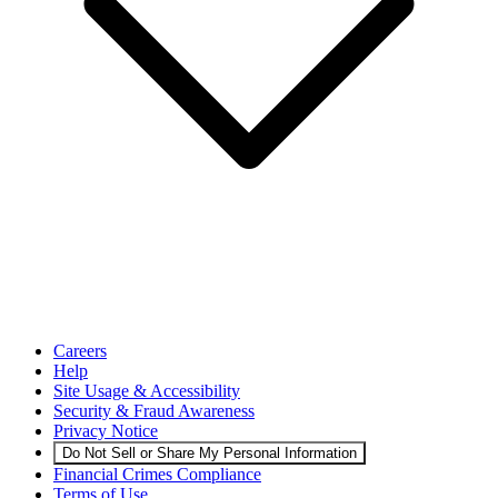
Careers
Help
Site Usage & Accessibility
Security & Fraud Awareness
Privacy Notice
Do Not Sell or Share My Personal Information
Financial Crimes Compliance
Terms of Use