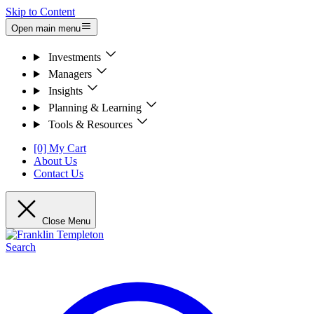
Skip to Content
Open main menu
Investments
Managers
Insights
Planning & Learning
Tools & Resources
[0] My Cart
About Us
Contact Us
Close Menu
Search