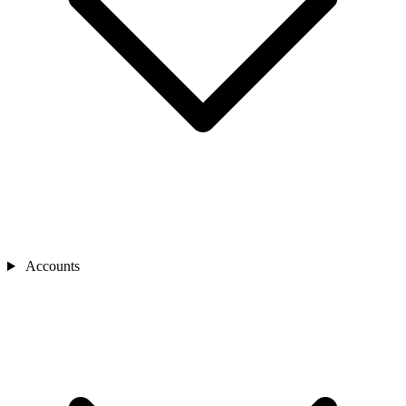
Accounts