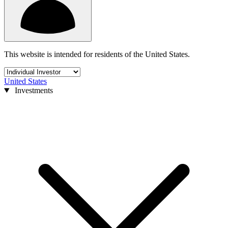
This website is intended for residents of the United States.
United States
Investments