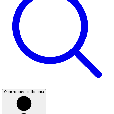
Open account profile menu