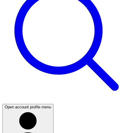
Open account profile menu