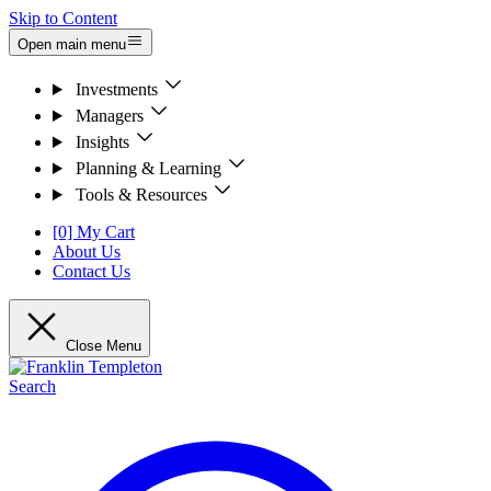
Skip to Content
Open main menu
Investments
Managers
Insights
Planning & Learning
Tools & Resources
[0] My Cart
About Us
Contact Us
Close Menu
Search