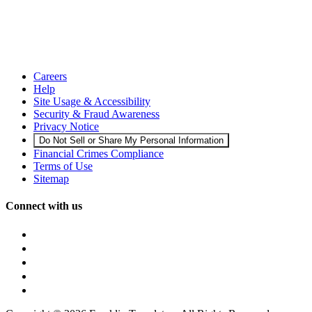
Careers
Help
Site Usage & Accessibility
Security & Fraud Awareness
Privacy Notice
Do Not Sell or Share My Personal Information
Financial Crimes Compliance
Terms of Use
Sitemap
Connect with us