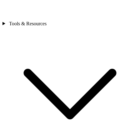
Tools & Resources