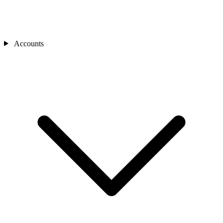
Accounts