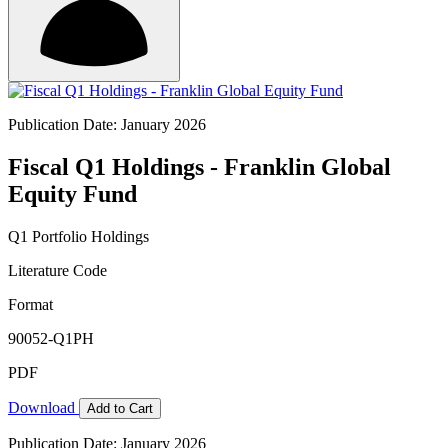
Publication Date: January 2026
Fiscal Q1 Holdings - Franklin Global
Equity Fund
Q1 Portfolio Holdings
Literature Code
Format
90052-Q1PH
PDF
Download
Add to Cart
Publication Date: January 2026