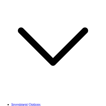
Investment Options