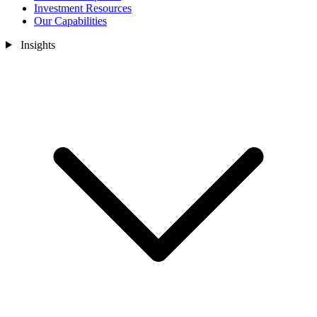
Investment Resources
Our Capabilities
Insights