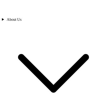
About Us