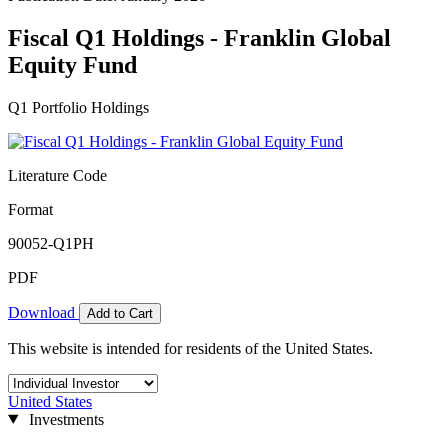
Fiscal Q1 Holdings - Franklin Global
Equity Fund
Q1 Portfolio Holdings
Literature Code
Format
90052-Q1PH
PDF
Download
Add to Cart
This website is intended for residents of the United States.
United States
Investments