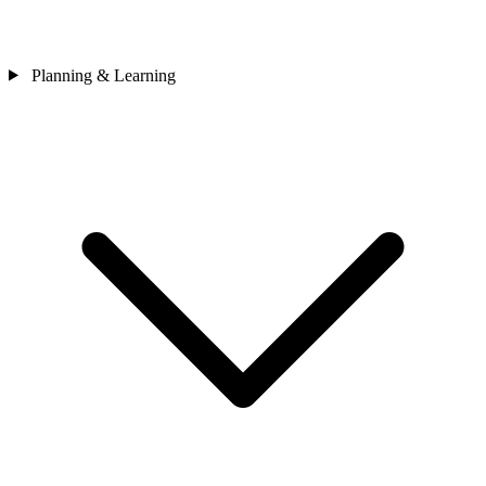
Planning & Learning