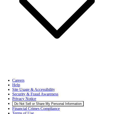
Careers
Help
Site Usage & Accessibility
Security & Fraud Awareness
Privacy Notice
Do Not Sell or Share My Personal Information
Financial Crimes Compliance
Terms of Use