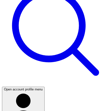
Open account profile menu