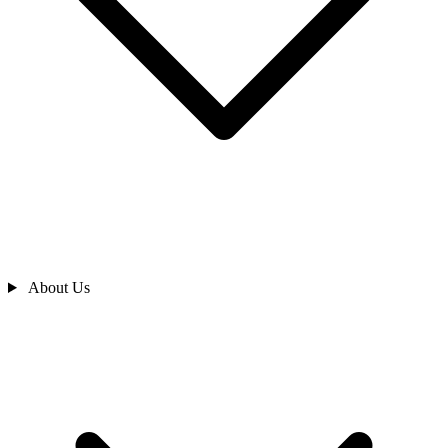
About Us