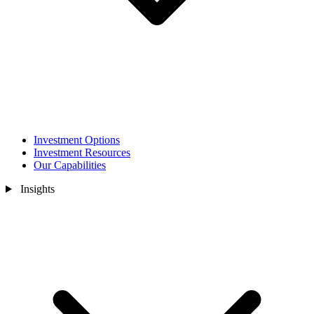
Investment Options
Investment Resources
Our Capabilities
Insights