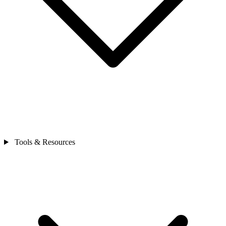
Tools & Resources