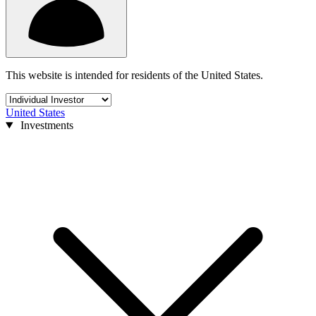
This website is intended for residents of the United States.
United States
Investments