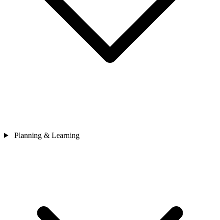
Planning & Learning