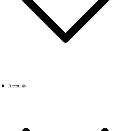
Accounts