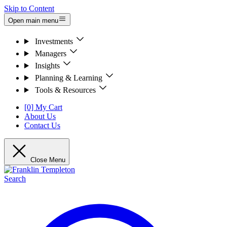
Skip to Content
Open main menu
Investments
Managers
Insights
Planning & Learning
Tools & Resources
[0] My Cart
About Us
Contact Us
Close Menu
Search