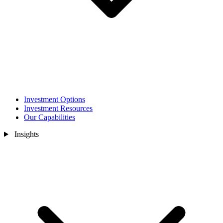
Investment Options
Investment Resources
Our Capabilities
Insights