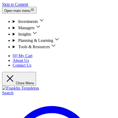
Skip to Content
Open main menu
Investments
Managers
Insights
Planning & Learning
Tools & Resources
[0] My Cart
About Us
Contact Us
Close Menu
Search