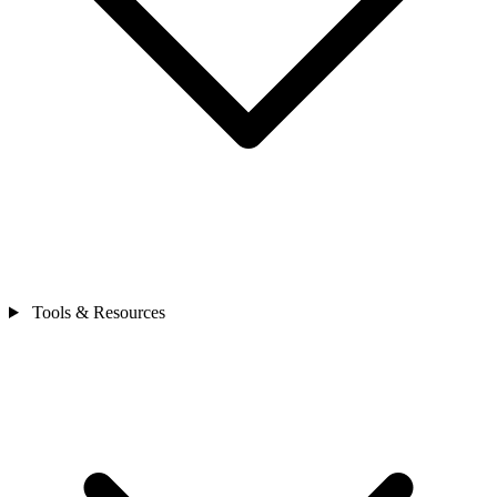
Tools & Resources