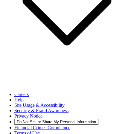
Careers
Help
Site Usage & Accessibility
Security & Fraud Awareness
Privacy Notice
Do Not Sell or Share My Personal Information
Financial Crimes Compliance
Terms of Use