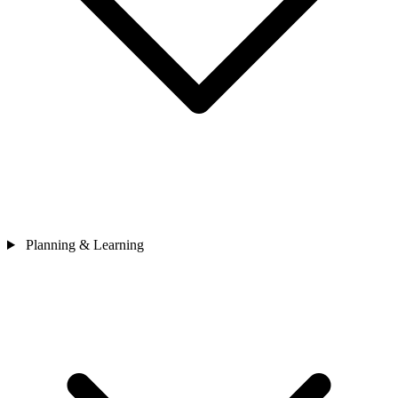
Planning & Learning