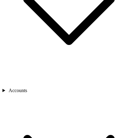
Accounts