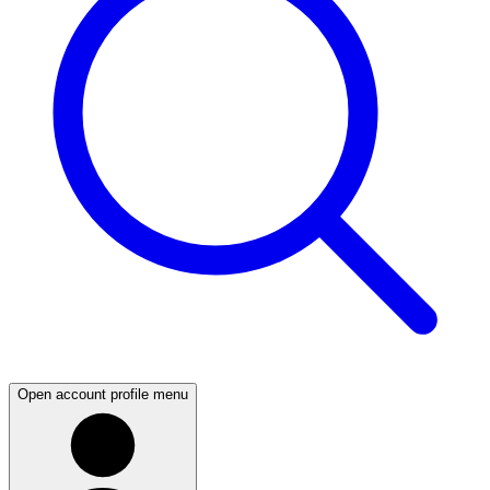
Open account profile menu