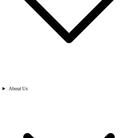
About Us