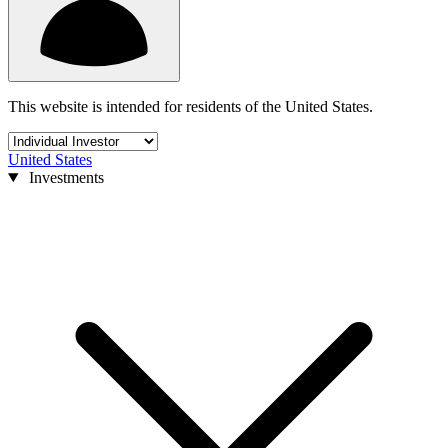
This website is intended for residents of the United States.
United States
Investments