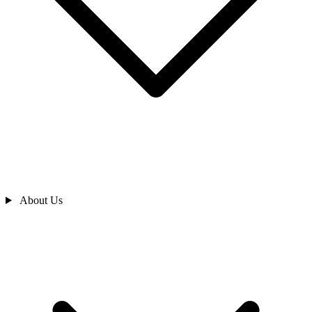
About Us