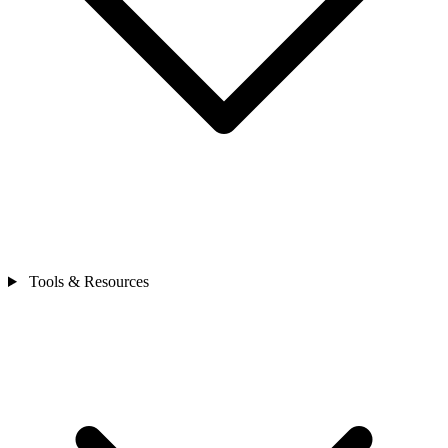
Tools & Resources