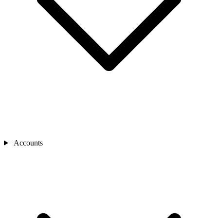
Accounts