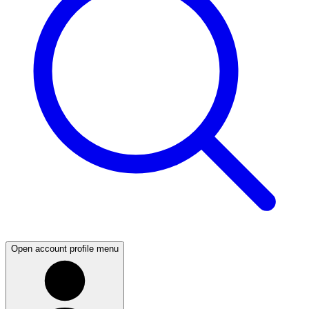
Open account profile menu