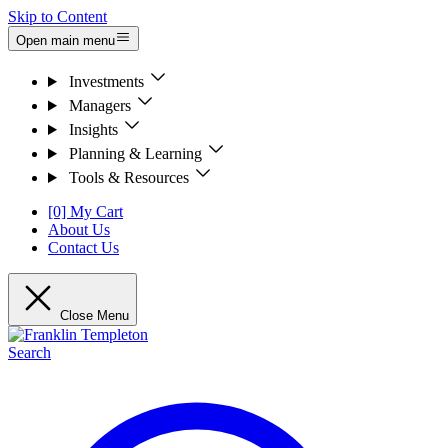
Skip to Content
Open main menu
Investments
Managers
Insights
Planning & Learning
Tools & Resources
[0] My Cart
About Us
Contact Us
Close Menu
Search