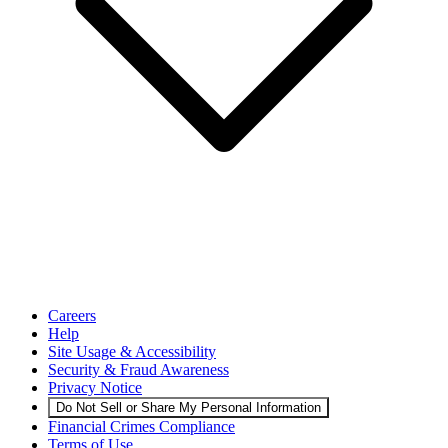
Careers
Help
Site Usage & Accessibility
Security & Fraud Awareness
Privacy Notice
Do Not Sell or Share My Personal Information
Financial Crimes Compliance
Terms of Use