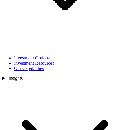
Investment Options
Investment Resources
Our Capabilities
Insights