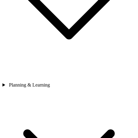
Planning & Learning