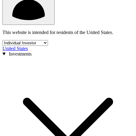
This website is intended for residents of the United States.
United States
Investments