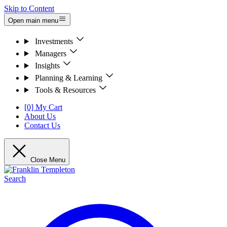
Skip to Content
Open main menu
Investments
Managers
Insights
Planning & Learning
Tools & Resources
[0] My Cart
About Us
Contact Us
Close Menu
Search