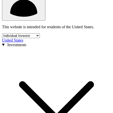
This website is intended for residents of the United States.
United States
Investments