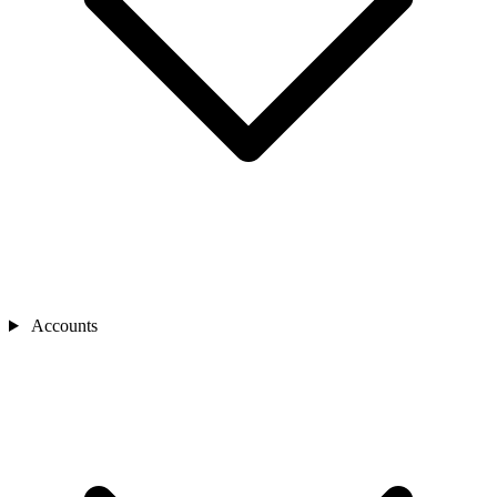
Accounts