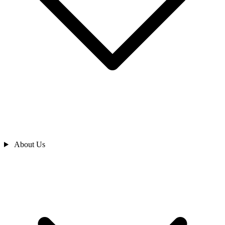
About Us