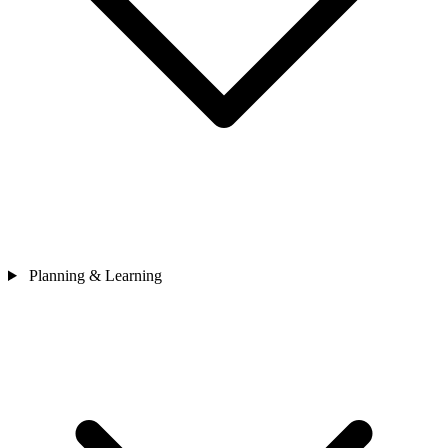
Planning & Learning