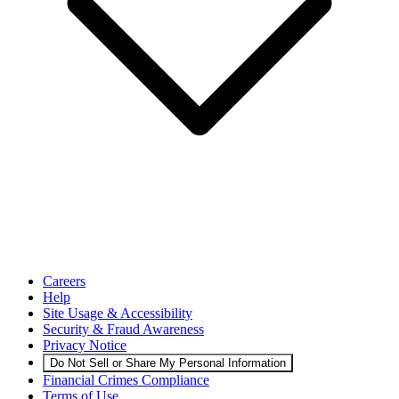
Careers
Help
Site Usage & Accessibility
Security & Fraud Awareness
Privacy Notice
Do Not Sell or Share My Personal Information
Financial Crimes Compliance
Terms of Use