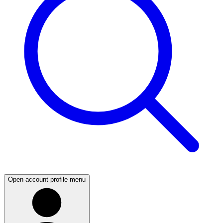
Open account profile menu