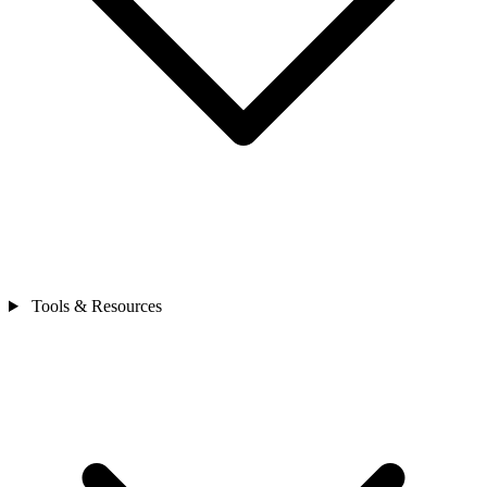
Tools & Resources