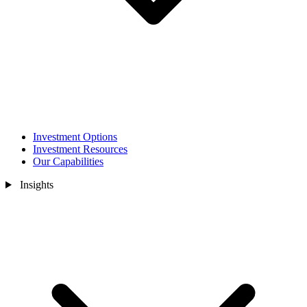
Investment Options
Investment Resources
Our Capabilities
Insights