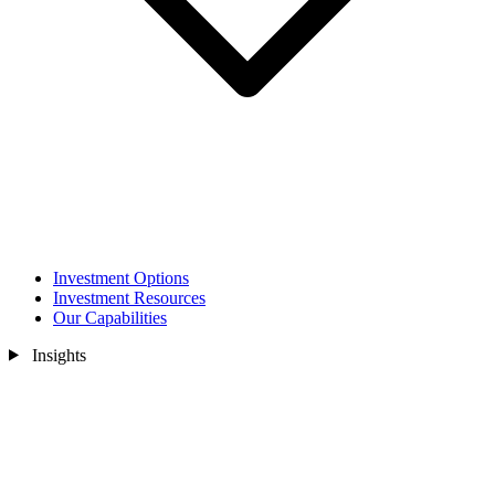
Investment Options
Investment Resources
Our Capabilities
Insights