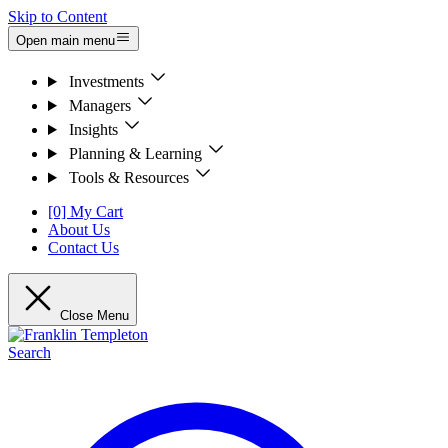
Skip to Content
Open main menu
Investments
Managers
Insights
Planning & Learning
Tools & Resources
[0] My Cart
About Us
Contact Us
Close Menu
Search