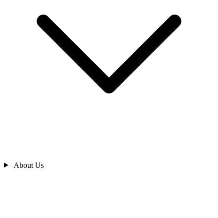
About Us