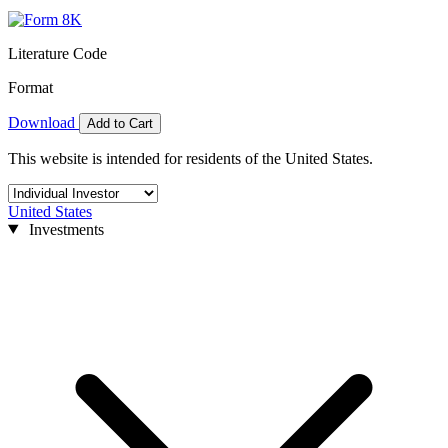
Literature Code
Format
Download
Add to Cart
This website is intended for residents of the United States.
United States
Investments