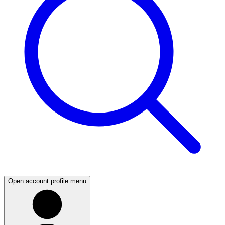
Open account profile menu