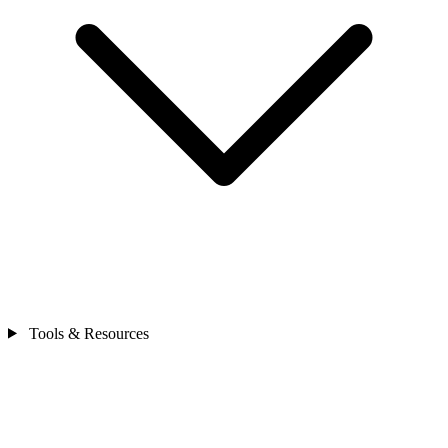
Tools & Resources