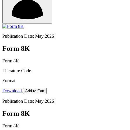
Publication Date: May 2026
Form 8K
Form 8K
Literature Code
Format
Download
Add to Cart
Publication Date: May 2026
Form 8K
Form 8K