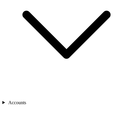
Accounts