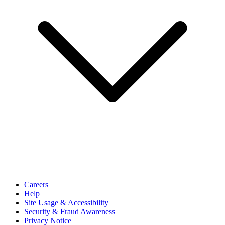
Careers
Help
Site Usage & Accessibility
Security & Fraud Awareness
Privacy Notice