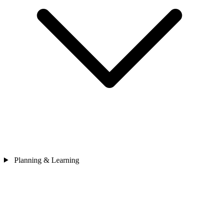
Planning & Learning