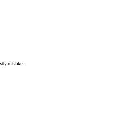
stly mistakes.