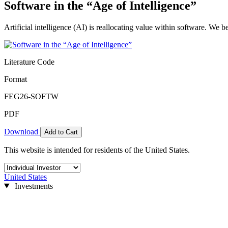
Software in the “Age of Intelligence”
Artificial intelligence (AI) is reallocating value within software. We 
Literature Code
Format
FEG26-SOFTW
PDF
Download
Add to Cart
This website is intended for residents of the United States.
United States
Investments