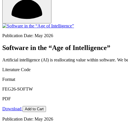
Publication Date: May 2026
Software in the “Age of Intelligence”
Artificial intelligence (AI) is reallocating value within software. We 
Literature Code
Format
FEG26-SOFTW
PDF
Download
Add to Cart
Publication Date: May 2026