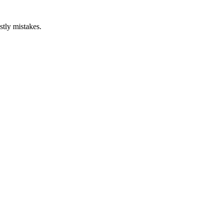
stly mistakes.