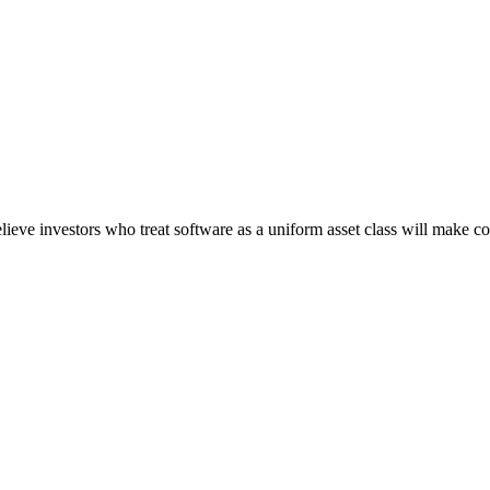
believe investors who treat software as a uniform asset class will make co