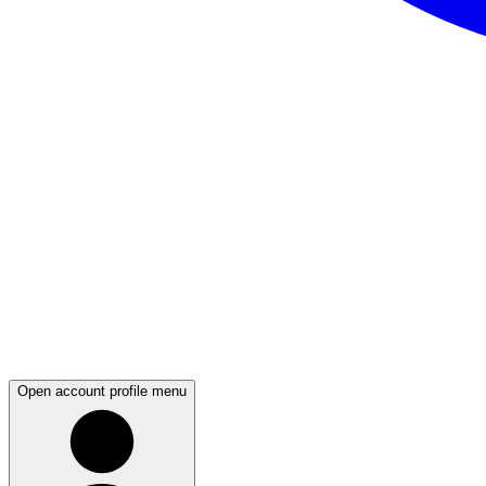
Open account profile menu