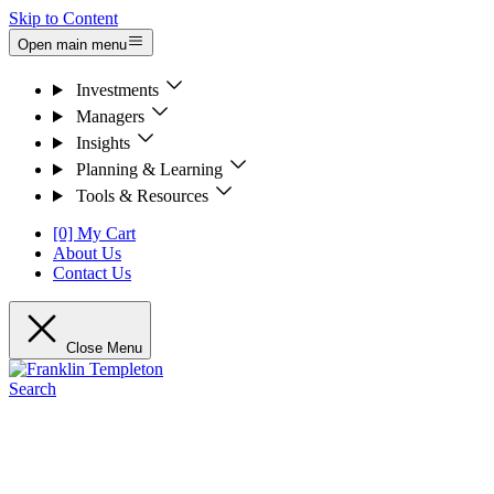
Skip to Content
Open main menu
Investments
Managers
Insights
Planning & Learning
Tools & Resources
[0] My Cart
About Us
Contact Us
Close Menu
Search