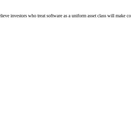
believe investors who treat software as a uniform asset class will make co