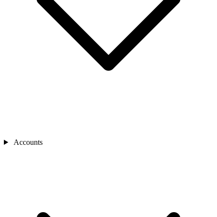
Accounts