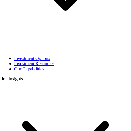
Investment Options
Investment Resources
Our Capabilities
Insights