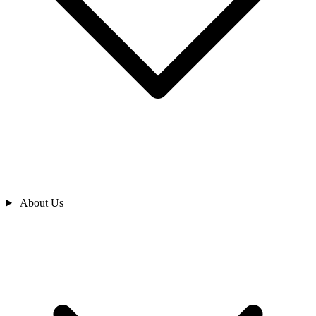
About Us