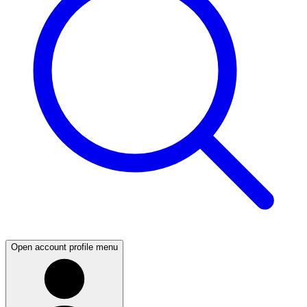
Open account profile menu