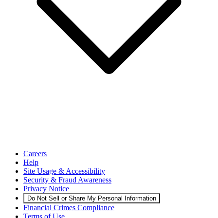
Careers
Help
Site Usage & Accessibility
Security & Fraud Awareness
Privacy Notice
Do Not Sell or Share My Personal Information
Financial Crimes Compliance
Terms of Use