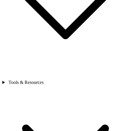
Tools & Resources