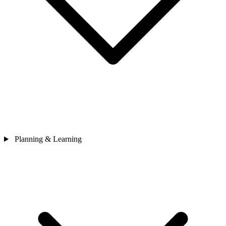
Planning & Learning