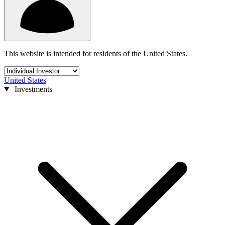
This website is intended for residents of the United States.
United States
Investments