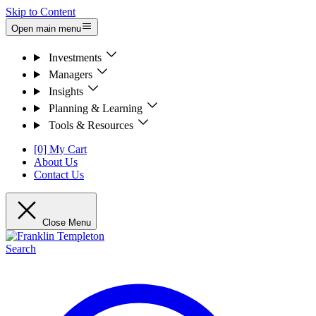
Skip to Content
Open main menu
Investments
Managers
Insights
Planning & Learning
Tools & Resources
[0] My Cart
About Us
Contact Us
Close Menu
Search