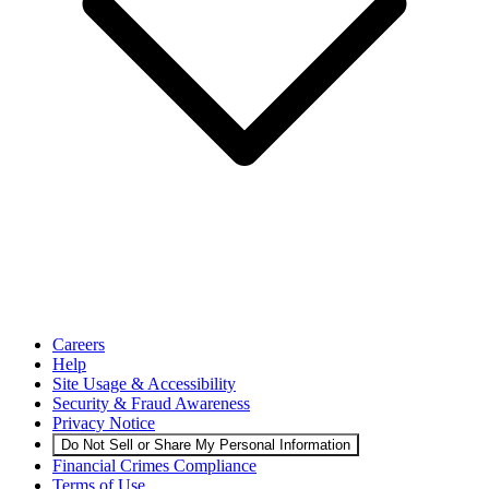
Careers
Help
Site Usage & Accessibility
Security & Fraud Awareness
Privacy Notice
Do Not Sell or Share My Personal Information
Financial Crimes Compliance
Terms of Use