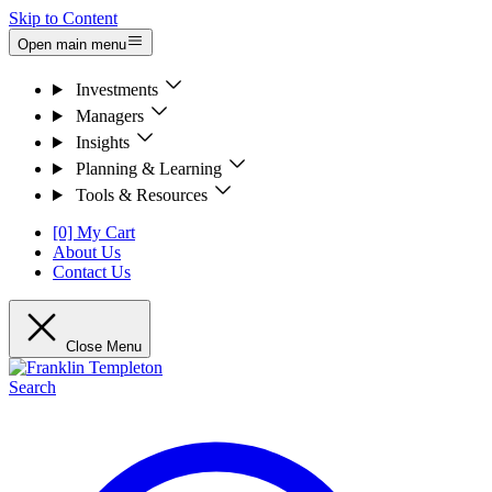
Skip to Content
Open main menu
Investments
Managers
Insights
Planning & Learning
Tools & Resources
[0] My Cart
About Us
Contact Us
Close Menu
Search