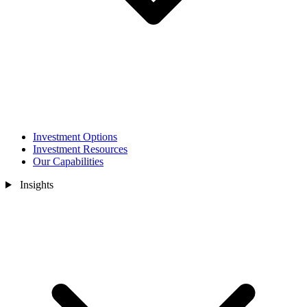
Investment Options
Investment Resources
Our Capabilities
Insights