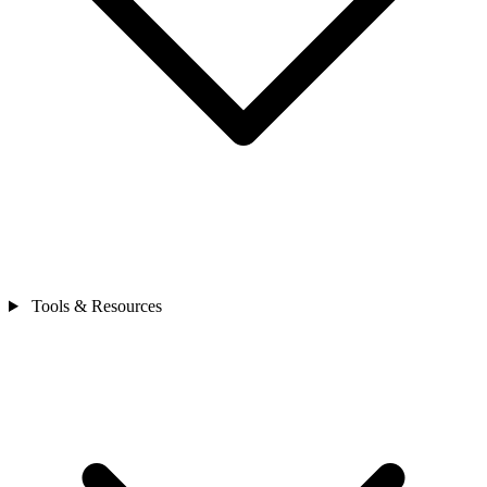
Tools & Resources