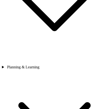
Planning & Learning