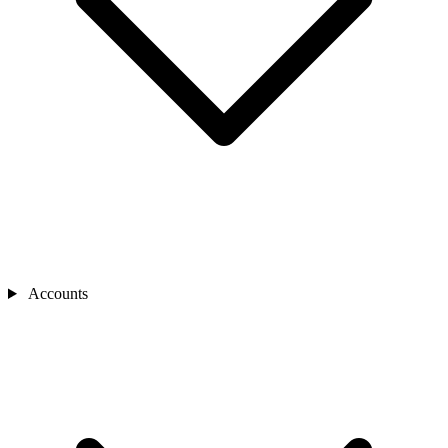
Accounts