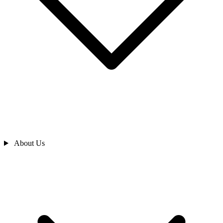
About Us