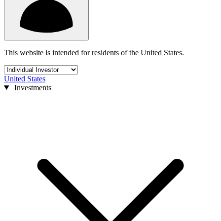
This website is intended for residents of the United States.
United States
Investments