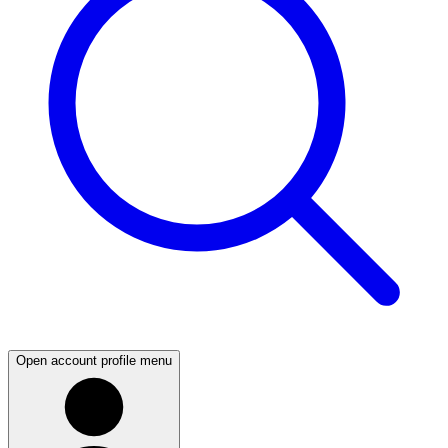
Open account profile menu