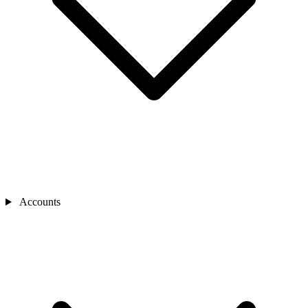
Accounts