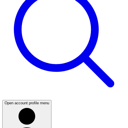
Open account profile menu