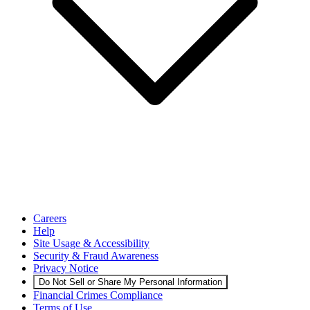
Careers
Help
Site Usage & Accessibility
Security & Fraud Awareness
Privacy Notice
Do Not Sell or Share My Personal Information
Financial Crimes Compliance
Terms of Use