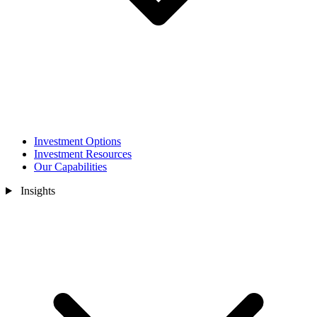
Investment Options
Investment Resources
Our Capabilities
Insights