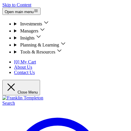
Skip to Content
Open main menu
Investments
Managers
Insights
Planning & Learning
Tools & Resources
[0] My Cart
About Us
Contact Us
Close Menu
Search