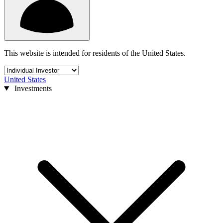
This website is intended for residents of the United States.
United States
Investments