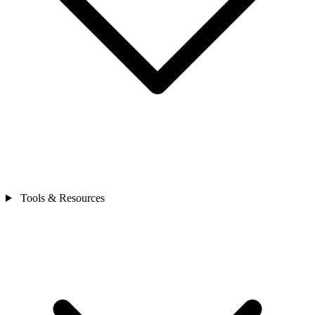
Tools & Resources