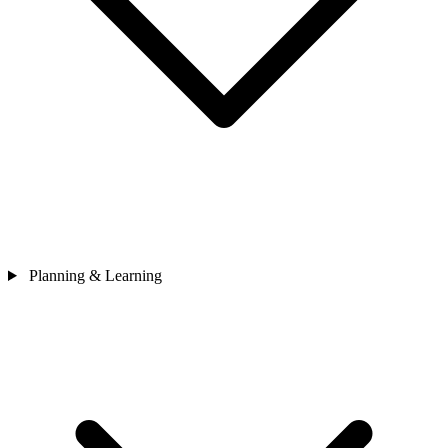
Planning & Learning