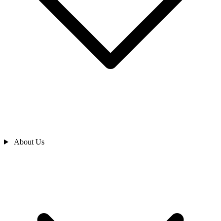
About Us