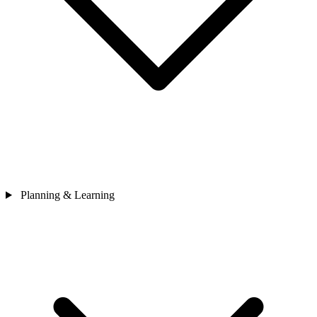
Planning & Learning