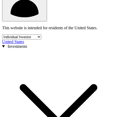
This website is intended for residents of the United States.
United States
Investments