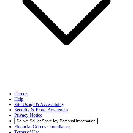
Careers
Help
Site Usage & Accessibility
Security & Fraud Awareness
Privacy Notice
Do Not Sell or Share My Personal Information
Financial Crimes Compliance
Terms of Use