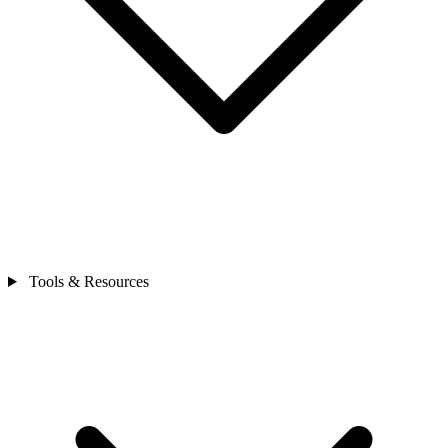
Tools & Resources