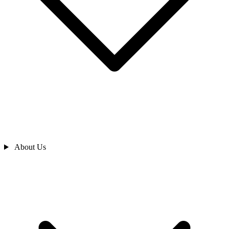
About Us