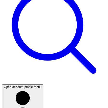
Open account profile menu