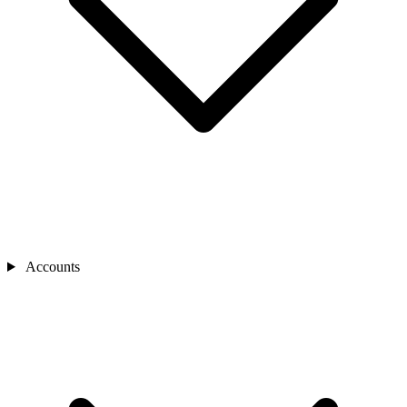
Accounts