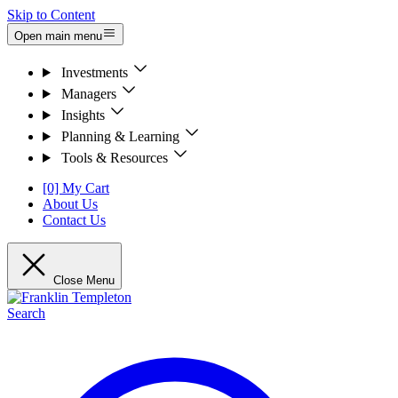
Skip to Content
Open main menu
Investments
Managers
Insights
Planning & Learning
Tools & Resources
[0] My Cart
About Us
Contact Us
Close Menu
Search