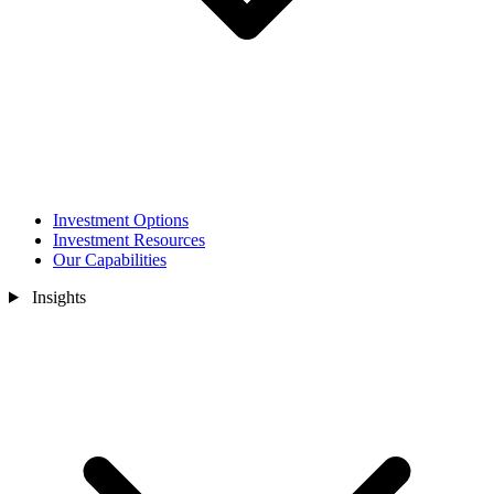
Investment Options
Investment Resources
Our Capabilities
Insights