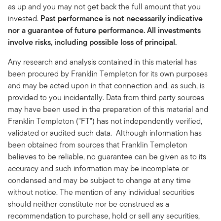
as up and you may not get back the full amount that you
invested.
Past performance is not necessarily indicative
nor a guarantee of future performance. All investments
involve risks, including possible loss of principal.
Any research and analysis contained in this material has
been procured by Franklin Templeton for its own purposes
and may be acted upon in that connection and, as such, is
provided to you incidentally. Data from third party sources
may have been used in the preparation of this material and
Franklin Templeton ("FT") has not independently verified,
validated or audited such data. Although information has
been obtained from sources that Franklin Templeton
believes to be reliable, no guarantee can be given as to its
accuracy and such information may be incomplete or
condensed and may be subject to change at any time
without notice. The mention of any individual securities
should neither constitute nor be construed as a
recommendation to purchase, hold or sell any securities,