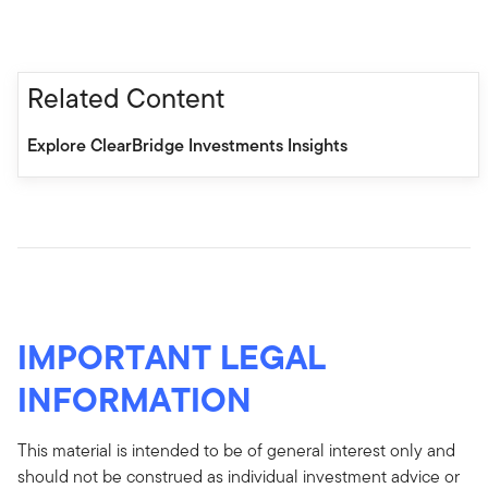
Related Content
Explore ClearBridge Investments Insights
IMPORTANT LEGAL
INFORMATION
This material is intended to be of general interest only and
should not be construed as individual investment advice or