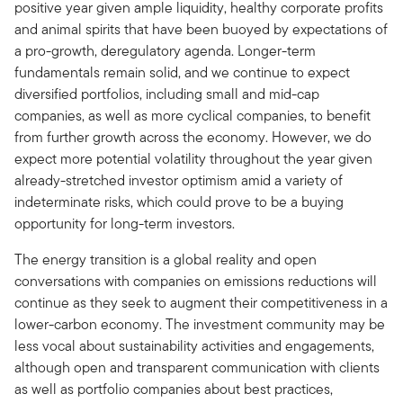
positive year given ample liquidity, healthy corporate profits
and animal spirits that have been buoyed by expectations of
a pro-growth, deregulatory agenda. Longer-term
fundamentals remain solid, and we continue to expect
diversified portfolios, including small and mid-cap
companies, as well as more cyclical companies, to benefit
from further growth across the economy. However, we do
expect more potential volatility throughout the year given
already-stretched investor optimism amid a variety of
indeterminate risks, which could prove to be a buying
opportunity for long-term investors.
The energy transition is a global reality and open
conversations with companies on emissions reductions will
continue as they seek to augment their competitiveness in a
lower-carbon economy. The investment community may be
less vocal about sustainability activities and engagements,
although open and transparent communication with clients
as well as portfolio companies about best practices,