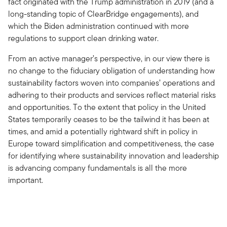
fact originated with the Trump administration in 2019 (and a
long-standing topic of ClearBridge engagements), and
which the Biden administration continued with more
regulations to support clean drinking water.
From an active manager’s perspective, in our view there is
no change to the fiduciary obligation of understanding how
sustainability factors woven into companies’ operations and
adhering to their products and services reflect material risks
and opportunities. To the extent that policy in the United
States temporarily ceases to be the tailwind it has been at
times, and amid a potentially rightward shift in policy in
Europe toward simplification and competitiveness, the case
for identifying where sustainability innovation and leadership
is advancing company fundamentals is all the more
important.