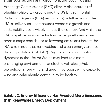
areas such as the Paris Agreement, the Securities and
1
Exchange Commission’s (SEC) climate disclosure rule
,
electric vehicle tax credits and the US Environmental
Protection Agency (EPA) regulations), a full repeal of the
IRA is unlikely as it compounds economic growth and
sustainability goals widely across the country. And while the
IRA propels emissions reductions, energy efficiency has
been a major contributor to lowering emissions before the
IRA, a reminder that renewables and clean energy are not
the only solution (Exhibit 2). Regulation and competitive
dynamics in the United States may lead to a more
challenging environment for electric vehicles (EVs),
biofuels, offshore wind and green hydrogen, while capex for
wind and solar should continue to be healthy.
Exhibit 2: Energy Efficiency Has Avoided More Emissions
than Renewable Energy Deployment