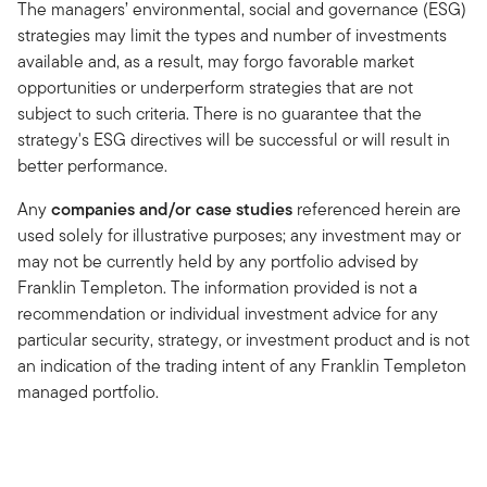
The managers’ environmental, social and governance (ESG)
strategies may limit the types and number of investments
available and, as a result, may forgo favorable market
opportunities or underperform strategies that are not
subject to such criteria. There is no guarantee that the
strategy's ESG directives will be successful or will result in
better performance.
Any
companies and/or case studies
referenced herein are
used solely for illustrative purposes; any investment may or
may not be currently held by any portfolio advised by
Franklin Templeton. The information provided is not a
recommendation or individual investment advice for any
particular security, strategy, or investment product and is not
an indication of the trading intent of any Franklin Templeton
managed portfolio.