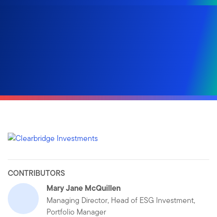
CONTRIBUTORS
Mary Jane McQuillen
Managing Director, Head of ESG Investment,
Portfolio Manager