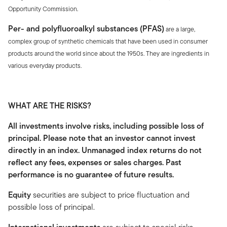
Opportunity Commission.
Per- and polyfluoroalkyl substances (PFAS)
are a large,
complex group of synthetic chemicals that have been used in consumer
products around the world since about the 1950s. They are ingredients in
various everyday products.
WHAT ARE THE RISKS?
All investments involve risks, including possible loss of
principal. Please note that an investor cannot invest
directly in an index. Unmanaged index returns do not
reflect any fees, expenses or sales charges. Past
performance is no guarantee of future results.
Equity
securities are subject to price fluctuation and
possible loss of principal.