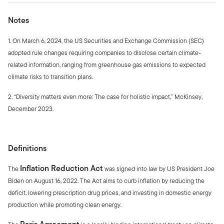
Notes
1. On March 6, 2024, the US Securities and Exchange Commission (SEC)
adopted rule changes requiring companies to disclose certain climate-
related information, ranging from greenhouse gas emissions to expected
climate risks to transition plans.
2. “Diversity matters even more: The case for holistic impact,” McKinsey,
December 2023.
Definitions
Inflation Reduction Act
The
was signed into law by US President Joe
Biden on August 16, 2022. The Act aims to curb inflation by reducing the
deficit, lowering prescription drug prices, and investing in domestic energy
production while promoting clean energy.