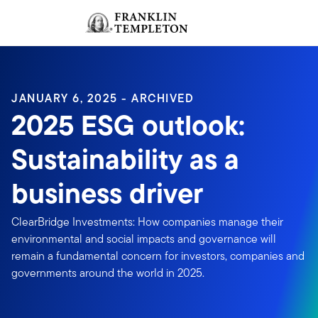
Skip to content
Sign In
Header menu toggle
search
Sign I
JANUARY 6, 2025 - ARCHIVED
2025 ESG outlook:
Sustainability as a
business driver
ClearBridge Investments: How companies manage their
environmental and social impacts and governance will
remain a fundamental concern for investors, companies and
governments around the world in 2025.