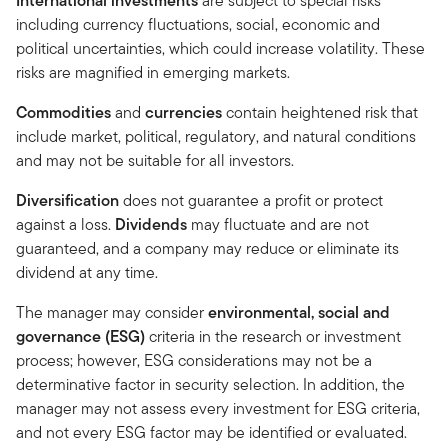
International investments
are subject to special risks
including currency fluctuations, social, economic and
political uncertainties, which could increase volatility. These
risks are magnified in emerging markets.
Commodities
and
currencies
contain heightened risk that
include market, political, regulatory, and natural conditions
and may not be suitable for all investors.
Diversification
does not guarantee a profit or protect
against a loss.
Dividends
may fluctuate and are not
guaranteed, and a company may reduce or eliminate its
dividend at any time.
The manager may consider
environmental, social and
governance (ESG)
criteria in the research or investment
process; however, ESG considerations may not be a
determinative factor in security selection. In addition, the
manager may not assess every investment for ESG criteria,
and not every ESG factor may be identified or evaluated.