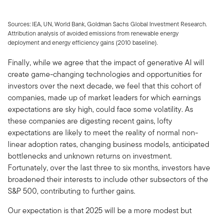
Sources: IEA, UN, World Bank, Goldman Sachs Global Investment Research.
Attribution analysis of avoided emissions from renewable energy
deployment and energy efficiency gains (2010 baseline).
Finally, while we agree that the impact of generative AI will
create game-changing technologies and opportunities for
investors over the next decade, we feel that this cohort of
companies, made up of market leaders for which earnings
expectations are sky high, could face some volatility. As
these companies are digesting recent gains, lofty
expectations are likely to meet the reality of normal non-
linear adoption rates, changing business models, anticipated
bottlenecks and unknown returns on investment.
Fortunately, over the last three to six months, investors have
broadened their interests to include other subsectors of the
S&P 500, contributing to further gains.
Our expectation is that 2025 will be a more modest but