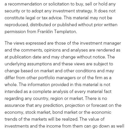
a recommendation or solicitation to buy, sell or hold any
security or to adopt any investment strategy. It does not
constitute legal or tax advice. This material may not be
reproduced, distributed or published without prior written
permission from Franklin Templeton.
The views expressed are those of the investment manager
and the comments, opinions and analyses are rendered as
at publication date and may change without notice. The
underlying assumptions and these views are subject to
change based on market and other conditions and may
differ from other portfolio managers or of the firm as a
whole. The information provided in this material is not
intended as a complete analysis of every material fact
regarding any country, region or market. There is no
assurance that any prediction, projection or forecast on the
economy, stock market, bond market or the economic
trends of the markets will be realized. The value of
investments and the income from them can go down as well