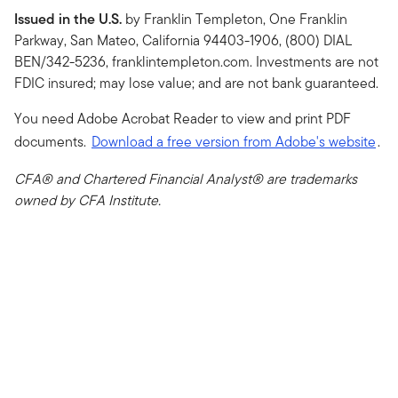
Issued in the U.S.
by Franklin Templeton, One Franklin
Parkway, San Mateo, California 94403-1906, (800) DIAL
BEN/342-5236, franklintempleton.com. Investments are not
FDIC insured; may lose value; and are not bank guaranteed.
You need Adobe Acrobat Reader to view and print PDF
documents.
Download a free version from Adobe's website
.
CFA® and Chartered Financial Analyst® are trademarks
owned by CFA Institute.