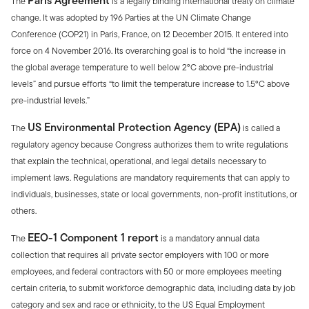
Paris Agreement
The
is a legally binding international treaty on climate
change. It was adopted by 196 Parties at the UN Climate Change
Conference (COP21) in Paris, France, on 12 December 2015. It entered into
force on 4 November 2016. Its overarching goal is to hold “the increase in
the global average temperature to well below 2°C above pre-industrial
levels” and pursue efforts “to limit the temperature increase to 1.5°C above
pre-industrial levels.”
US Environmental Protection Agency (EPA)
The
is called a
regulatory agency because Congress authorizes them to write regulations
that explain the technical, operational, and legal details necessary to
implement laws. Regulations are mandatory requirements that can apply to
individuals, businesses, state or local governments, non-profit institutions, or
others.
EEO-1 Component 1 report
The
is a mandatory annual data
collection that requires all private sector employers with 100 or more
employees, and federal contractors with 50 or more employees meeting
certain criteria, to submit workforce demographic data, including data by job
category and sex and race or ethnicity, to the US Equal Employment