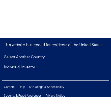
This website is intended for residents of the United States.
Select Another Country
Individual Investor
Careers
Help
Site Usage & Accessibility
Security & Fraud Awareness
Privacy Notice
Do Not Sell or Share My Personal Information