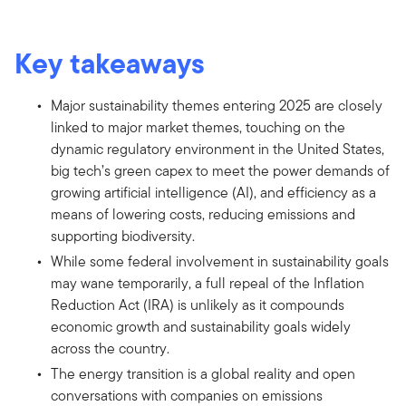
Key takeaways
Major sustainability themes entering 2025 are closely
linked to major market themes, touching on the
dynamic regulatory environment in the United States,
big tech’s green capex to meet the power demands of
growing artificial intelligence (AI), and efficiency as a
means of lowering costs, reducing emissions and
supporting biodiversity.
While some federal involvement in sustainability goals
may wane temporarily, a full repeal of the Inflation
Reduction Act (IRA) is unlikely as it compounds
economic growth and sustainability goals widely
across the country.
The energy transition is a global reality and open
conversations with companies on emissions