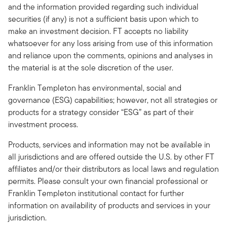
and the information provided regarding such individual
securities (if any) is not a sufficient basis upon which to
make an investment decision. FT accepts no liability
whatsoever for any loss arising from use of this information
and reliance upon the comments, opinions and analyses in
the material is at the sole discretion of the user.
Franklin Templeton has environmental, social and
governance (ESG) capabilities; however, not all strategies or
products for a strategy consider “ESG” as part of their
investment process.
Products, services and information may not be available in
all jurisdictions and are offered outside the U.S. by other FT
affiliates and/or their distributors as local laws and regulation
permits. Please consult your own financial professional or
Franklin Templeton institutional contact for further
information on availability of products and services in your
jurisdiction.