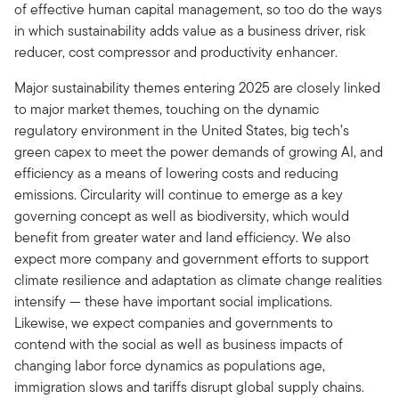
of effective human capital management, so too do the ways
in which sustainability adds value as a business driver, risk
reducer, cost compressor and productivity enhancer.
Major sustainability themes entering 2025 are closely linked
to major market themes, touching on the dynamic
regulatory environment in the United States, big tech’s
green capex to meet the power demands of growing AI, and
efficiency as a means of lowering costs and reducing
emissions. Circularity will continue to emerge as a key
governing concept as well as biodiversity, which would
benefit from greater water and land efficiency. We also
expect more company and government efforts to support
climate resilience and adaptation as climate change realities
intensify — these have important social implications.
Likewise, we expect companies and governments to
contend with the social as well as business impacts of
changing labor force dynamics as populations age,
immigration slows and tariffs disrupt global supply chains.