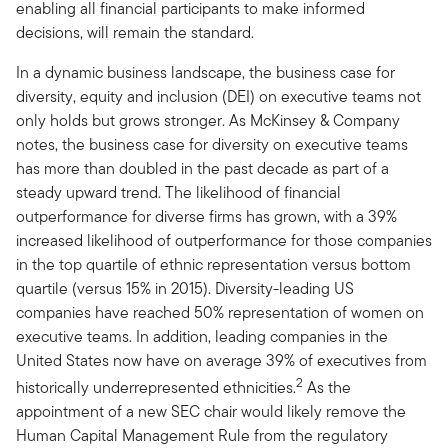
enabling all financial participants to make informed
decisions, will remain the standard.
In a dynamic business landscape, the business case for
diversity, equity and inclusion (DEI) on executive teams not
only holds but grows stronger. As McKinsey & Company
notes, the business case for diversity on executive teams
has more than doubled in the past decade as part of a
steady upward trend. The likelihood of financial
outperformance for diverse firms has grown, with a 39%
increased likelihood of outperformance for those companies
in the top quartile of ethnic representation versus bottom
quartile (versus 15% in 2015). Diversity-leading US
companies have reached 50% representation of women on
executive teams. In addition, leading companies in the
United States now have on average 39% of executives from
2
historically underrepresented ethnicities.
As the
appointment of a new SEC chair would likely remove the
Human Capital Management Rule from the regulatory