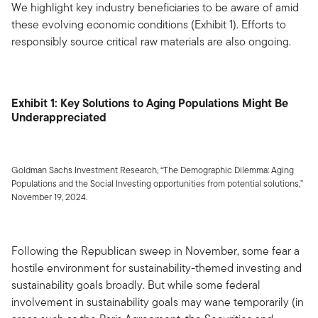
We highlight key industry beneficiaries to be aware of amid
these evolving economic conditions (Exhibit 1). Efforts to
responsibly source critical raw materials are also ongoing.
Exhibit 1: Key Solutions to Aging Populations Might Be
Underappreciated
Goldman Sachs Investment Research, “The Demographic Dilemma: Aging
Populations and the Social Investing opportunities from potential solutions,”
November 19, 2024.
Following the Republican sweep in November, some fear a
hostile environment for sustainability-themed investing and
sustainability goals broadly. But while some federal
involvement in sustainability goals may wane temporarily (in