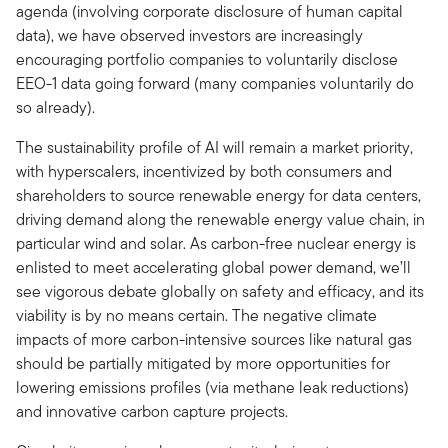
agenda (involving corporate disclosure of human capital
data), we have observed investors are increasingly
encouraging portfolio companies to voluntarily disclose
EEO-1 data going forward (many companies voluntarily do
so already).
The sustainability profile of AI will remain a market priority,
with hyperscalers, incentivized by both consumers and
shareholders to source renewable energy for data centers,
driving demand along the renewable energy value chain, in
particular wind and solar. As carbon-free nuclear energy is
enlisted to meet accelerating global power demand, we’ll
see vigorous debate globally on safety and efficacy, and its
viability is by no means certain. The negative climate
impacts of more carbon-intensive sources like natural gas
should be partially mitigated by more opportunities for
lowering emissions profiles (via methane leak reductions)
and innovative carbon capture projects.