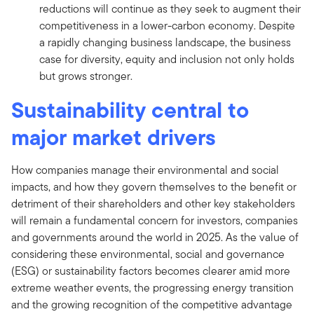
reductions will continue as they seek to augment their
competitiveness in a lower-carbon economy. Despite
a rapidly changing business landscape, the business
case for diversity, equity and inclusion not only holds
but grows stronger.
Sustainability central to
major market drivers
How companies manage their environmental and social
impacts, and how they govern themselves to the benefit or
detriment of their shareholders and other key stakeholders
will remain a fundamental concern for investors, companies
and governments around the world in 2025. As the value of
considering these environmental, social and governance
(ESG) or sustainability factors becomes clearer amid more
extreme weather events, the progressing energy transition
and the growing recognition of the competitive advantage