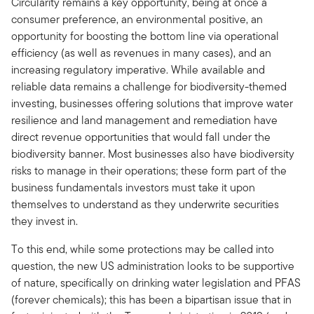
Circularity remains a key opportunity, being at once a
consumer preference, an environmental positive, an
opportunity for boosting the bottom line via operational
efficiency (as well as revenues in many cases), and an
increasing regulatory imperative. While available and
reliable data remains a challenge for biodiversity-themed
investing, businesses offering solutions that improve water
resilience and land management and remediation have
direct revenue opportunities that would fall under the
biodiversity banner. Most businesses also have biodiversity
risks to manage in their operations; these form part of the
business fundamentals investors must take it upon
themselves to understand as they underwrite securities
they invest in.
To this end, while some protections may be called into
question, the new US administration looks to be supportive
of nature, specifically on drinking water legislation and PFAS
(forever chemicals); this has been a bipartisan issue that in