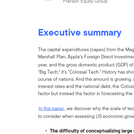
Franklin Equity Group
Executive summary
The capital expenditures (capex) from the Ma
Marshall Plan, Apple’s Foreign Direct Investment
year, and the gross domestic product (GDP) of 
“Big Tech;” it’s “Colossal Tech.” History has s
course of nations. And the amount is growing. 
interest rates and the national debt, the Col
factor but instead the factor in forecasting t
In this paper
, we discover why the scale of te
to consider when assessing US economic growt
The difficulty of conceptualizing larg