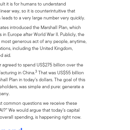
cult it is for humans to understand
near way, so it is counterintuitive that
leads to a very large number very quickly.
tates introduced the Marshall Plan, which
in Europe after World War II. Publicly, the
he most generous act of any people, anytime,
tions, including the United Kingdom,
d aid.
 agreed to spend US$275 billion over the
3
acturing in China.
That was US$55 billion
hall Plan in today’s dollars. The goal of this
reholders, was simple and pure: generate a
pany.
t common questions we receive these
 AI?” We would argue that today’s capital
 overall spending, is happening right now.