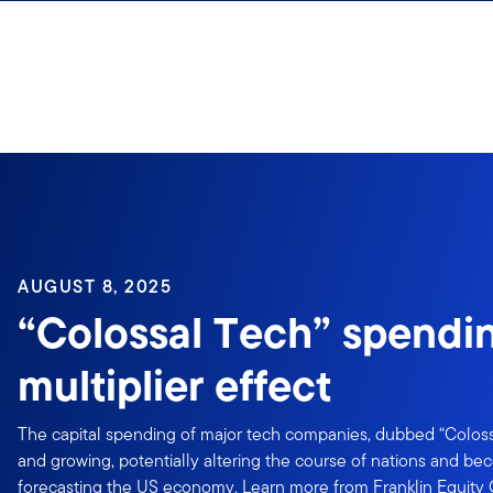
Skip to content
Sign In
AUGUST 8, 2025
“Colossal Tech” spendi
multiplier effect
The capital spending of major tech companies, dubbed “Colos
and growing, potentially altering the course of nations and bec
forecasting the US economy. Learn more from Franklin Equity