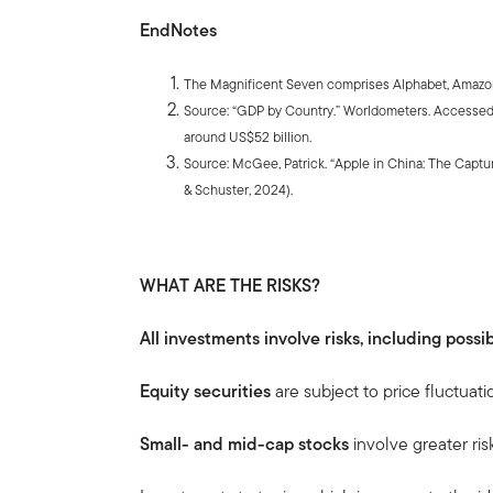
EndNotes
The Magnificent Seven comprises Alphabet, Amazon,
Source: “GDP by Country.” Worldometers. Accessed 
around US$52 billion.
Source: McGee, Patrick. “Apple in China: The Capt
& Schuster, 2024).
WHAT ARE THE RISKS?
All investments involve risks, including possib
Equity securities
are subject to price fluctuati
Small- and mid-cap stocks
involve greater ris