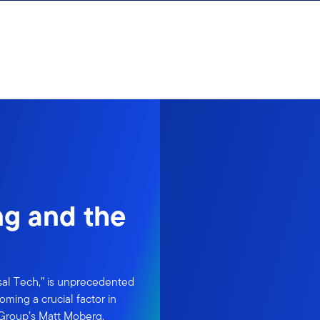
ng and the
sal Tech,” is unprecedented
oming a crucial factor in
 Group’s Matt Moberg.