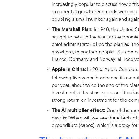
increasingly popular to discuss how diffi
exponential growth. Our minds work in a li
doubling a small number again and again 
The Marshall Plan:
In 1948, the United S
sought to rebuild the war-torn economies 
chief administrator billed the plan as “t
anywhere, to another people.” Sixteen na
France, Germany and Norway, all receive
Apple in China:
In 2016, Apple Computer
following five years to enhance its manuf
per year, about twice the size of the Mars
investment, at least as expressed to sha
strong return on investment for the com
The AI multiplier effect:
One of the mos
days is: “When will we see the effects of
expenditure (capex), which is a proxy for