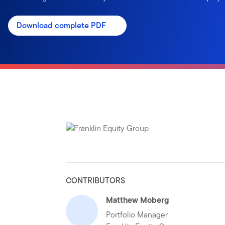
Download complete PDF
CONTRIBUTORS
Matthew Moberg
Portfolio Manager