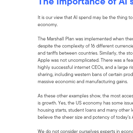
The Importance of AI
It is our view that AI spend may be the thing t
economy.
The Marshall Plan was implemented when the
despite the complexity of 16 different currenci
and tariffs between countries. Similarly, the st
Apple was not uncomplicated. There was a fear
highly successful internet CEOs, and a large r
sharing, including western bans of certain pr
massive economic and manufacturing gains.
As these other examples show, the most acce
is growth. Yes, the US economy has some issues 
housing starts, student loans and many other 
believe the sheer size and potency of today’s
We do not consider ourselves experts in econ