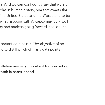
s. And we can confidently say that we are
cles in human history, one that dwarfs the
 The United States and the West stand to be
, what happens with AI capex may very well
y and markets going forward, and, on that
mportant data points. The objective of an
nd to distill which of many data points
inflation are very important to forecasting
watch is capex spend.