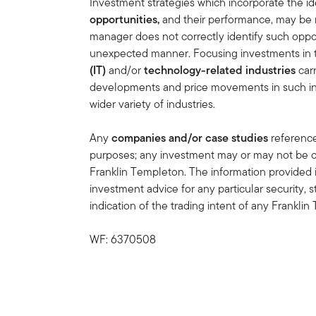
Investment strategies which incorporate the ide
opportunities,
and
their performance, may be 
manager does not correctly identify such oppor
unexpected manner. Focusing investments in
(IT)
and/or
technology-related industries
carr
developments and price movements in such indu
wider variety of industries.
Any
companies and/or case studies
referenced
purposes; any investment may or may not be cu
Franklin Templeton. The information provided 
investment advice for any particular security, 
indication of the trading intent of any Frankl
WF: 6370508