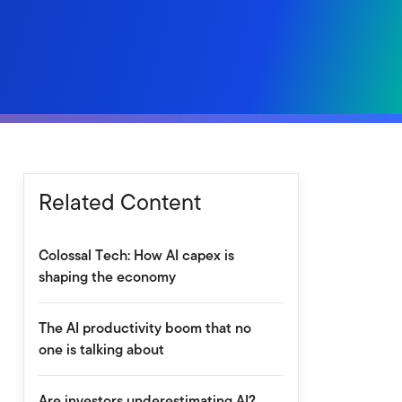
Related Content
Colossal Tech: How AI capex is
shaping the economy
The AI productivity boom that no
one is talking about
Are investors underestimating AI?