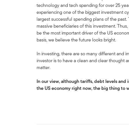
technology and tech spending for over 25 year
experiencing one of the biggest investment cy
largest successful spending plans of the past.
massive beneficiaries of this investment. Thus
be the most important driver of the US econom
basis, we believe the future looks bright.
In investing, there are so many different and i
investor is to have a clean and clear thought a
matter.
In our view, although tariffs, debt levels and 
the US economy right now, the big thing to 