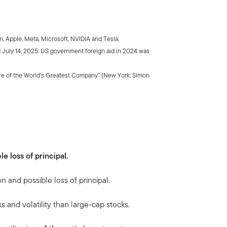
 Apple, Meta, Microsoft, NVIDIA and Tesla.
July 14, 2025. US government foreign aid in 2024 was
ure of the World's Greatest Company” (New York: Simon
le loss of principal.
on and possible loss of principal.
ks and volatility than large-cap stocks.