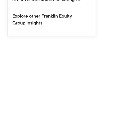
Explore other Franklin Equity
Group Insights