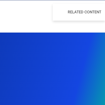
RELATED CONTENT