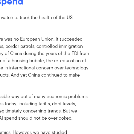
 spend
o watch to track the health of the US
re was no European Union. It succeeded
es, border patrols, controlled immigration
ory of China during the years of the FDI from
 of a housing bubble, the re-education of
ise in international concern over technology
oducts. And yet China continued to make
ssible way out of many economic problems
today, including tariffs, debt levels,
legitimately concerning trends. But we
 AI spend should not be overlooked.
omics. However, we have studied