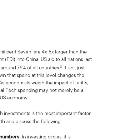
1
gnificent Seven
are 4x-8x larger than the
 (FDI) into China, US aid to all nations last
2
around 75% of all countries.
It isn’t just
hown that spend at this level changes the
As economists weigh the impact of tariffs,
ossal Tech spending may not merely be a
he US economy.
ch investments is the most important factor
h and discuss the following:
e numbers:
In investing circles, it is