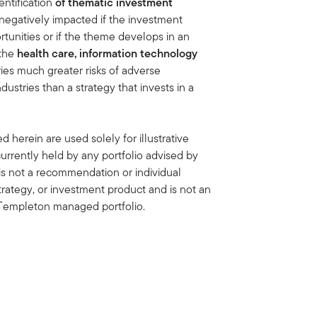
ntification
of thematic investment
negatively impacted if the investment
tunities or if the theme develops in an
 the
health care, information technology
ies much greater risks of adverse
stries than a strategy that invests in a
 herein are used solely for illustrative
rrently held by any portfolio advised by
is not a recommendation or individual
strategy, or investment product and is not an
in Templeton managed portfolio.