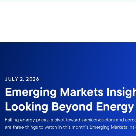
Skip to content
Sign In
JULY 2, 2026
Emerging Markets Insigh
Looking Beyond Energy 
Falling energy prices, a pivot toward semiconductors and cor
are three things to watch in this month’s Emerging Markets Insi