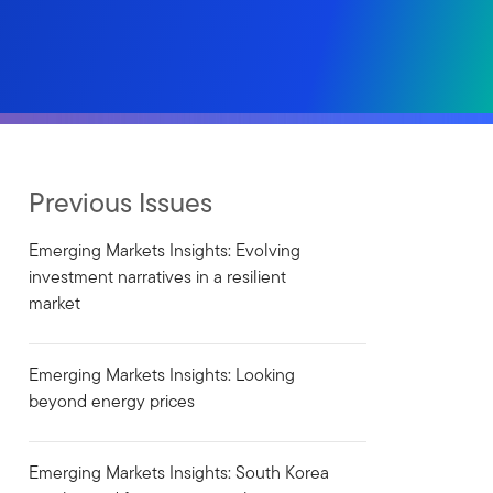
Previous Issues
Emerging Markets Insights: Evolving
investment narratives in a resilient
market
Emerging Markets Insights: Looking
beyond energy prices
Emerging Markets Insights: South Korea