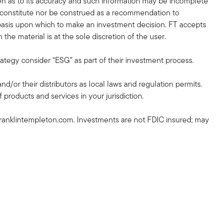
en as to its accuracy and such information may be incomplete
r constitute nor be construed as a recommendation to
nt basis upon which to make an investment decision. FT accepts
the material is at the sole discretion of the user.
rategy consider “ESG” as part of their investment process.
and/or their distributors as local laws and regulation permits.
 products and services in your jurisdiction.
ranklintempleton.com. Investments are not FDIC insured; may