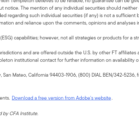
klin Templeton believes to be reliable, no guarantee can be giv
 notice. The mention of any individual securities should neithe
ded regarding such individual securities (if any) is not a sufficie
formation and reliance upon the comments, opinions and analyses in 
G) capabilities; however, not all strategies or products for a st
risdictions and are offered outside the U.S. by other FT affiliates 
ton institutional contact for further information on availability of
y, San Mateo, California 94403-1906, (800) DIAL BEN/342-5236, f
ents.
Download a free version from Adobe's website
.
by CFA Institute.