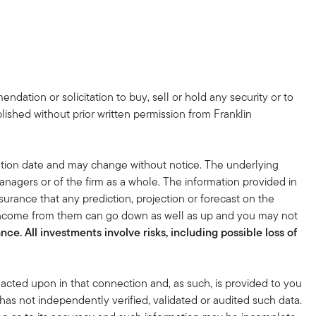
dation or solicitation to buy, sell or hold any security or to
lished without prior written permission from Franklin
tion date and may change without notice. The underlying
nagers or of the firm as a whole. The information provided in
surance that any prediction, projection or forecast on the
 income from them can go down as well as up and you may not
ce. All investments involve risks, including possible loss of
acted upon in that connection and, as such, is provided to you
 has not independently verified, validated or audited such data.