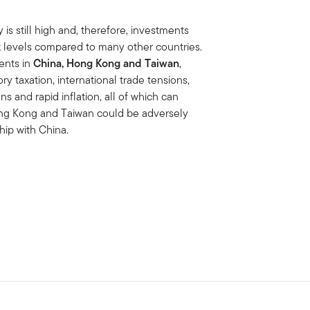
is still high and, therefore, investments
isk levels compared to many other countries.
ments in
China, Hong Kong and Taiwan
,
ory taxation, international trade tensions,
s and rapid inflation, all of which can
ong Kong and Taiwan could be adversely
hip with China.