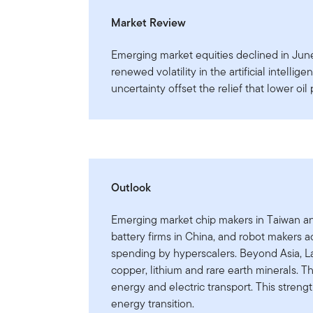
Market Review
Emerging market equities declined in June,
renewed volatility in the artificial intellig
uncertainty offset the relief that lower oil
Outlook
Emerging market chip makers in Taiwan an
battery firms in China, and robot makers a
spending by hyperscalers. Beyond Asia, L
copper, lithium and rare earth minerals. Th
energy and electric transport. This strengt
energy transition.