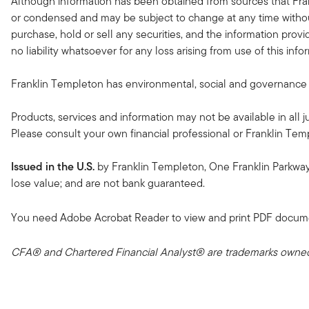
Although information has been obtained from sources that Fran
or condensed and may be subject to change at any time without
purchase, hold or sell any securities, and the information provi
no liability whatsoever for any loss arising from use of this in
Franklin Templeton has environmental, social and governance (ES
Products, services and information may not be available in all ju
Please consult your own financial professional or Franklin Temple
Issued in the U.S.
by Franklin Templeton, One Franklin Parkwa
lose value; and are not bank guaranteed.
You need Adobe Acrobat Reader to view and print PDF docum
CFA® and Chartered Financial Analyst® are trademarks owned 