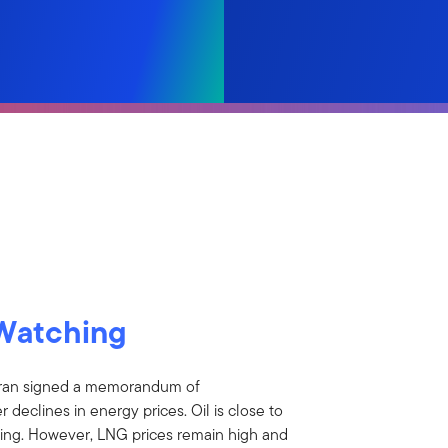
Watching
Iran signed a memorandum of
 declines in energy prices. Oil is close to
easing. However, LNG prices remain high and