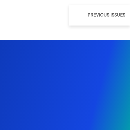
PREVIOUS ISSUES