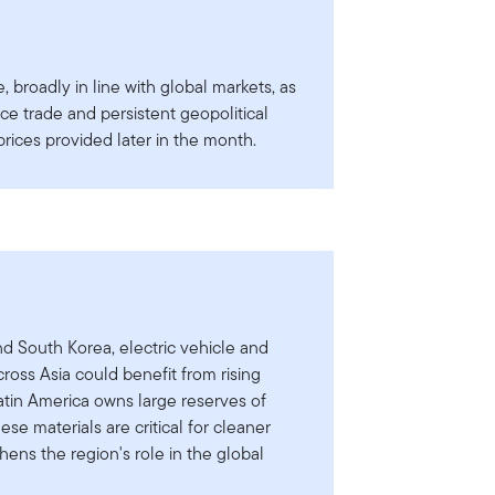
 broadly in line with global markets, as
ence trade and persistent geopolitical
 prices provided later in the month.
d South Korea, electric vehicle and
cross Asia could benefit from rising
atin America owns large reserves of
ese materials are critical for cleaner
hens the region's role in the global