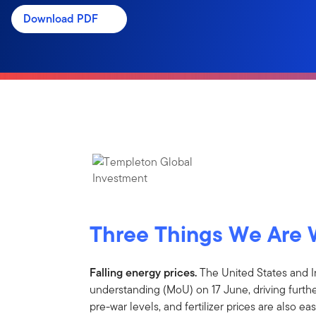
Download PDF
Three Things We Are 
Falling energy prices.
The United States and 
understanding (MoU) on 17 June, driving further
pre-war levels, and fertilizer prices are also 