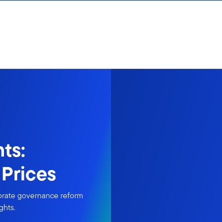
ts:
Prices
porate governance reform
ghts.