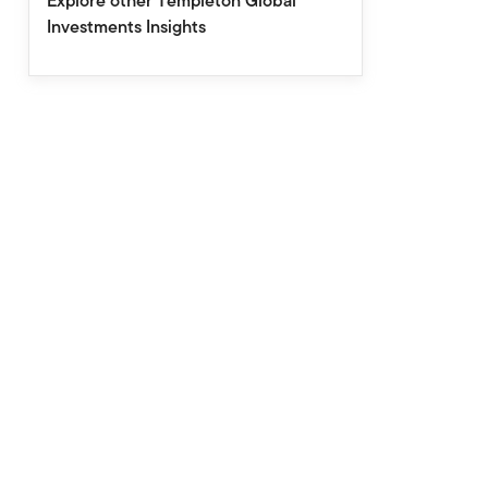
Explore other Templeton Global
Investments Insights