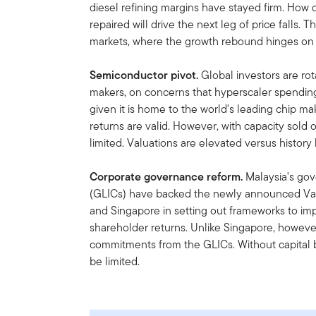
diesel refining margins have stayed firm. How 
repaired will drive the next leg of price falls
markets, where the growth rebound hinges on
Semiconductor pivot.
Global investors are rot
makers, on concerns that hyperscaler spending 
given it is home to the world's leading chip m
returns are valid. However, with capacity sold 
limited. Valuations are elevated versus history 
Corporate governance reform.
Malaysia's go
(GLICs) have backed the newly announced Val
and Singapore in setting out frameworks to imp
shareholder returns. Unlike Singapore, however, 
commitments from the GLICs. Without capital ba
be limited.