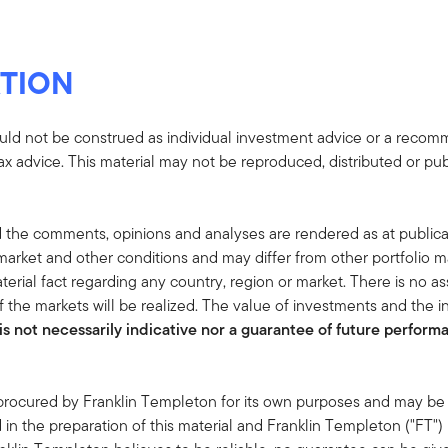
TION
uld not be construed as individual investment advice or a recommen
tax advice. This material may not be reproduced, distributed or pub
 the comments, opinions and analyses are rendered as at publica
rket and other conditions and may differ from other portfolio ma
terial fact regarding any country, region or market. There is no as
 the markets will be realized. The value of investments and the
s not necessarily indicative nor a guarantee of future performan
 procured by Franklin Templeton for its own purposes and may be 
in the preparation of this material and Franklin Templeton ("FT")