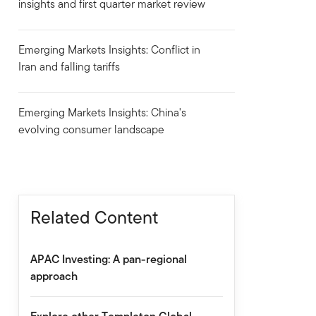
insights and first quarter market review
Emerging Markets Insights: Conflict in
Iran and falling tariffs
Emerging Markets Insights: China's
evolving consumer landscape
Related Content
APAC Investing: A pan-regional
approach