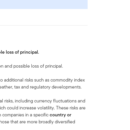
le loss of principal.
on and possible loss of principal.
to additional risks such as commodity index
, weather, tax and regulatory developments.
al risks, including currency fluctuations and
ich could increase volatility. These risks are
n companies in a specific
country or
hose that are more broadly diversified