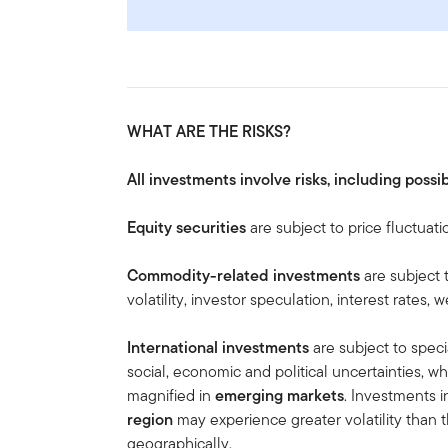
WHAT ARE THE RISKS?
All investments involve risks, including possib
Equity securities
are subject to price fluctuati
Commodity-related investments
are subject 
volatility, investor speculation, interest rates
International investments
are subject to speci
social, economic and political uncertainties, wh
magnified in
emerging markets
. Investments i
region
may experience greater volatility than t
geographically.