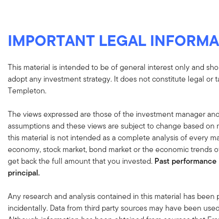
IMPORTANT LEGAL INFORMA
This material is intended to be of general interest only and sho
adopt any investment strategy. It does not constitute legal or 
Templeton.
The views expressed are those of the investment manager and
assumptions and these views are subject to change based on ma
this material is not intended as a complete analysis of every ma
economy, stock market, bond market or the economic trends of
get back the full amount that you invested.
Past performance i
principal.
Any research and analysis contained in this material has been
incidentally. Data from third party sources may have been used 