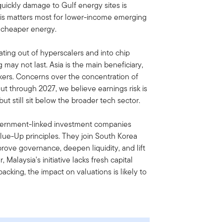
quickly damage to Gulf energy sites is
. This matters most for lower-income emerging
 cheaper energy.
ating out of hyperscalers and into chip
may not last. Asia is the main beneficiary,
akers. Concerns over the concentration of
out through 2027, we believe earnings risk is
but still sit below the broader tech sector.
vernment-linked investment companies
ue-Up principles. They join South Korea
rove governance, deepen liquidity, and lift
Malaysia's initiative lacks fresh capital
cking, the impact on valuations is likely to