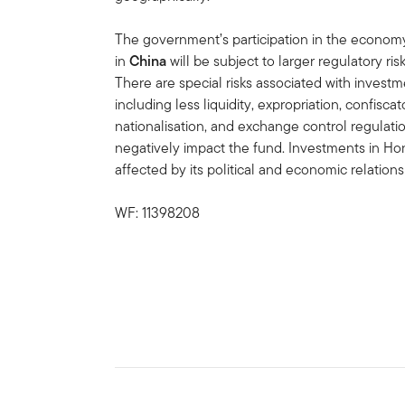
The government’s participation in the economy 
in
China
will be subject to larger regulatory r
There are special risks associated with invest
including less liquidity, expropriation, confiscat
nationalisation, and exchange control regulation
negatively impact the fund. Investments in H
affected by its political and economic relations
WF: 11398208