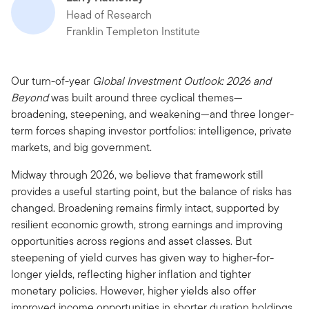
Head of Research
Franklin Templeton Institute
Our turn-of-year
Global Investment Outlook: 2026 and
Beyond
was built around three cyclical themes—
broadening, steepening, and weakening—and three longer-
term forces shaping investor portfolios: intelligence, private
markets, and big government.
Midway through 2026, we believe that framework still
provides a useful starting point, but the balance of risks has
changed. Broadening remains firmly intact, supported by
resilient economic growth, strong earnings and improving
opportunities across regions and asset classes. But
steepening of yield curves has given way to higher-for-
longer yields, reflecting higher inflation and tighter
monetary policies. However, higher yields also offer
improved income opportunities in shorter duration holdings,