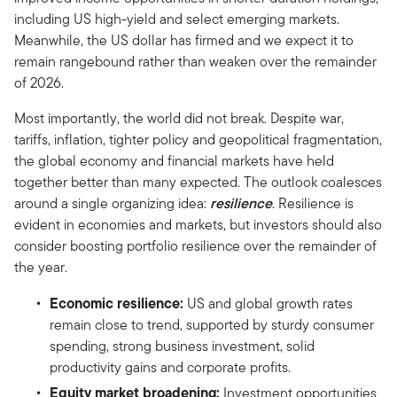
including US high-yield and select emerging markets.
Meanwhile, the US dollar has firmed and we expect it to
remain rangebound rather than weaken over the remainder
of 2026.
Most importantly, the world did not break. Despite war,
tariffs, inflation, tighter policy and geopolitical fragmentation,
the global economy and financial markets have held
together better than many expected. The outlook coalesces
around a single organizing idea:
resilience
. Resilience is
evident in economies and markets, but investors should also
consider boosting portfolio resilience over the remainder of
the year.
Economic resilience:
US and global growth rates
remain close to trend, supported by sturdy consumer
spending, strong business investment, solid
productivity gains and corporate profits.
Equity market broadening:
Investment opportunities