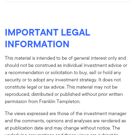
IMPORTANT LEGAL
INFORMATION
This material is intended to be of general interest only and
should not be construed as individual investment advice or
a recommendation or solicitation to buy, sell or hold any
security or to adopt any investment strategy. It does not
constitute legal or tax advice. This material may not be
reproduced, distributed or published without prior written
permission from Franklin Templeton.
The views expressed are those of the investment manager
and the comments, opinions and analyses are rendered as
at publication date and may change without notice. The