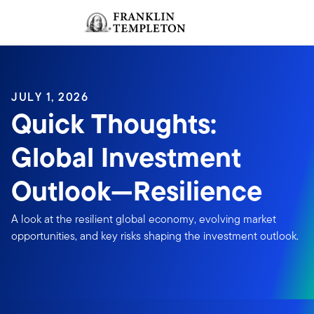
Skip to content
Sign In
Header menu toggle
search
Sign I
JULY 1, 2026
Quick Thoughts:
Global Investment
Outlook—Resilience
A look at the resilient global economy, evolving market
opportunities, and key risks shaping the investment outlook.