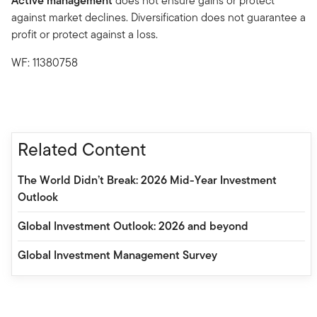
Active management
does not ensure gains or protect
against market declines. Diversification does not guarantee a
profit or protect against a loss.
WF: 11380758
Related Content
The World Didn’t Break: 2026 Mid-Year Investment
Outlook
Global Investment Outlook: 2026 and beyond
Global Investment Management Survey