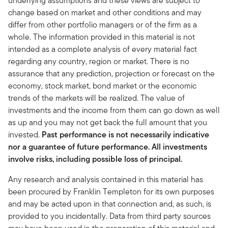
underlying assumptions and these views are subject to
change based on market and other conditions and may
differ from other portfolio managers or of the firm as a
whole. The information provided in this material is not
intended as a complete analysis of every material fact
regarding any country, region or market. There is no
assurance that any prediction, projection or forecast on the
economy, stock market, bond market or the economic
trends of the markets will be realized. The value of
investments and the income from them can go down as well
as up and you may not get back the full amount that you
invested.
Past performance is not necessarily indicative
nor a guarantee of future performance. All investments
involve risks, including possible loss of principal.
Any research and analysis contained in this material has
been procured by Franklin Templeton for its own purposes
and may be acted upon in that connection and, as such, is
provided to you incidentally. Data from third party sources