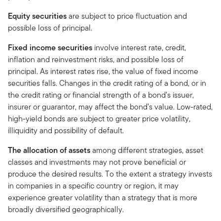
Equity securities
are subject to price fluctuation and
possible loss of principal.
Fixed income securities
involve interest rate, credit,
inflation and reinvestment risks, and possible loss of
principal. As interest rates rise, the value of fixed income
securities falls. Changes in the credit rating of a bond, or in
the credit rating or financial strength of a bond’s issuer,
insurer or guarantor, may affect the bond’s value. Low-rated,
high-yield bonds are subject to greater price volatility,
illiquidity and possibility of default.
The allocation of assets
among different strategies, asset
classes and investments may not prove beneficial or
produce the desired results. To the extent a strategy invests
in companies in a specific country or region, it may
experience greater volatility than a strategy that is more
broadly diversified geographically.