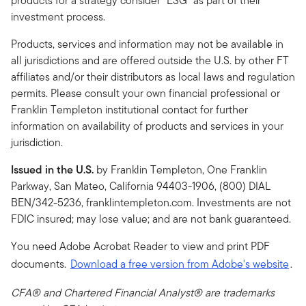
products for a strategy consider “ESG” as part of their
investment process.
Products, services and information may not be available in
all jurisdictions and are offered outside the U.S. by other FT
affiliates and/or their distributors as local laws and regulation
permits. Please consult your own financial professional or
Franklin Templeton institutional contact for further
information on availability of products and services in your
jurisdiction.
Issued in the U.S.
by Franklin Templeton, One Franklin
Parkway, San Mateo, California 94403-1906, (800) DIAL
BEN/342-5236, franklintempleton.com. Investments are not
FDIC insured; may lose value; and are not bank guaranteed.
You need Adobe Acrobat Reader to view and print PDF
documents.
Download a free version from Adobe's website
.
CFA® and Chartered Financial Analyst® are trademarks