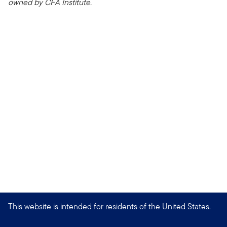
owned by CFA Institute.
This website is intended for residents of the United States.