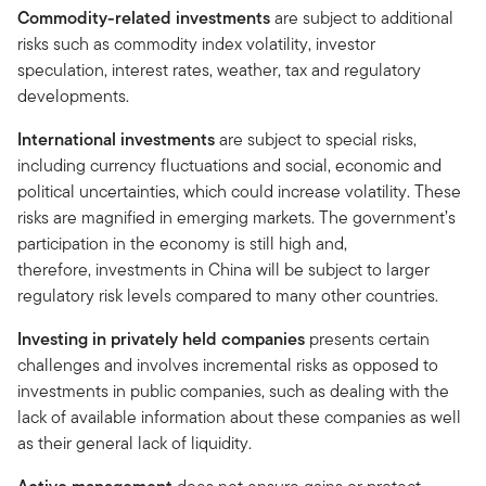
Commodity-related investments
are subject to additional
risks such as commodity index volatility, investor
speculation, interest rates, weather, tax and regulatory
developments.
International investments
are subject to special risks,
including currency fluctuations and social, economic and
political uncertainties, which could increase volatility. These
risks are magnified in emerging markets. The government’s
participation in the economy is still high and,
therefore, investments in China will be subject to larger
regulatory risk levels compared to many other countries.
Investing in privately held companies
presents certain
challenges and involves incremental risks as opposed to
investments in public companies, such as dealing with the
lack of available information about these companies as well
as their general lack of liquidity.