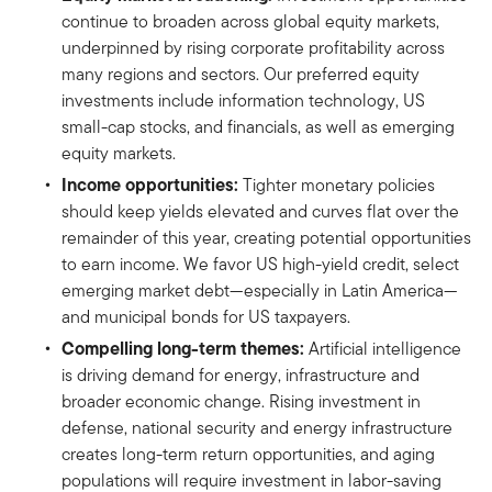
continue to broaden across global equity markets,
underpinned by rising corporate profitability across
many regions and sectors. Our preferred equity
investments include information technology, US
small-cap stocks, and financials, as well as emerging
equity markets.
Income opportunities:
Tighter monetary policies
should keep yields elevated and curves flat over the
remainder of this year, creating potential opportunities
to earn income. We favor US high-yield credit, select
emerging market debt—especially in Latin America—
and municipal bonds for US taxpayers.
Compelling long-term themes:
Artificial intelligence
is driving demand for energy, infrastructure and
broader economic change. Rising investment in
defense, national security and energy infrastructure
creates long-term return opportunities, and aging
populations will require investment in labor-saving