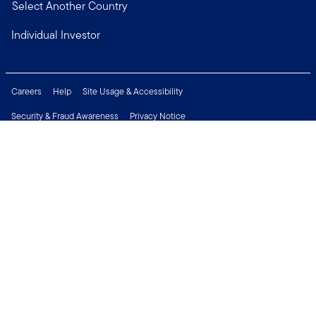
Select Another Country
Individual Investor
Careers
Help
Site Usage & Accessibility
Security & Fraud Awareness
Privacy Notice
Do Not Sell or Share My Personal Information
Financial Crimes Compliance
Terms of Use
Sitemap
Connect with us
Copyright © 2026 Franklin Templeton. All Rights Reserved.