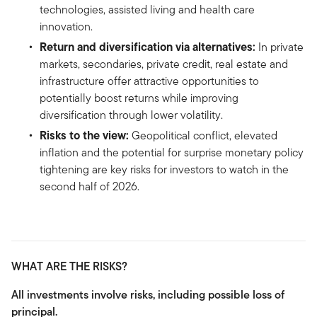
technologies, assisted living and health care
innovation.
Return and diversification via alternatives:
In private
markets, secondaries, private credit, real estate and
infrastructure offer attractive opportunities to
potentially boost returns while improving
diversification through lower volatility.
Risks to the view:
Geopolitical conflict, elevated
inflation and the potential for surprise monetary policy
tightening are key risks for investors to watch in the
second half of 2026.
WHAT ARE THE RISKS?
All investments involve risks, including possible loss of
principal.