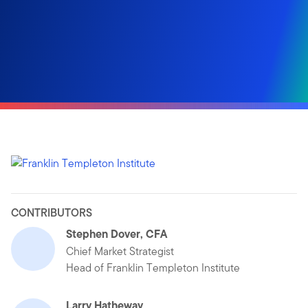
CONTRIBUTORS
Stephen Dover, CFA
Chief Market Strategist
Head of Franklin Templeton Institute
Larry Hatheway