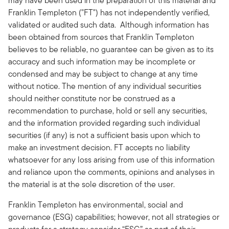
may have been used in the preparation of this material and
Franklin Templeton ("FT") has not independently verified,
validated or audited such data. Although information has
been obtained from sources that Franklin Templeton
believes to be reliable, no guarantee can be given as to its
accuracy and such information may be incomplete or
condensed and may be subject to change at any time
without notice. The mention of any individual securities
should neither constitute nor be construed as a
recommendation to purchase, hold or sell any securities,
and the information provided regarding such individual
securities (if any) is not a sufficient basis upon which to
make an investment decision. FT accepts no liability
whatsoever for any loss arising from use of this information
and reliance upon the comments, opinions and analyses in
the material is at the sole discretion of the user.
Franklin Templeton has environmental, social and
governance (ESG) capabilities; however, not all strategies or