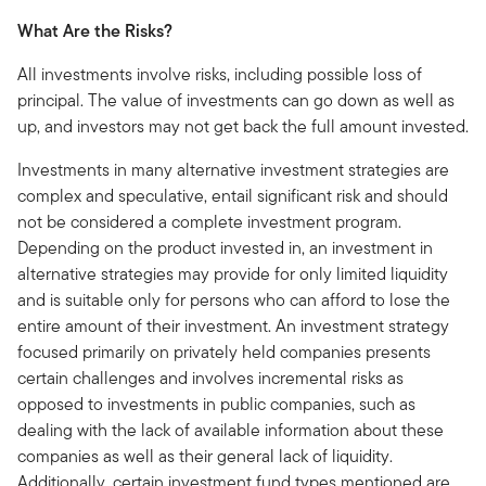
What Are the Risks?
All investments involve risks, including possible loss of
principal. The value of investments can go down as well as
up, and investors may not get back the full amount invested.
Investments in many alternative investment strategies are
complex and speculative, entail significant risk and should
not be considered a complete investment program.
Depending on the product invested in, an investment in
alternative strategies may provide for only limited liquidity
and is suitable only for persons who can afford to lose the
entire amount of their investment. An investment strategy
focused primarily on privately held companies presents
certain challenges and involves incremental risks as
opposed to investments in public companies, such as
dealing with the lack of available information about these
companies as well as their general lack of liquidity.
Additionally, certain investment fund types mentioned are