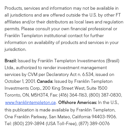
Products, services and information may not be available in
all jurisdictions and are offered outside the U.S. by other FT
affiliates and/or their distributors as local laws and regulation
permits. Please consult your own financial professional or
Franklin Templeton institutional contact for further
information on availability of products and services in your
jurisdiction.
Brazil:
Issued by Franklin Templeton Investimentos (Brasil)
Ltda., authorized to render investment management
services by CVM per Declaratory Act n. 6.534, issued on
October 1, 2001.
Canada:
Issued by Franklin Templeton
Investments Corp., 200 King Street West, Suite 1500
Toronto, ON, M5H3T4, Fax: (416) 364-1163, (800) 387-0830,
www.franklintempleton.ca
.
Offshore Americas:
In the U.S.,
this publication is made available by Franklin Templeton,
One Franklin Parkway, San Mateo, California 94403-1906.
Tel: (800) 239-3894 (USA Toll-Free), (877) 389-0076