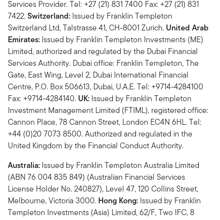
Services Provider. Tel: +27 (21) 831 7400 Fax: +27 (21) 831
7422.
Switzerland:
Issued by Franklin Templeton
Switzerland Ltd, Talstrasse 41, CH-8001 Zurich.
United Arab
Emirates:
Issued by Franklin Templeton Investments (ME)
Limited, authorized and regulated by the Dubai Financial
Services Authority. Dubai office: Franklin Templeton, The
Gate, East Wing, Level 2, Dubai International Financial
Centre, P.O. Box 506613, Dubai, U.A.E. Tel: +9714-4284100
Fax: +9714-4284140.
UK:
Issued by Franklin Templeton
Investment Management Limited (FTIML), registered office:
Cannon Place, 78 Cannon Street, London EC4N 6HL. Tel:
+44 (0)20 7073 8500. Authorized and regulated in the
United Kingdom by the Financial Conduct Authority.
Australia:
Issued by Franklin Templeton Australia Limited
(ABN 76 004 835 849) (Australian Financial Services
License Holder No. 240827), Level 47, 120 Collins Street,
Melbourne, Victoria 3000.
Hong Kong:
Issued by Franklin
Templeton Investments (Asia) Limited, 62/F, Two IFC, 8