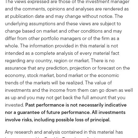
The views expressed are those of the investment manager
and the comments, opinions and analyses are rendered as
at publication date and may change without notice. The
underlying assumptions and these views are subject to
change based on market and other conditions and may
differ from other portfolio managers or of the firm as a
whole. The information provided in this material is not
intended as a complete analysis of every material fact
regarding any country, region or market. There is no
assurance that any prediction, projection or forecast on the
economy, stock market, bond market or the economic
trends of the markets will be realized. The value of
investments and the income from them can go down as well
as up and you may not get back the full amount that you
invested.
Past performance is not necessarily indicative
nor a guarantee of future performance. All investments
involve risks, including possible loss of principal.
Any research and analysis contained in this material has