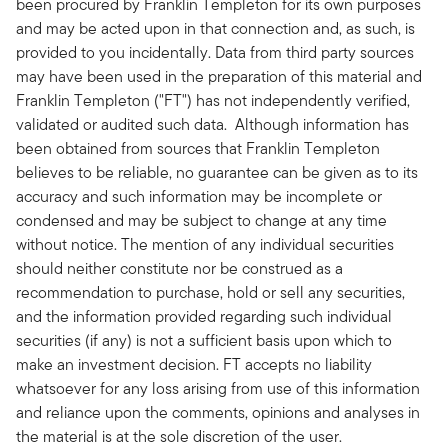
been procured by Franklin Templeton for its own purposes
and may be acted upon in that connection and, as such, is
provided to you incidentally. Data from third party sources
may have been used in the preparation of this material and
Franklin Templeton ("FT") has not independently verified,
validated or audited such data. Although information has
been obtained from sources that Franklin Templeton
believes to be reliable, no guarantee can be given as to its
accuracy and such information may be incomplete or
condensed and may be subject to change at any time
without notice. The mention of any individual securities
should neither constitute nor be construed as a
recommendation to purchase, hold or sell any securities,
and the information provided regarding such individual
securities (if any) is not a sufficient basis upon which to
make an investment decision. FT accepts no liability
whatsoever for any loss arising from use of this information
and reliance upon the comments, opinions and analyses in
the material is at the sole discretion of the user.