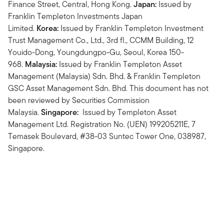
Finance Street, Central, Hong Kong.
Japan:
Issued by
Franklin Templeton Investments Japan
Limited.
Korea:
Issued by Franklin Templeton Investment
Trust Management Co., Ltd., 3rd fl., CCMM Building, 12
Youido-Dong, Youngdungpo-Gu, Seoul, Korea 150-
968.
Malaysia:
Issued by Franklin Templeton Asset
Management (Malaysia) Sdn. Bhd. & Franklin Templeton
GSC Asset Management Sdn. Bhd. This document has not
been reviewed by Securities Commission
Malaysia.
Singapore:
Issued by Templeton Asset
Management Ltd. Registration No. (UEN) 199205211E, 7
Temasek Boulevard, #38-03 Suntec Tower One, 038987,
Singapore.