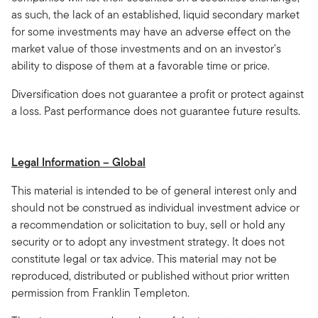
as such, the lack of an established, liquid secondary market
for some investments may have an adverse effect on the
market value of those investments and on an investor's
ability to dispose of them at a favorable time or price.
Diversification does not guarantee a profit or protect against
a loss. Past performance does not guarantee future results.
Legal Information – Global
This material is intended to be of general interest only and
should not be construed as individual investment advice or
a recommendation or solicitation to buy, sell or hold any
security or to adopt any investment strategy. It does not
constitute legal or tax advice. This material may not be
reproduced, distributed or published without prior written
permission from Franklin Templeton.