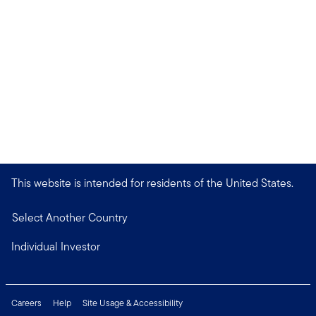
This website is intended for residents of the United States.
Select Another Country
Individual Investor
Careers
Help
Site Usage & Accessibility