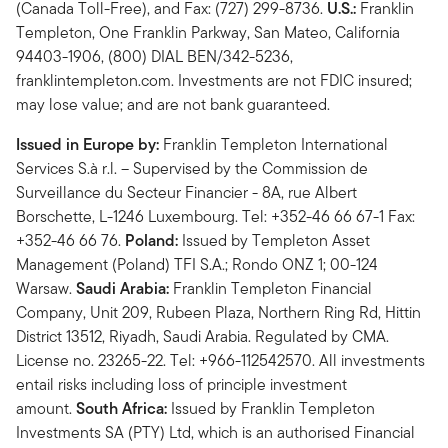
(Canada Toll-Free), and Fax: (727) 299-8736.
U.S.:
Franklin
Templeton, One Franklin Parkway, San Mateo, California
94403-1906, (800) DIAL BEN/342-5236,
franklintempleton.com. Investments are not FDIC insured;
may lose value; and are not bank guaranteed.
Issued in Europe by:
Franklin Templeton International
Services S.à r.l. – Supervised by the Commission de
Surveillance du Secteur Financier - 8A, rue Albert
Borschette, L-1246 Luxembourg. Tel: +352-46 66 67-1 Fax:
+352-46 66 76.
Poland:
Issued by Templeton Asset
Management (Poland) TFI S.A.; Rondo ONZ 1; 00-124
Warsaw.
Saudi Arabia:
Franklin Templeton Financial
Company, Unit 209, Rubeen Plaza, Northern Ring Rd, Hittin
District 13512, Riyadh, Saudi Arabia. Regulated by CMA.
License no. 23265-22. Tel: +966-112542570. All investments
entail risks including loss of principle investment
amount.
South Africa:
Issued by Franklin Templeton
Investments SA (PTY) Ltd, which is an authorised Financial