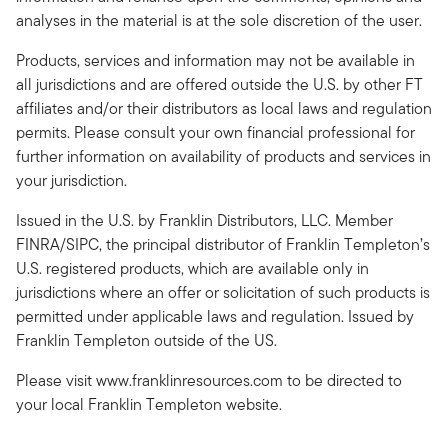
analyses in the material is at the sole discretion of the user.
Products, services and information may not be available in
all jurisdictions and are offered outside the U.S. by other FT
affiliates and/or their distributors as local laws and regulation
permits. Please consult your own financial professional for
further information on availability of products and services in
your jurisdiction.
Issued in the U.S. by Franklin Distributors, LLC. Member
FINRA/SIPC, the principal distributor of Franklin Templeton’s
U.S. registered products, which are available only in
jurisdictions where an offer or solicitation of such products is
permitted under applicable laws and regulation. Issued by
Franklin Templeton outside of the US.
Please visit www.franklinresources.com to be directed to
your local Franklin Templeton website.