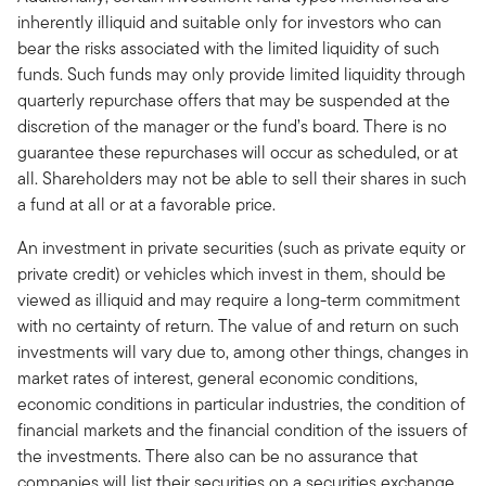
inherently illiquid and suitable only for investors who can
bear the risks associated with the limited liquidity of such
funds. Such funds may only provide limited liquidity through
quarterly repurchase offers that may be suspended at the
discretion of the manager or the fund’s board. There is no
guarantee these repurchases will occur as scheduled, or at
all. Shareholders may not be able to sell their shares in such
a fund at all or at a favorable price.
An investment in private securities (such as private equity or
private credit) or vehicles which invest in them, should be
viewed as illiquid and may require a long-term commitment
with no certainty of return. The value of and return on such
investments will vary due to, among other things, changes in
market rates of interest, general economic conditions,
economic conditions in particular industries, the condition of
financial markets and the financial condition of the issuers of
the investments. There also can be no assurance that
companies will list their securities on a securities exchange,