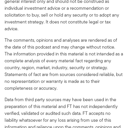
general interest only and should not be construed as
individual investment advice or a recommendation or
solicitation to buy, sell or hold any security or to adopt any
investment strategy. It does not constitute legal or tax
advice.
The comments, opinions and analyses are rendered as of
the date of this podcast and may change without notice.
The information provided in this material is not intended as a
complete analysis of every material fact regarding any
country, region, market, industry, security or strategy.
Statements of fact are from sources considered reliable, but
no representation or warranty is made as to their
completeness or accuracy.
Data from third party sources may have been used in the
preparation of this material and FT has not independently
verified, validated or audited such data. FT accepts no
liability whatsoever for any loss arising from use of this
information and reliance upon the comments, opinions and