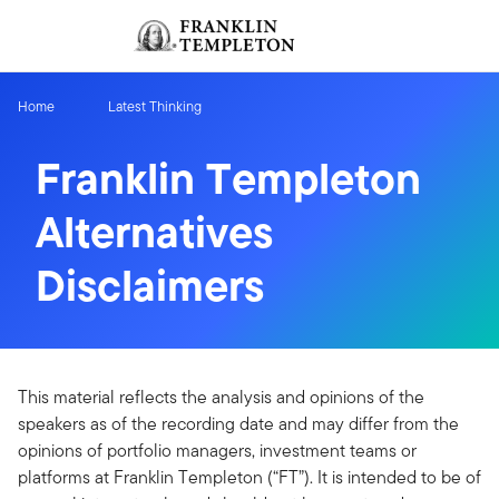
Skip to content
Sign In
Header menu toggle
search
Sign I
Home
Latest Thinking
Franklin Templeton
Alternatives
Disclaimers
This material reflects the analysis and opinions of the
speakers as of the recording date and may differ from the
opinions of portfolio managers, investment teams or
platforms at Franklin Templeton (“FT”). It is intended to be of