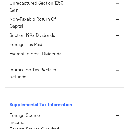
Unrecaptured Section 1250
—
Gain
Non-Taxable Return Of
—
Capital
Section 199a Dividends
—
Foreign Tax Paid
—
Exempt Interest Dividends
—
Interest on Tax Reclaim
—
Refunds
Supplemental Tax Information
Foreign Source
—
Income