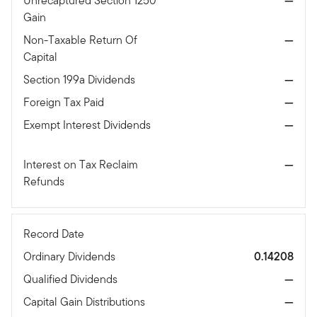
Unrecaptured Section 1250
—
Gain
Non-Taxable Return Of
—
Capital
Section 199a Dividends
—
Foreign Tax Paid
—
Exempt Interest Dividends
—
Interest on Tax Reclaim
—
Refunds
Record Date
Ordinary Dividends
0.14208
Qualified Dividends
—
Capital Gain Distributions
—