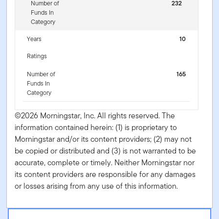
Number of
232
Funds In
Category
Years
10
Ratings
Number of
165
Funds In
Category
©2026 Morningstar, Inc. All rights reserved. The
information contained herein: (1) is proprietary to
Morningstar and/or its content providers; (2) may not
be copied or distributed and (3) is not warranted to be
accurate, complete or timely. Neither Morningstar nor
its content providers are responsible for any damages
or losses arising from any use of this information.