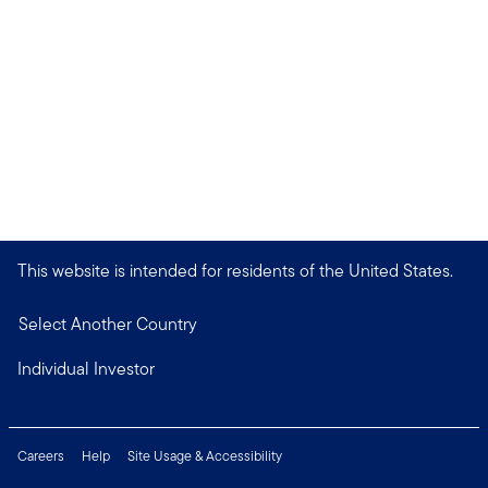
This website is intended for residents of the United States.
Select Another Country
Individual Investor
Careers
Help
Site Usage & Accessibility