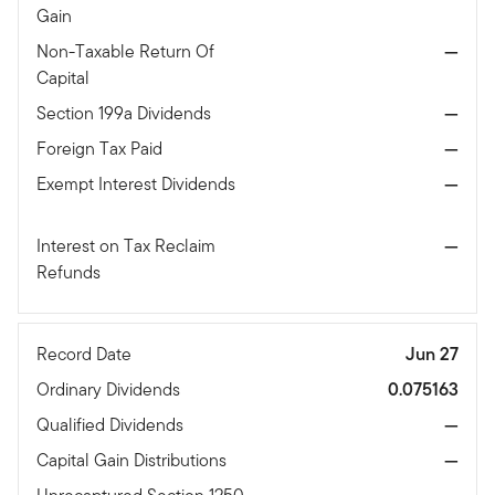
Gain
Non-Taxable Return Of
—
Capital
Section 199a Dividends
—
Foreign Tax Paid
—
Exempt Interest Dividends
—
Interest on Tax Reclaim
—
Refunds
Record Date
Jun 27
Ordinary Dividends
0.075163
Qualified Dividends
—
Capital Gain Distributions
—