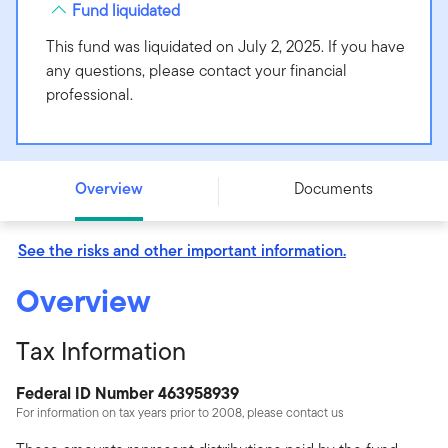
Fund liquidated
This fund was liquidated on July 2, 2025. If you have
any questions, please contact your financial
professional.
BrandywineGLOBAL - Alternative Credit Fund - Class C
- LMAQX
Overview
Documents
See the risks and other important information.
Overview
Tax Information
Federal ID Number 463958939
For information on tax years prior to 2008, please contact us