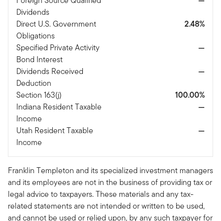
Foreign Source Qualified
—
Dividends
Direct U.S. Government
2.48%
Obligations
Specified Private Activity
—
Bond Interest
Dividends Received
—
Deduction
Section 163(j)
100.00%
Indiana Resident Taxable
—
Income
Utah Resident Taxable
—
Income
Franklin Templeton and its specialized investment managers
and its employees are not in the business of providing tax or
legal advice to taxpayers. These materials and any tax-
related statements are not intended or written to be used,
and cannot be used or relied upon, by any such taxpayer for