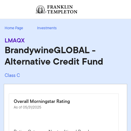
Skip to content
Sign In
Header menu toggle
search
Sign I
Home Page
Investments
LMAQX
BrandywineGLOBAL -
Alternative Credit Fund
Class C
Overall Morningstar Rating
As of 05/31/2025