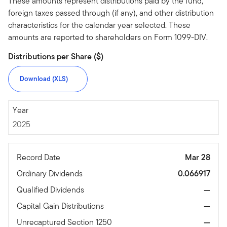
These amounts represent distributions paid by the fund,
foreign taxes passed through (if any), and other distribution
characteristics for the calendar year selected. These
amounts are reported to shareholders on Form 1099-DIV.
Distributions per Share ($)
Download (XLS)
2025
Year
2025
Record Date
Mar 28
Ordinary Dividends
0.066917
Qualified Dividends
—
Capital Gain Distributions
—
Unrecaptured Section 1250
—