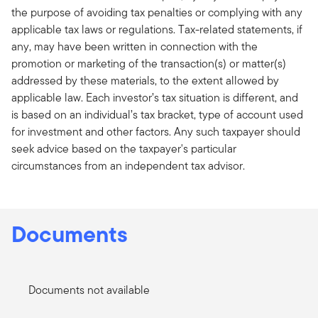
the purpose of avoiding tax penalties or complying with any
applicable tax laws or regulations. Tax-related statements, if
any, may have been written in connection with the
promotion or marketing of the transaction(s) or matter(s)
addressed by these materials, to the extent allowed by
applicable law. Each investor’s tax situation is different, and
is based on an individual’s tax bracket, type of account used
for investment and other factors. Any such taxpayer should
seek advice based on the taxpayer's particular
circumstances from an independent tax advisor.
Documents
Documents not available