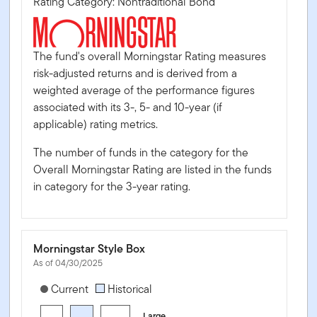
Rating Category: Nontraditional Bond
The fund's overall Morningstar Rating measures
risk-adjusted returns and is derived from a
weighted average of the performance figures
associated with its 3-, 5- and 10-year (if
applicable) rating metrics.
The number of funds in the category for the
Overall Morningstar Rating are listed in the funds
in category for the 3-year rating.
Morningstar Style Box
As of 04/30/2025
[products.morningstar-stylebox-title-sr-equity]
Current
Historical
Large