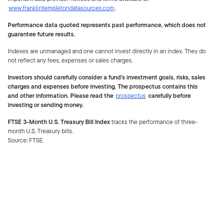
www.franklintempletondatasources.com
.
Performance data quoted represents past performance, which does not
guarantee future results.
Indexes are unmanaged and one cannot invest directly in an index. They do
not reflect any fees, expenses or sales charges.
Investors should carefully consider a fund's investment goals, risks, sales
charges and expenses before investing. The prospectus contains this
and other information. Please read the
prospectus
carefully before
investing or sending money.
FTSE 3-Month U.S. Treasury Bill Index
tracks the performance of three-
month U.S. Treasury bills.
Source: FTSE.