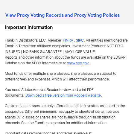
View Proxy Voting Records and Proxy Voting Policies
Important Information
Franklin Distributors, LLC
.
Member
FINRA
,
SIPC
.
All entities mentioned are
Franklin Templeton affiliated companies. Investment Products:
NOT FDIC
INSURED | NO BANK GUARANTEE | MAY LOSE VALUE.
Reports and other information about the funds are available on the EDGAR
Database on the SEC's Internet site at
www.sec.gov
.
Most funds offer multiple share classes. Share classes are subject to
different fees and expenses, which will affect their performance.
You need Adobe Acrobat Reader to view and print PDF
documents.
Download a free version from Adobe's website
.
Certain share classes are only offered to eligible investors as stated in the
prospectus. Different minimums may apply to clients of certain service
agents. All classes of shares are not available through all distribution
channels. See the Fund's prospectus for additional information.
Important data provider notices and terms available at