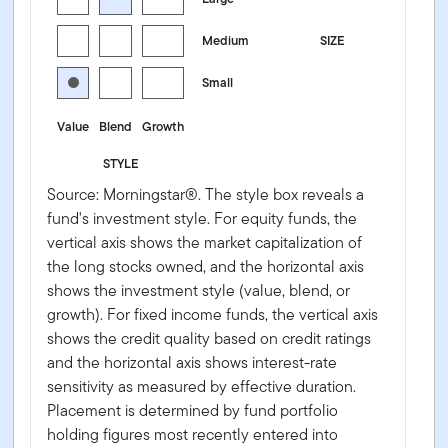
Medium
SIZE
Small
Value
Blend
Growth
STYLE
Source: Morningstar®. The style box reveals a
fund's investment style. For equity funds, the
vertical axis shows the market capitalization of
the long stocks owned, and the horizontal axis
shows the investment style (value, blend, or
growth). For fixed income funds, the vertical axis
shows the credit quality based on credit ratings
and the horizontal axis shows interest-rate
sensitivity as measured by effective duration.
Placement is determined by fund portfolio
holding figures most recently entered into