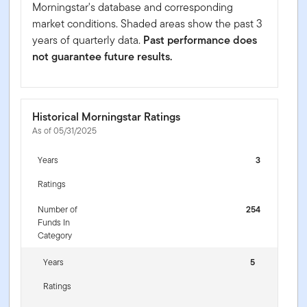
Morningstar's database and corresponding
market conditions. Shaded areas show the past 3
years of quarterly data.
Past performance does
not guarantee future results.
Historical Morningstar Ratings
As of 05/31/2025
Years
3
Ratings
Number of
254
Funds In
Category
Years
5
Ratings