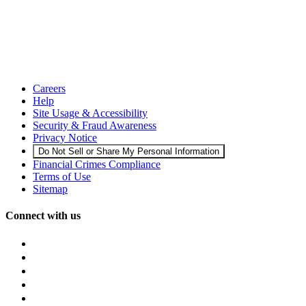
Careers
Help
Site Usage & Accessibility
Security & Fraud Awareness
Privacy Notice
Do Not Sell or Share My Personal Information
Financial Crimes Compliance
Terms of Use
Sitemap
Connect with us