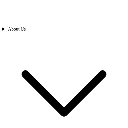
About Us