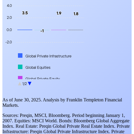
4.0
3.5
3.5
1.9
1.9
1.8
1.8
2.0
0.0
-1
-1
-2.0
Global Private Infrastructure
Global Equities
Global Private Equity
1/2
Global Private Real Estate
As of June 30, 2025. Analysis by Franklin Templeton Financial
Markets.
Sources: Preqin, MSCI, Bloomberg. Period beginning January 1,
2007. Equities: MSCI World. Bonds: Bloomberg Global Aggregate
Index. Real Estate: Preqin Global Private Real Estate Index. Private
Infrastructure: Preqin Global Private Infrastructure Index. Private