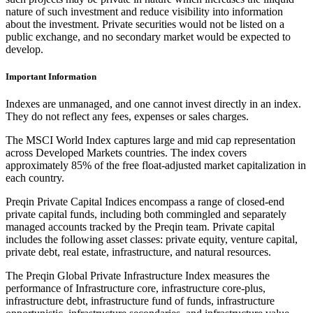
nature of such investment and reduce visibility into information
about the investment. Private securities would not be listed on a
public exchange, and no secondary market would be expected to
develop.
Important Information
Indexes are unmanaged, and one cannot invest directly in an index.
They do not reflect any fees, expenses or sales charges.
The MSCI World Index captures large and mid cap representation
across Developed Markets countries. The index covers
approximately 85% of the free float-adjusted market capitalization in
each country.
Preqin Private Capital Indices encompass a range of closed-end
private capital funds, including both commingled and separately
managed accounts tracked by the Preqin team. Private capital
includes the following asset classes: private equity, venture capital,
private debt, real estate, infrastructure, and natural resources.
The Preqin Global Private Infrastructure Index measures the
performance of Infrastructure core, infrastructure core-plus,
infrastructure debt, infrastructure fund of funds, infrastructure