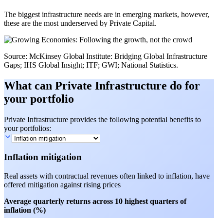
The biggest infrastructure needs are in emerging markets, however,
these are the most underserved by Private Capital.
Source: McKinsey Global Institute: Bridging Global Infrastructure
Gaps; IHS Global Insight; ITF; GWI; National Statistics.
What can Private Infrastructure do for
your portfolio
Private Infrastructure provides the following potential benefits to
your portfolios:
Inflation mitigation
Real assets with contractual revenues often linked to inflation, have
offered mitigation against rising prices
Average quarterly returns across 10 highest quarters of
inflation (%)