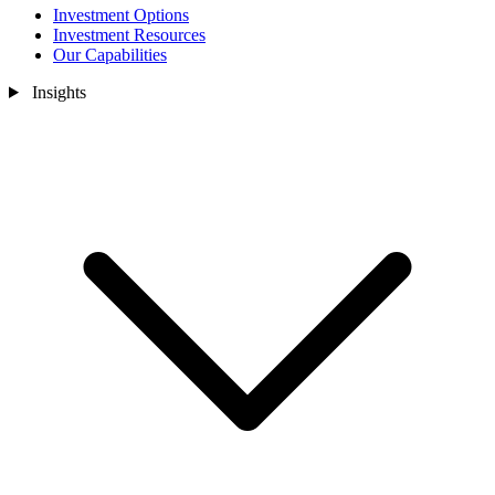
Investment Options
Investment Resources
Our Capabilities
Insights