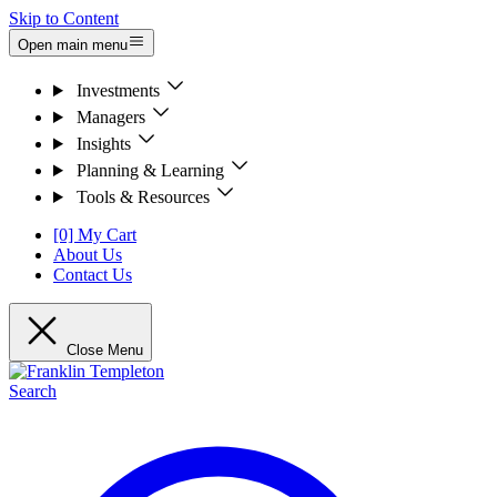
Skip to Content
Open main menu
Investments
Managers
Insights
Planning & Learning
Tools & Resources
[0] My Cart
About Us
Contact Us
Close Menu
Search