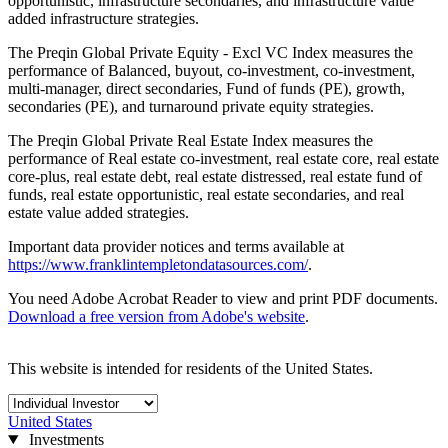
opportunistic, infrastructure secondaries, and infrastructure value
added infrastructure strategies.
The Preqin Global Private Equity - Excl VC Index measures the
performance of Balanced, buyout, co-investment, co-investment,
multi-manager, direct secondaries, Fund of funds (PE), growth,
secondaries (PE), and turnaround private equity strategies.
The Preqin Global Private Real Estate Index measures the
performance of Real estate co-investment, real estate core, real estate
core-plus, real estate debt, real estate distressed, real estate fund of
funds, real estate opportunistic, real estate secondaries, and real
estate value added strategies.
Important data provider notices and terms available at
https://www.franklintempletondatasources.com/
.
You need Adobe Acrobat Reader to view and print PDF documents.
Download a free version from Adobe's website
.
This website is intended for residents of the United States.
United States
Investments