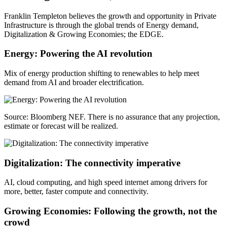
Franklin Templeton believes the growth and opportunity in Private
Infrastructure is through the global trends of Energy demand,
Digitalization & Growing Economies; the EDGE.
Energy: Powering the AI revolution
Mix of energy production shifting to renewables to help meet
demand from AI and broader electrification.
Source: Bloomberg NEF. There is no assurance that any projection,
estimate or forecast will be realized.
Digitalization: The connectivity imperative
AI, cloud computing, and high speed internet among drivers for
more, better, faster compute and connectivity.
Growing Economies: Following the growth, not the
crowd