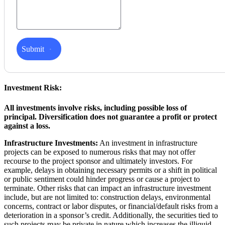
Submit
Investment Risk:
All investments involve risks, including possible loss of
principal. Diversification does not guarantee a profit or protect
against a loss.
Infrastructure Investments:
An investment in infrastructure
projects can be exposed to numerous risks that may not offer
recourse to the project sponsor and ultimately investors. For
example, delays in obtaining necessary permits or a shift in political
or public sentiment could hinder progress or cause a project to
terminate. Other risks that can impact an infrastructure investment
include, but are not limited to: construction delays, environmental
concerns, contract or labor disputes, or financial/default risks from a
deterioration in a sponsor’s credit. Additionally, the securities tied to
such projects may be private in nature which increases the illiquid