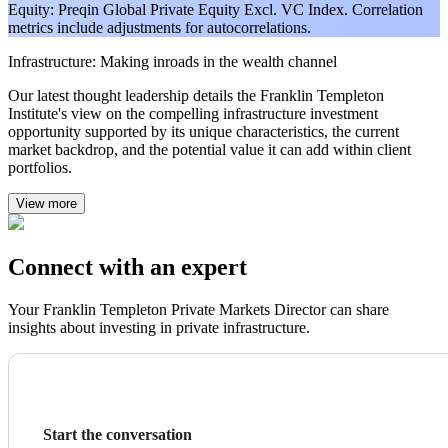
Equity: Preqin Global Private Equity Excl. VC Index. Correlation
metrics include adjustments for autocorrelations.
Infrastructure: Making inroads in the wealth channel
Our latest thought leadership details the Franklin Templeton
Institute's view on the compelling infrastructure investment
opportunity supported by its unique characteristics, the current
market backdrop, and the potential value it can add within client
portfolios.
View more
Connect with an expert
Your Franklin Templeton Private Markets Director can share
insights about investing in private infrastructure.
Start the conversation