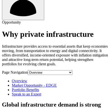
Opportunity
Why private infrastructure
Infrastructure provides access to essential assets that keep economies
moving, from transportation to energy and digital connectivity. It
offers diversified, income-oriented exposure with inflation mitigation
and attractive long-term return potential, helping strengthen
portfolios for evolving client goals.
Page Navigation
Overview
Market Opportunity - EDGE
Portfolio Benefits
Speak to an Expert
Global infrastructure demand is strong