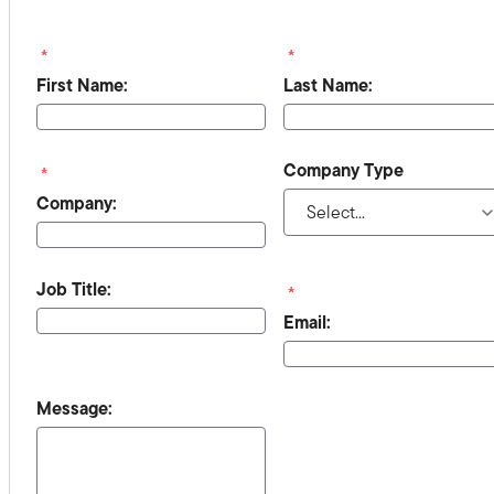
*
*
First Name:
Last Name:
Company Type
*
Company:
Job Title:
*
Email:
Message: