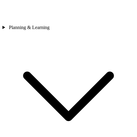
Planning & Learning