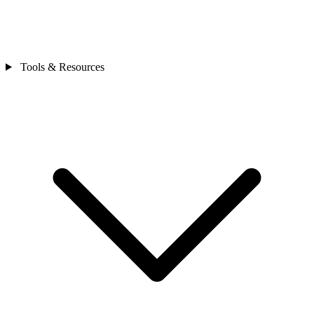
Tools & Resources