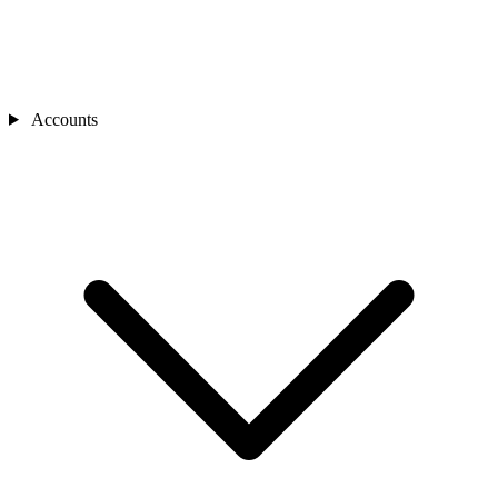
Accounts