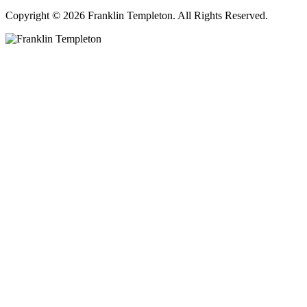
Copyright © 2026 Franklin Templeton. All Rights Reserved.