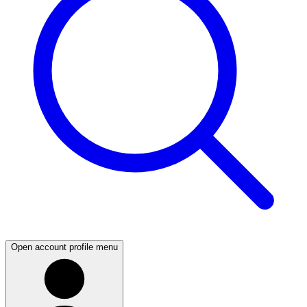
Open account profile menu