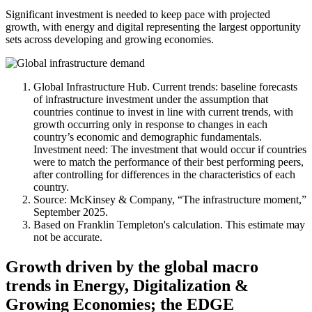
Significant investment is needed to keep pace with projected
growth, with energy and digital representing the largest opportunity
sets across developing and growing economies.
Global Infrastructure Hub. Current trends: baseline forecasts
of infrastructure investment under the assumption that
countries continue to invest in line with current trends, with
growth occurring only in response to changes in each
country’s economic and demographic fundamentals.
Investment need: The investment that would occur if countries
were to match the performance of their best performing peers,
after controlling for differences in the characteristics of each
country.
Source: McKinsey & Company, “The infrastructure moment,”
September 2025.
Based on Franklin Templeton's calculation. This estimate may
not be accurate.
Growth driven by the global macro
trends in Energy, Digitalization &
Growing Economies; the EDGE