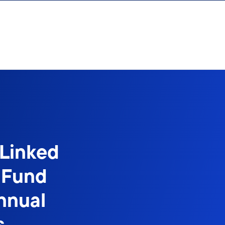
-Linked
 Fund
nnual
s