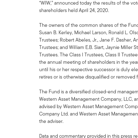
“WIW,” announced today the results of the vot
shareholders held April 24, 2020.
The owners of the common shares of the Fund 
Susan B. Kerley, Michael Larson, Ronald L. Olso
Trustees; Robert Abeles, Jr., Jane F. Dasher, An
Trustees; and William E.B. Siart, Jaynie Miller 
Trustees. The Class I Trustees, Class II Trustees
the annual meeting of shareholders in the year
until his or her respective successor is duly el
retires or is otherwise disqualified or removed 
The Fund is a diversified closed-end managem
Western Asset Management Company, LLC, an af
advised by Western Asset Management Compa
Company Ltd. and Western Asset Management Co
the adviser.
Data and commentary provided in this press rel