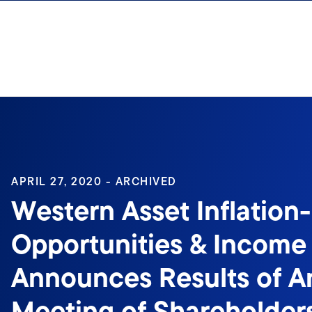
Skip to content
Sign In
APRIL 27, 2020 - ARCHIVED
Western Asset Inflation
Opportunities & Income
Announces Results of A
Meeting of Shareholder