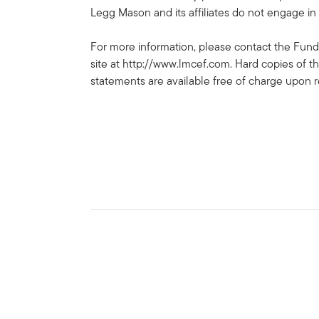
Legg Mason and its affiliates do not engage in 
For more information, please contact the Fund
site at http://www.lmcef.com. Hard copies of t
statements are available free of charge upon 