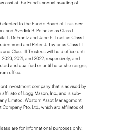
es cast at the Fund’s annual meeting of
elected to the Fund’s Board of Trustees:
n, and Avedick B. Poladian as Class I
ita L. DeFrantz and Jane E. Trust as Class II
Studenmund and Peter J. Taylor as Class III
 and Class III Trustees will hold office until
 2023, 2021, and 2022, respectively, and
ected and qualified or until he or she resigns,
from office.
ent investment company that is advised by
filiate of Legg Mason, Inc., and is sub-
ny Limited, Western Asset Management
mpany Pte. Ltd., which are affiliates of
ease are for informational purposes only.