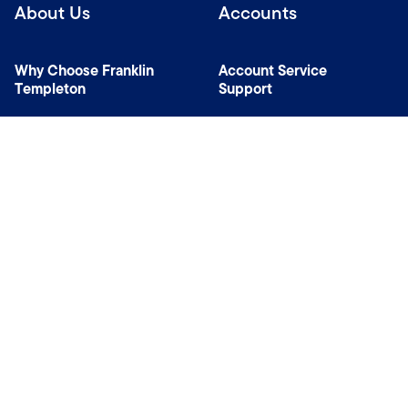
About Us
Accounts
Why Choose Franklin
Account Service
Templeton
Support
News Room
Specialist Investment
Managers
Contact Us
Connect with us