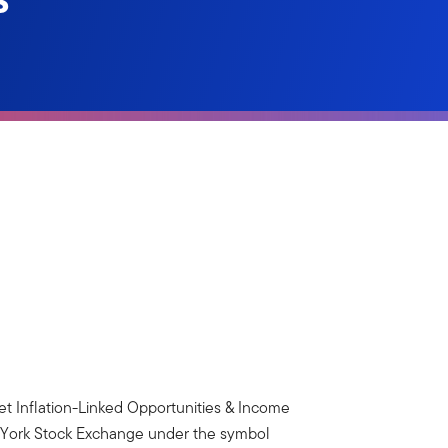
et Inflation-Linked Opportunities & Income
w York Stock Exchange under the symbol