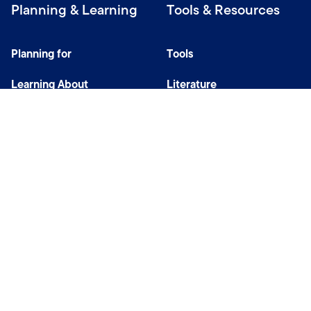
Planning & Learning
Tools & Resources
Planning for
Tools
Learning About
Literature
Investing
Tax Center
Privacy Notice
Do Not Sell or Share My Personal Information