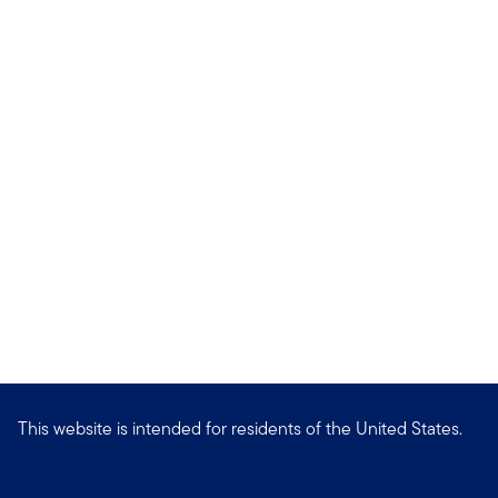
This website is intended for residents of the United States.