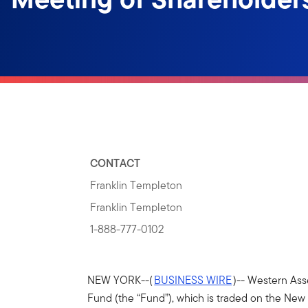
CONTACT
Franklin Templeton
Franklin Templeton
1-888-777-0102
NEW YORK--(
BUSINESS WIRE
)-- Western Ass
Fund (the “Fund”), which is traded on the Ne