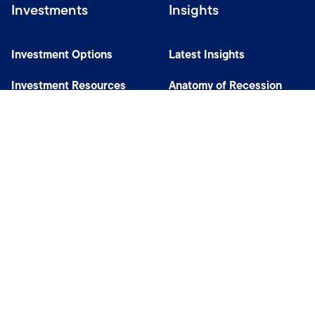
Investments
Insights
Investment Options
Latest Insights
Investment Resources
Anatomy of Recession
Our Capabilities
Careers
Help
Site Usage & Accessibility
Security & Fraud Awareness
Financial Crimes Compliance
Terms of Use
Sitemap