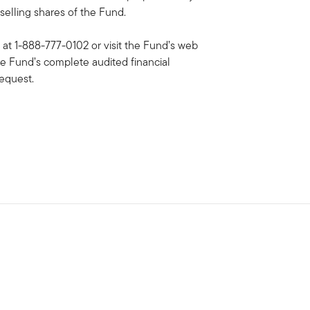
selling shares of the Fund.
 at 1-888-777-0102 or visit the Fund’s web
he Fund’s complete audited financial
request.