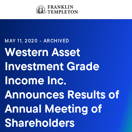
Skip to content
Sign In
Header menu toggle
search
Sign I
MAY 11, 2020 - ARCHIVED
Western Asset
Investment Grade
Income Inc.
Announces Results of
Annual Meeting of
Shareholders