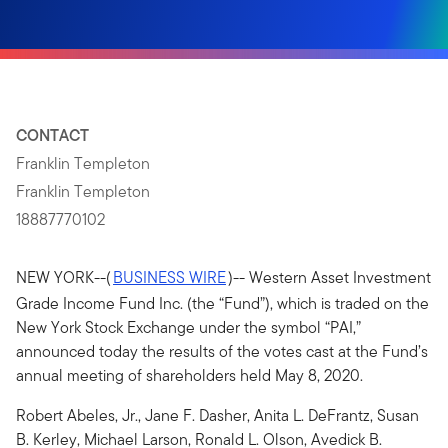
CONTACT
Franklin Templeton
Franklin Templeton
18887770102
NEW YORK--(
BUSINESS WIRE
)-- Western Asset Investment
Grade Income Fund Inc. (the “Fund”), which is traded on the
New York Stock Exchange under the symbol “PAI,”
announced today the results of the votes cast at the Fund’s
annual meeting of shareholders held May 8, 2020.
Robert Abeles, Jr., Jane F. Dasher, Anita L. DeFrantz, Susan
B. Kerley, Michael Larson, Ronald L. Olson, Avedick B.