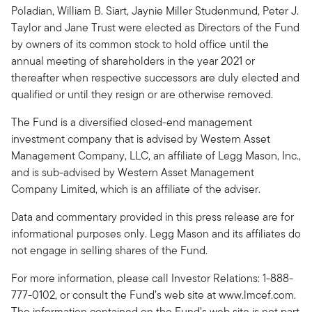
Poladian, William B. Siart, Jaynie Miller Studenmund, Peter J.
Taylor and Jane Trust were elected as Directors of the Fund
by owners of its common stock to hold office until the
annual meeting of shareholders in the year 2021 or
thereafter when respective successors are duly elected and
qualified or until they resign or are otherwise removed.
The Fund is a diversified closed-end management
investment company that is advised by Western Asset
Management Company, LLC, an affiliate of Legg Mason, Inc.,
and is sub-advised by Western Asset Management
Company Limited, which is an affiliate of the adviser.
Data and commentary provided in this press release are for
informational purposes only. Legg Mason and its affiliates do
not engage in selling shares of the Fund.
For more information, please call Investor Relations: 1-888-
777-0102, or consult the Fund’s web site at www.lmcef.com.
The information contained on the Fund’s web site is not part