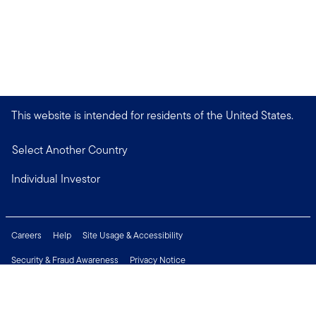
This website is intended for residents of the United States.
Select Another Country
Individual Investor
Careers
Help
Site Usage & Accessibility
Security & Fraud Awareness
Privacy Notice
Do Not Sell or Share My Personal Information
Financial Crimes Compliance
Terms of Use
Sitemap