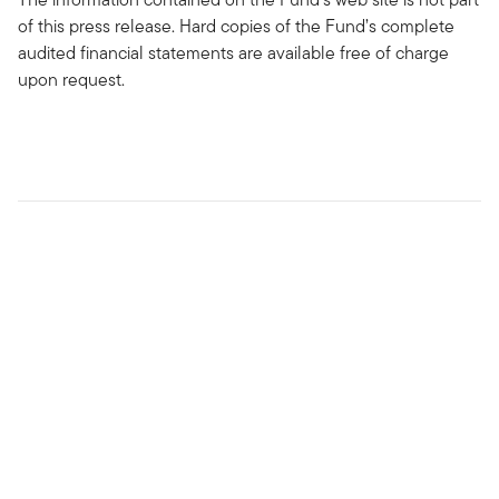
of this press release. Hard copies of the Fund’s complete
audited financial statements are available free of charge
upon request.