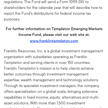
regulations. The Fund will send a Form 1099-DIV to
shareholders for the calendar year that will describe how to
report the Fund’s distributions for federal income tax
purposes.
For further information on Templeton Emerging Markets
Income Fund, please visit our web site at:
www.franklintempleton.com
Franklin Resources, Inc. is a global investment management
organization with subsidiaries operating as Franklin
Templeton and serving clients in over 150 countries.
Franklin Templeton’s mission is to help clients achieve
better outcomes through investment management
expertise, wealth management and technology solutions.
Through its specialist investment managers, the company
offers specialization on a global scale, bringing extensive
capabilities in fixed income, equity, alternatives and multi-
asset solutions. With more than 1,500 investment