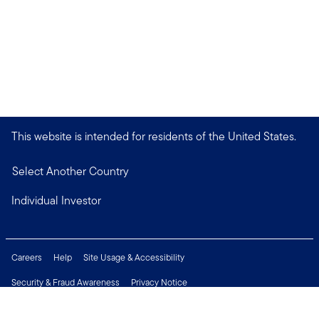
This website is intended for residents of the United States.
Select Another Country
Individual Investor
Careers
Help
Site Usage & Accessibility
Security & Fraud Awareness
Privacy Notice
Do Not Sell or Share My Personal Information