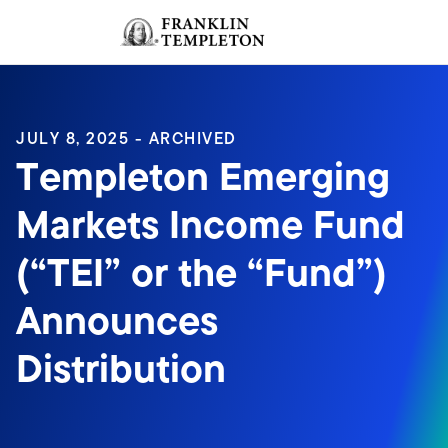
Skip to content
Sign In
Header menu toggle
search
Sign I
JULY 8, 2025 - ARCHIVED
Templeton Emerging
Markets Income Fund
(“TEI” or the “Fund”)
Announces
Distribution