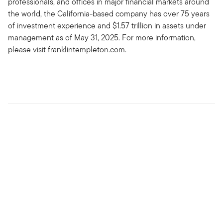
professionals, and offices in major financial markets around
the world, the California-based company has over 75 years
of investment experience and $1.57 trillion in assets under
management as of May 31, 2025. For more information,
please visit franklintempleton.com.