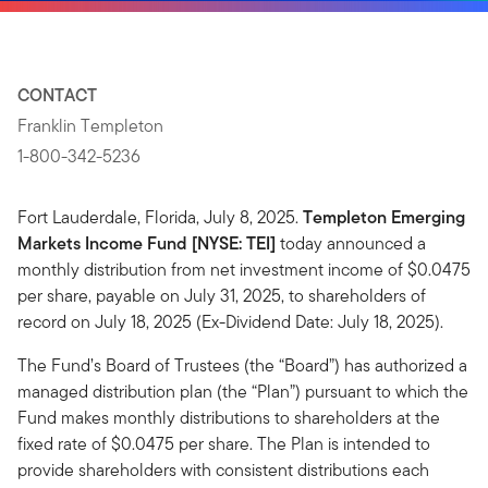
CONTACT
Franklin Templeton
1-800-342-5236
Fort Lauderdale, Florida, July 8, 2025.
Templeton Emerging
Markets Income Fund [NYSE: TEI]
today announced a
monthly distribution from net investment income of $0.0475
per share, payable on July 31, 2025, to shareholders of
record on July 18, 2025 (Ex-Dividend Date: July 18, 2025).
The Fund’s Board of Trustees (the “Board”) has authorized a
managed distribution plan (the “Plan”) pursuant to which the
Fund makes monthly distributions to shareholders at the
fixed rate of $0.0475 per share. The Plan is intended to
provide shareholders with consistent distributions each