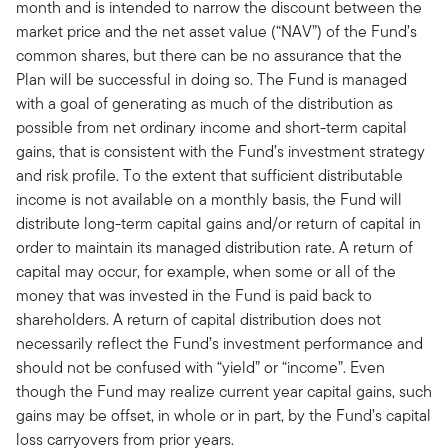
month and is intended to narrow the discount between the
market price and the net asset value (“NAV”) of the Fund’s
common shares, but there can be no assurance that the
Plan will be successful in doing so. The Fund is managed
with a goal of generating as much of the distribution as
possible from net ordinary income and short-term capital
gains, that is consistent with the Fund’s investment strategy
and risk profile. To the extent that sufficient distributable
income is not available on a monthly basis, the Fund will
distribute long-term capital gains and/or return of capital in
order to maintain its managed distribution rate. A return of
capital may occur, for example, when some or all of the
money that was invested in the Fund is paid back to
shareholders. A return of capital distribution does not
necessarily reflect the Fund’s investment performance and
should not be confused with “yield” or “income”. Even
though the Fund may realize current year capital gains, such
gains may be offset, in whole or in part, by the Fund’s capital
loss carryovers from prior years.