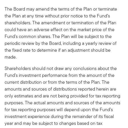
The Board may amend the terms of the Plan or terminate
the Plan at any time without prior notice to the Fund’s
shareholders. The amendment or termination of the Plan
could have an adverse effect on the market price of the
Fund’s common shares. The Plan will be subject to the
periodic review by the Board, including a yearly review of
the fixed rate to determine if an adjustment should be
made.
Shareholders should not draw any conclusions about the
Fund’s investment performance from the amount of the
current distribution or from the terms of the Plan. The
amounts and sources of distributions reported herein are
only estimates and are not being provided for tax reporting
purposes. The actual amounts and sources of the amounts
for tax reporting purposes will depend upon the Fund’s
investment experience during the remainder of its fiscal
year and may be subject to changes based on tax