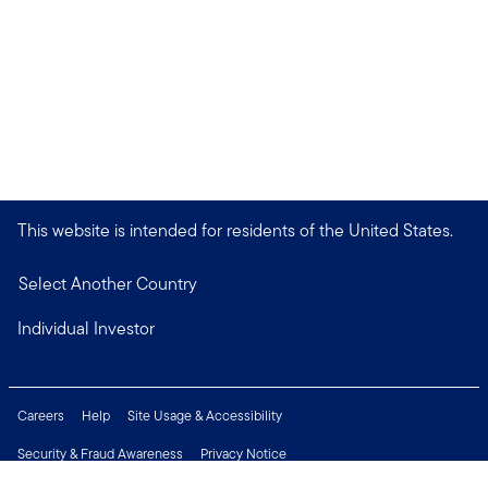
This website is intended for residents of the United States.
Select Another Country
Individual Investor
Careers
Help
Site Usage & Accessibility
Security & Fraud Awareness
Privacy Notice