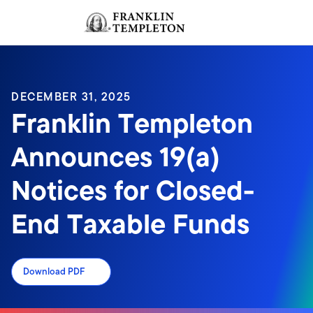
Skip to content
Sign In
Header menu toggle
search
Sign I
DECEMBER 31, 2025
Franklin Templeton
Announces 19(a)
Notices for Closed-
End Taxable Funds
Download PDF