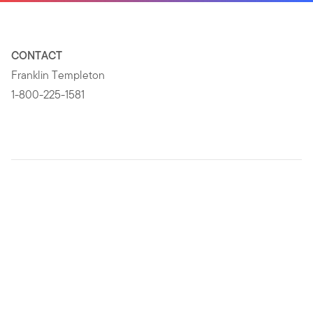
CONTACT
Franklin Templeton
1-800-225-1581